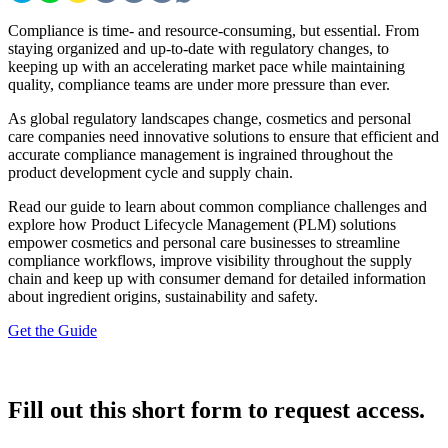
Compliance is time- and resource-consuming, but essential. From
staying organized and up-to-date with regulatory changes, to
keeping up with an accelerating market pace while maintaining
quality, compliance teams are under more pressure than ever.
As global regulatory landscapes change, cosmetics and personal
care companies need innovative solutions to ensure that efficient and
accurate compliance management is ingrained throughout the
product development cycle and supply chain.
Read our guide to learn about common compliance challenges and
explore how Product Lifecycle Management (PLM) solutions
empower cosmetics and personal care businesses to streamline
compliance workflows, improve visibility throughout the supply
chain and keep up with consumer demand for detailed information
about ingredient origins, sustainability and safety.
Get the Guide
Fill out this short form to request access.