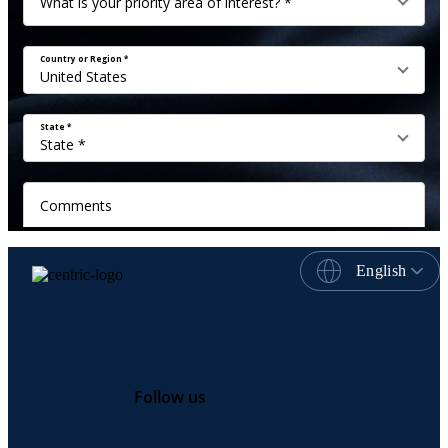
English
Follow us