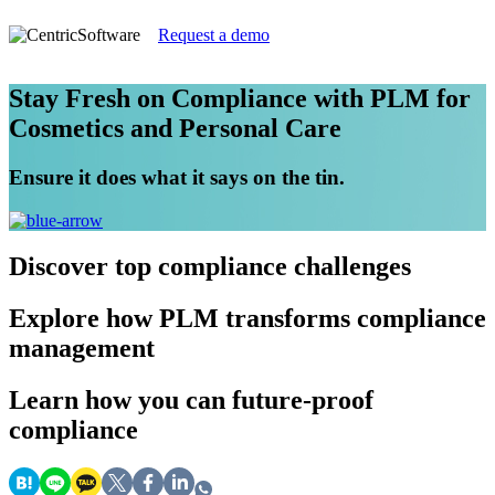
Request a demo
Stay Fresh on Compliance with PLM for
Cosmetics and Personal Care
Ensure it does what it says on the tin.
Discover
top compliance challenges
Explore
how PLM transforms compliance
management
Learn
how you can future-proof
compliance