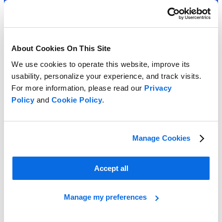
About Cookies On This Site
We use cookies to operate this website, improve its
usability, personalize your experience, and track visits.
For more information, please read our
Privacy
Policy
and
Cookie Policy
.
Manage Cookies
Accept all
Manage my preferences