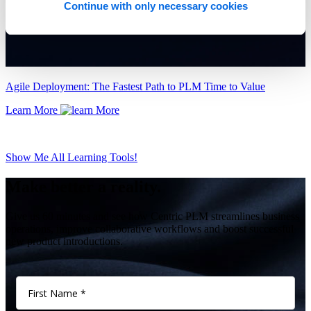
Continue with only necessary cookies
Agile Deployment: The Fastest Path to PLM Time to Value
Learn More
Show Me All Learning Tools!
Make better a reality.
Give us 60 minutes and see how Centric PLM streamlines business
operations, improve collaborative workflows and boost successful
new product introductions.