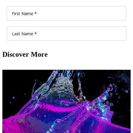
Discover More