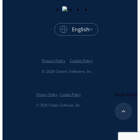
English
Privacy Policy
Cookie Policy
© 2026 Centric Software, Inc.
Back to top
Privacy Policy
Cookie Policy
© 2026 Centric Software, Inc.