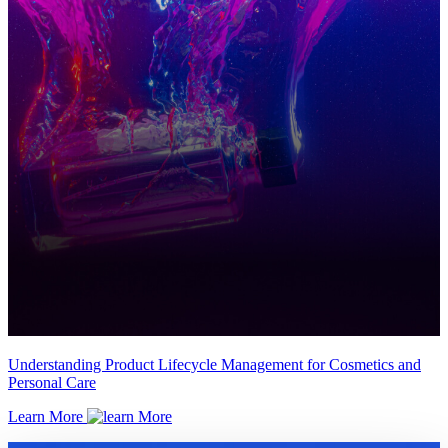
Understanding Product Lifecycle Management for Cosmetics and
Personal Care
Learn More