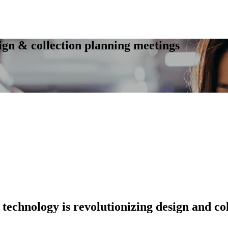
ign & collection planning meetings
 technology is revolutionizing design and col