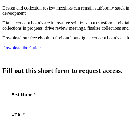
Design and collection review meetings can remain stubbornly stuck in
development.
Digital concept boards are innovative solutions that transform and digi
collections in progress, drive review meetings, finalize collections and
Download our free ebook to find out how digital concept boards enabl
Download the Guide
Fill out this short form to request access.