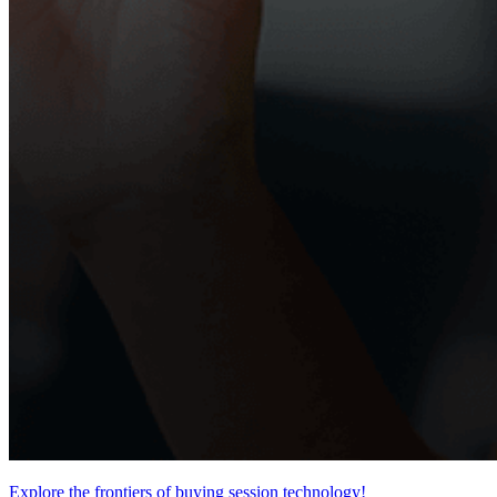
Explore the frontiers of buying session technology!