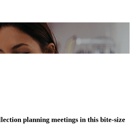
lection planning meetings in this bite-size