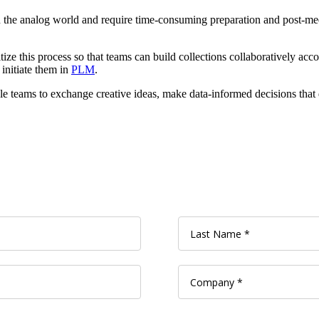
 the analog world and require time-consuming preparation and post-meet
tize this process so that teams can build collections collaboratively acco
 initiate them in
PLM
.
e teams to exchange creative ideas, make data-informed decisions that 