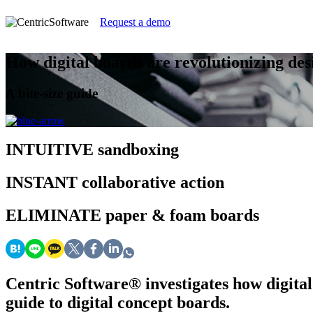
Request a demo
How digital boards are revolutionizing des
A bite-size guide
INTUITIVE
sandboxing
INSTANT
collaborative action
ELIMINATE
paper & foam boards
Centric Software
®
investigates how digital
guide to digital concept boards.