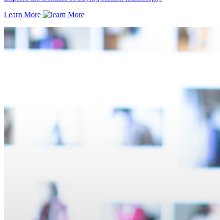
Learn More