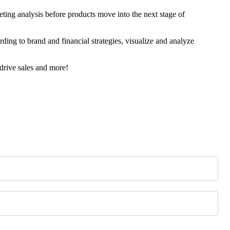
ing analysis before products move into the next stage of
rding to brand and financial strategies, visualize and analyze
drive sales and more!