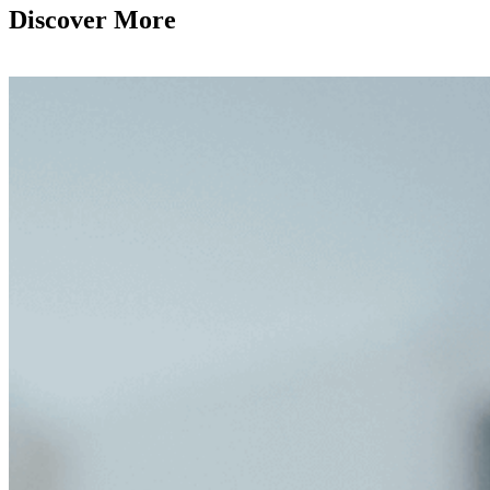
Discover More