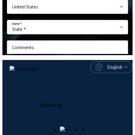
English
Follow us