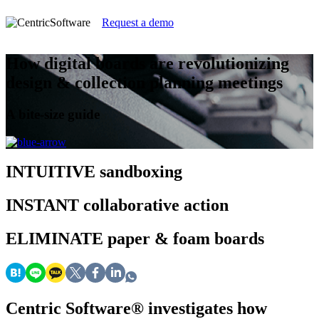
Request a demo
How digital boards are revolutionizing
design & collection planning meetings
A bite-size guide
INTUITIVE
sandboxing
INSTANT
collaborative action
ELIMINATE
paper & foam boards
Centric Software
®
investigates how