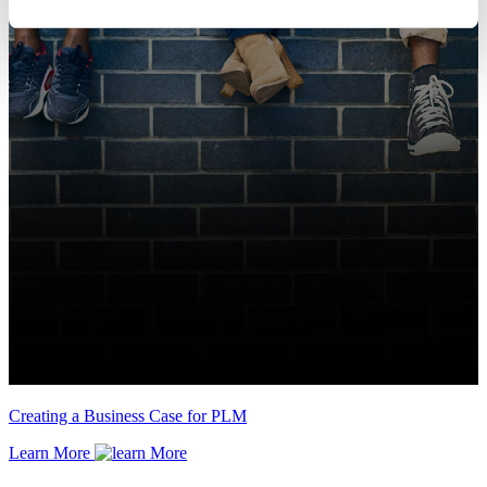
Creating a Business Case for PLM
Learn More