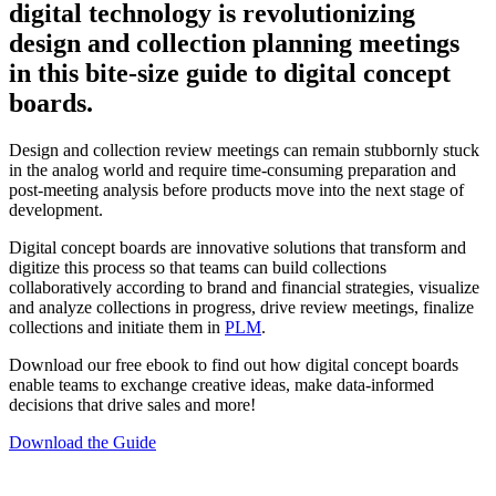
digital technology is revolutionizing
design and collection planning meetings
in this bite-size guide to digital concept
boards.
Design and collection review meetings can remain stubbornly stuck
in the analog world and require time-consuming preparation and
post-meeting analysis before products move into the next stage of
development.
Digital concept boards are innovative solutions that transform and
digitize this process so that teams can build collections
collaboratively according to brand and financial strategies, visualize
and analyze collections in progress, drive review meetings, finalize
collections and initiate them in
PLM
.
Download our free ebook to find out how digital concept boards
enable teams to exchange creative ideas, make data-informed
decisions that drive sales and more!
Download the Guide