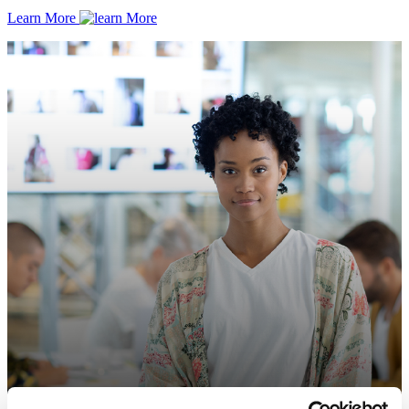
Learn More