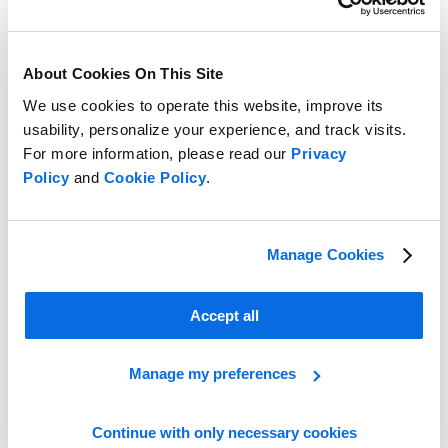
About Cookies On This Site
We use cookies to operate this website, improve its
usability, personalize your experience, and track visits.
For more information, please read our
Privacy
End Buying and Merchandising Headaches with Centric’s Digital
Policy
and
Cookie Policy
.
Buying Board
Learn more
Manage Cookies
Accept all
Manage my preferences
Continue with only necessary cookies