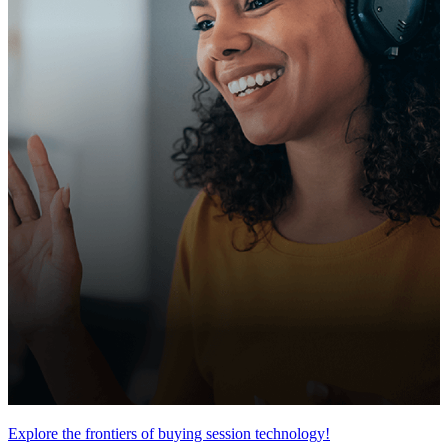
Explore the frontiers of buying session technology!