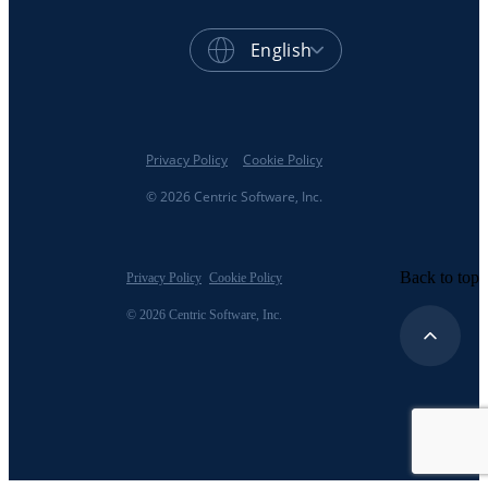
English
Privacy Policy
Cookie Policy
© 2026 Centric Software, Inc.
Back to top
Privacy Policy
Cookie Policy
© 2026 Centric Software, Inc.