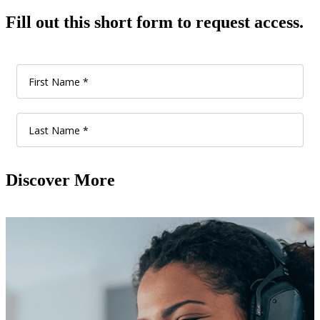
Fill out this short form to request access.
Discover More