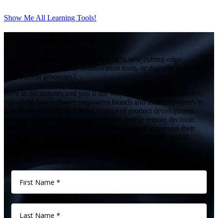
Show Me All Learning Tools!
Seeing is believing
Is your businesses looking to implement new cutting-edge
technologies and remote collaboration tools, or digitally power up
your current processes?
Give us 60 minutes and you’ll see why Centric’s comprehensive,
out-of-the-box software empowers brands and their employees to
gain more visibility and better control of product development,
leverage digital collaboration tools that enable remote decision
making, streamline processes that have a direct impact on their
bottom line and drive competitiveness in a fluctuating global
marketplace.