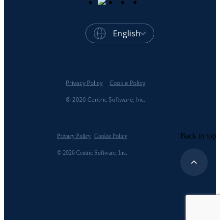
English
Privacy Policy
Cookie Policy
© 2026 Centric Software, Inc.
Back to top
Privacy Policy
Cookie Policy
© 2026 Centric Software, Inc.