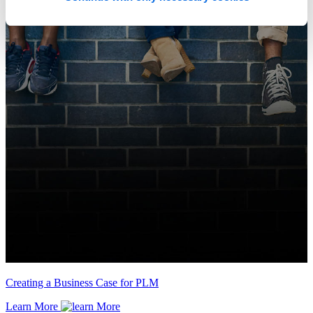
Creating a Business Case for PLM
Learn More