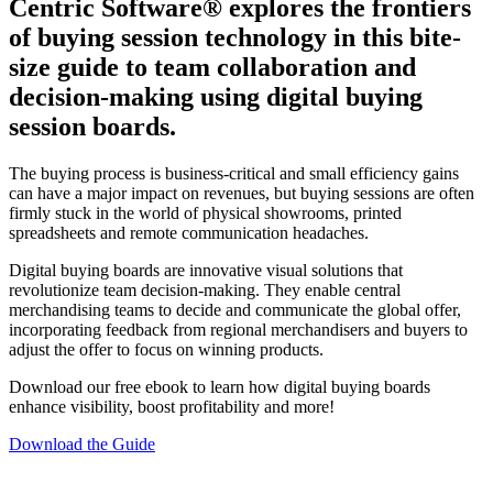
Centric Software
®
explores the frontiers
of buying session technology in this bite-
size guide to team collaboration and
decision-making using digital buying
session boards.
The buying process is business-critical and small efficiency gains
can have a major impact on revenues, but buying sessions are often
firmly stuck in the world of physical showrooms, printed
spreadsheets and remote communication headaches.
Digital buying boards are innovative visual solutions that
revolutionize team decision-making. They enable central
merchandising teams to decide and communicate the global offer,
incorporating feedback from regional merchandisers and buyers to
adjust the offer to focus on winning products.
Download our free ebook to learn how digital buying boards
enhance visibility, boost profitability and more!
Download the Guide