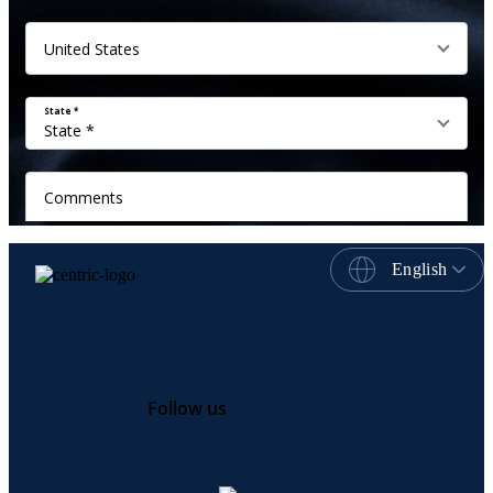
English
Follow us