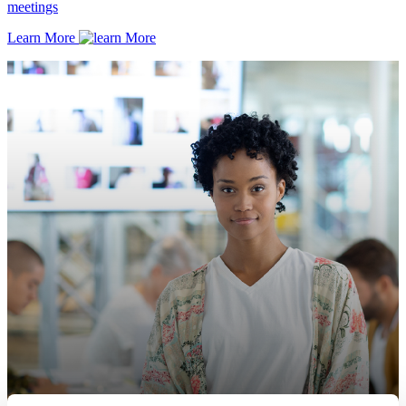
meetings
Learn More