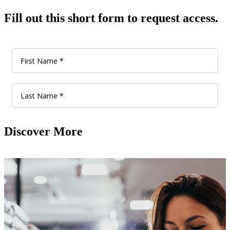
Fill out this short form to request access.
Discover More