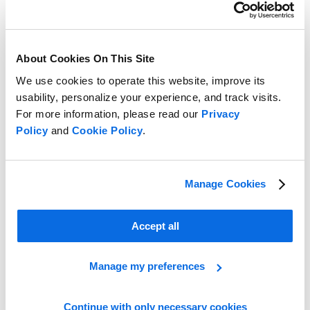
About Cookies On This Site
We use cookies to operate this website, improve its
usability, personalize your experience, and track visits.
For more information, please read our
Privacy
Policy
and
Cookie Policy
.
End Buying and Merchandising Headaches with Centric’s Digital
Buying Board
Learn more
Manage Cookies
Accept all
Manage my preferences
Continue with only necessary cookies