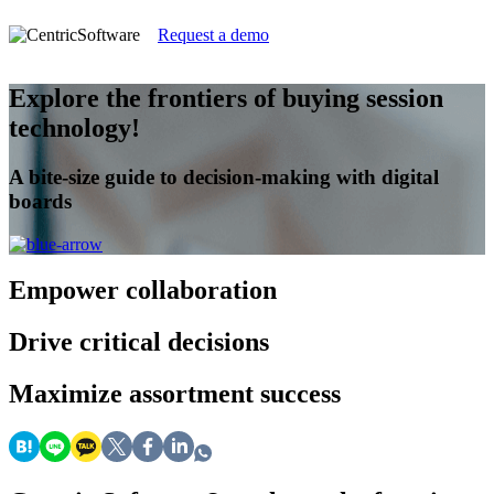
Request a demo
Explore the frontiers of buying session
technology!
A bite-size guide to decision-making with digital
boards
Empower
collaboration
Drive
critical decisions
Maximize
assortment success