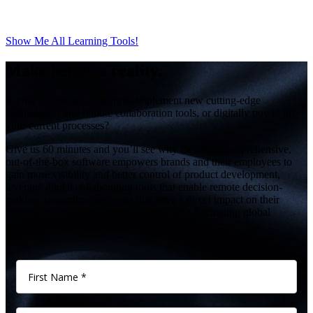
Show Me All Learning Tools!
Make better a reality.
Is your businesses looking to implement new cutting-edge
technologies and remote collaboration tools, or digitally power up
your current processes?
Give us 60 minutes and you’ll see why Centric’s comprehensive,
out-of-the-box software empowers brands and their employees to
gain more visibility and better control of product development,
leverage digital collaboration tools that enable remote decision-
making, streamline processes that have a direct impact on their
bottom line and drive competitiveness in a fluctuating global
marketplace.