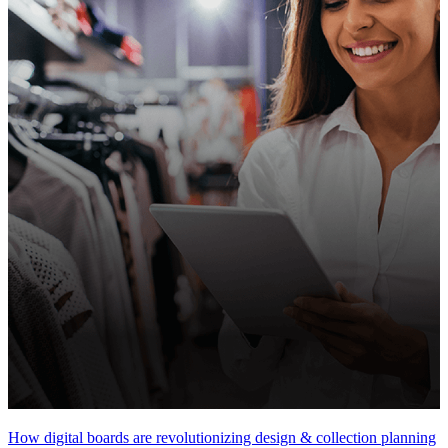
How digital boards are revolutionizing design & collection planning