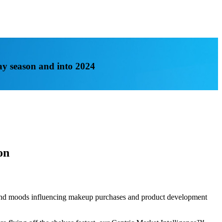
ay season and into 2024
on
s and moods influencing makeup purchases and product development