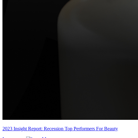
2023 Insight Report: Recession Top Performers For Beauty