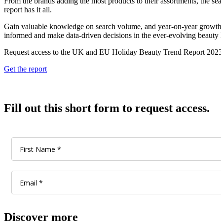
From the brands adding the most products to their assortments, the sear
report has it all.
Gain valuable knowledge on search volume, and year-on-year growth fo
informed and make data-driven decisions in the ever-evolving beauty
Request access to the UK and EU Holiday Beauty Trend Report 2023 
Get the report
Fill out this short form to request access.
Discover more