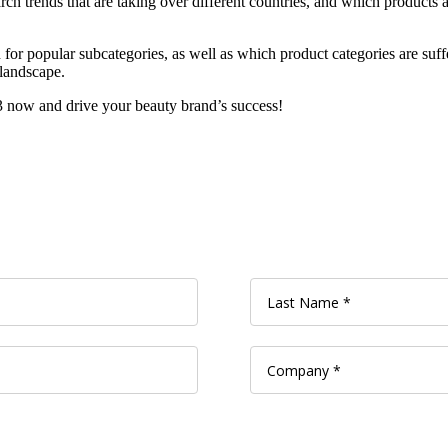
ch trends that are taking over different countries, and which products a
r popular subcategories, as well as which product categories are suffe
 landscape.
now and drive your beauty brand’s success!