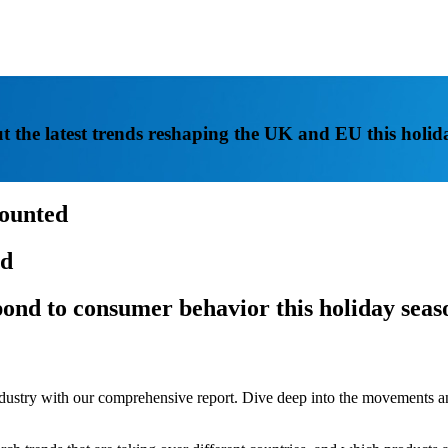
t the latest trends reshaping the UK and EU this holid
counted
id
spond to consumer behavior this holiday seas
 industry with our comprehensive report. Dive deep into the movement