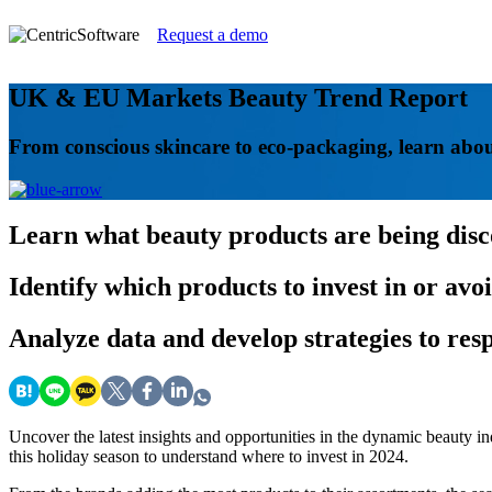
Request a demo
UK & EU Markets Beauty Trend Report
From conscious skincare to eco-packaging, learn abou
Learn
what beauty products are being dis
Identify
which products to invest in or avo
Analyze
data and develop strategies to re
Uncover the latest insights and opportunities in the dynamic beauty
this holiday season to understand where to invest in 2024.