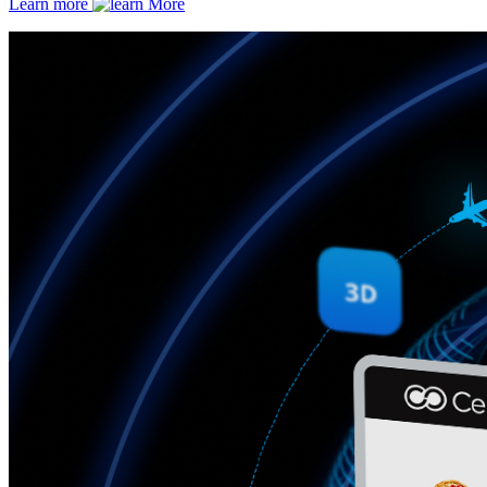
Learn more