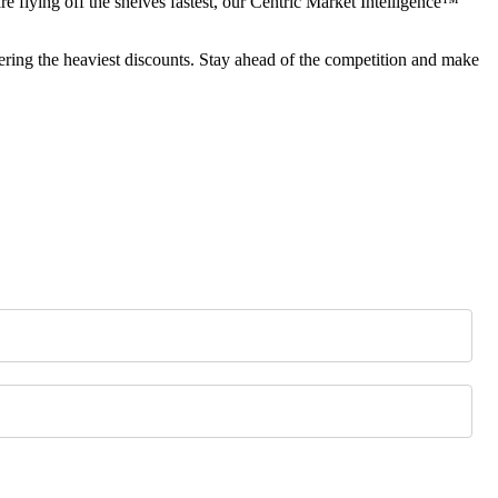
re flying off the shelves fastest, our Centric Market Intelligence™
ring the heaviest discounts. Stay ahead of the competition and make