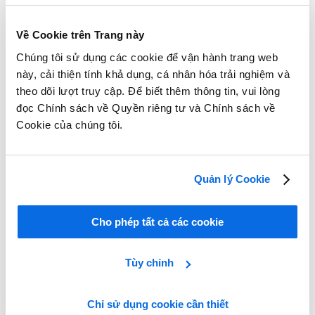
Về Cookie trên Trang này
Chúng tôi sử dụng các cookie để vận hành trang web
này, cải thiện tính khả dụng, cá nhân hóa trải nghiệm và
theo dõi lượt truy cập. Để biết thêm thông tin, vui lòng
đọc Chính sách về Quyền riêng tư và Chính sách về
Cookie của chúng tôi.
Quản lý Cookie
Cho phép tất cả các cookie
Tùy chỉnh
Chỉ sử dụng cookie cần thiết