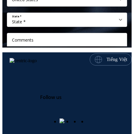
Tiếng Việt
Follow us