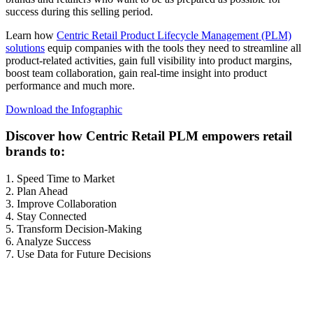
success during this selling period.
Learn how
Centric Retail Product Lifecycle Management (PLM)
solutions
equip companies with the tools they need to streamline all
product-related activities, gain full visibility into product margins,
boost team collaboration, gain real-time insight into product
performance and much more.
Download the Infographic
Discover how Centric Retail PLM empowers retail
brands to:
1. Speed Time to Market
2. Plan Ahead
3. Improve Collaboration
4. Stay Connected
5. Transform Decision-Making
6. Analyze Success
7. Use Data for Future Decisions