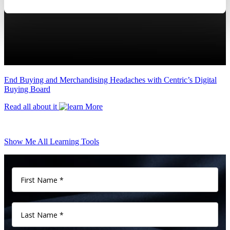
End Buying and Merchandising Headaches with Centric’s Digital
Buying Board
Read all about it
Show Me All Learning Tools