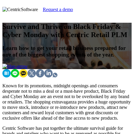
Request a demo
Survive and Thrive on Black Friday &
Cyber Monday with Centric Retail PLM
Learn how to get your retail business prepared for
one of the biggest shopping events of the year.
Known for its promotions, midnight openings and consumers
desperate not to miss a deal or a must-have product, Black Friday
and Cyber Monday are an event not to be overlooked by any brand
or retailers. The shopping extravaganza provides a huge opportunity
to move stock, introduce or re-introduce new products, attract new
customers and reward loyal customers with great discounts or
exclusive offers like ahead of the line access to new products.
Centric Software has put together the ultimate survival guide for
brands and retailers who want to be as prepared as possible for