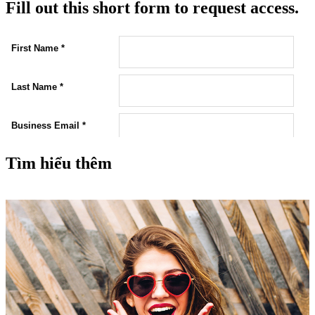
Fill out this short form to request access.
Tìm hiểu thêm