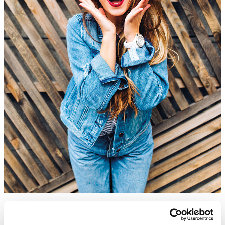
Discover the ABC’s of the Fashion IT Landscape
Learn More