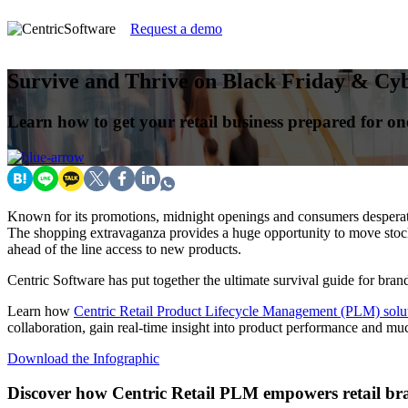
Request a demo
Survive and Thrive on Black Friday & Cy
Learn how to get your retail business prepared for one
Known for its promotions, midnight openings and consumers desperate
The shopping extravaganza provides a huge opportunity to move stock,
ahead of the line access to new products.
Centric Software has put together the ultimate survival guide for brand
Learn how
Centric Retail Product Lifecycle Management (PLM) solu
collaboration, gain real-time insight into product performance and mu
Download the Infographic
Discover how Centric Retail PLM empowers retail bra