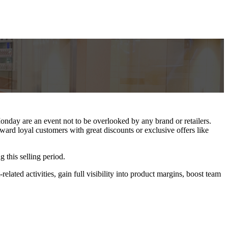
nday are an event not to be overlooked by any brand or retailers.
ard loyal customers with great discounts or exclusive offers like
 this selling period.
elated activities, gain full visibility into product margins, boost team