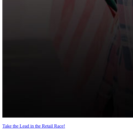
Take the Lead in the Retail Race!