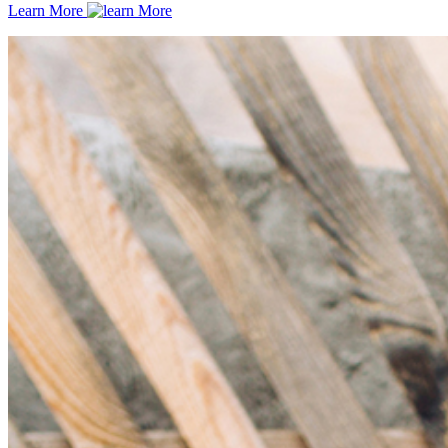
Learn More