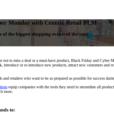
ber Monday with Centric Retail PLM
 of the biggest shopping events of the year.
 not to miss a deal or a must-have product, Black Friday and Cyber Mo
 introduce or re-introduce new products, attract new customers and rew
s and retailers who want to be as prepared as possible for success during
tions
equip companies with the tools they need to streamline all product-r
ch more.
nds to: