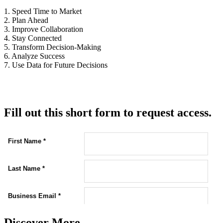
1. Speed Time to Market
2. Plan Ahead
3. Improve Collaboration
4. Stay Connected
5. Transform Decision-Making
6. Analyze Success
7. Use Data for Future Decisions
Fill out this short form to request access.
Discover More