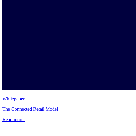
Whitepaper
The Connected Retail Model
Read more