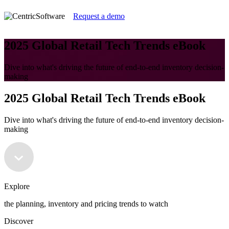
Request a demo
2025 Global Retail Tech Trends eBook
Dive into what's driving the future of end-to-end inventory decision-
making
2025 Global Retail Tech Trends eBook
Dive into what's driving the future of end-to-end inventory decision-
making
Explore
the planning, inventory and pricing trends to watch
Discover