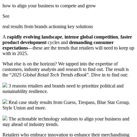
how to align your business to compete and grow
See
real results from brands actioning key solutions
A
rapidly evolving landscape
,
intense global competition
,
faster
product development
cycles and
demanding consumer
expectations
—these are the trends that retailers will need to keep up
with in 2025.
What else is on the horizon? We tapped into the expertise of
customers, industry analysts and research to find out. The result is
the “
2025 Global Retail Tech Trends eBook
”. Dive in to find out:
3 reasons retailers and brands need to prioritize political and
sustainability resilience.
Real case study results from Guess, Trespass, Blue Star Group,
Style Union and more.
The actionable technology solutions to align your business and
stay ahead of industry trends.
Retailers who embrace innovation to enhance their merchandising