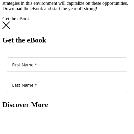
strategies in this environment will capitalize on these opportunities.
Download the eBook and start the year off strong!
Get the eBook
Get the eBook
Discover More