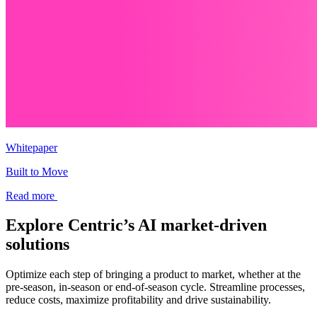
Whitepaper
Built to Move
Read more
Explore Centric’s AI market-driven
solutions
Optimize each step of bringing a product to market, whether at the
pre-season, in-season or end-of-season cycle. Streamline processes,
reduce costs, maximize profitability and drive sustainability.