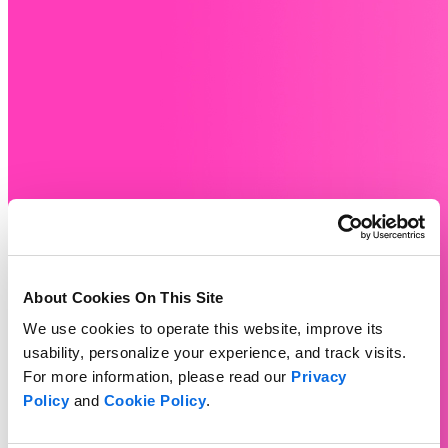
About Cookies On This Site
We use cookies to operate this website, improve its
usability, personalize your experience, and track visits.
For more information, please read our
Privacy
Policy
and
Cookie Policy
.