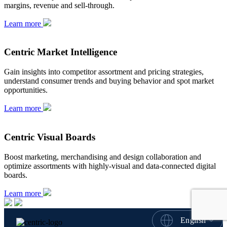
margins, revenue and sell-through.
Learn more
Centric Market Intelligence
Gain insights into competitor assortment and pricing strategies,
understand consumer trends and buying behavior and spot market
opportunities.
Learn more
Centric Visual Boards
Boost marketing, merchandising and design collaboration and
optimize assortments with highly-visual and data-connected digital
boards.
Learn more
English