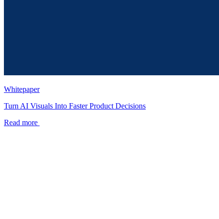
Whitepaper
Turn AI Visuals Into Faster Product Decisions
Read more