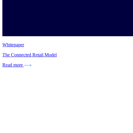
Whitepaper
The Connected Retail Model
Read more