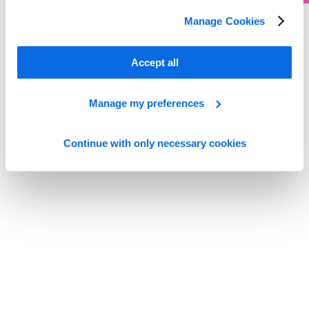
Manage Cookies
Whitepaper
Built to Move
Accept all
Read more
Manage my preferences
Continue with only necessary cookies