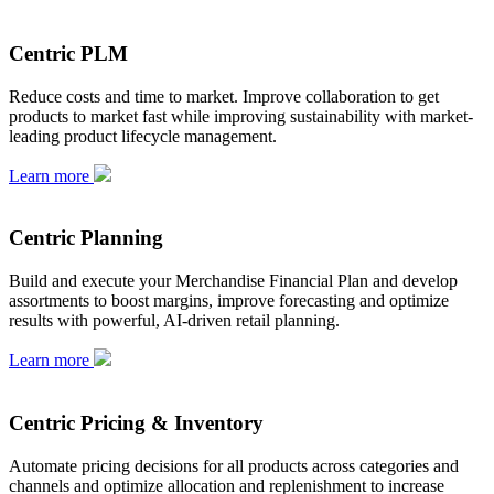
Centric PLM
Reduce costs and time to market. Improve collaboration to get
products to market fast while improving sustainability with market-
leading product lifecycle management.
Learn more
Centric Planning
Build and execute your Merchandise Financial Plan and develop
assortments to boost margins, improve forecasting and optimize
results with powerful, AI-driven retail planning.
Learn more
Centric Pricing & Inventory
Automate pricing decisions for all products across categories and
channels and optimize allocation and replenishment to increase