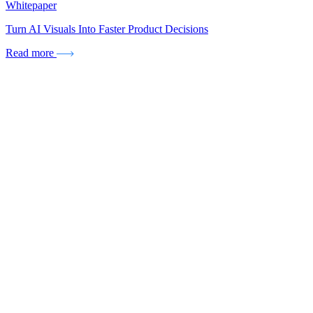
Whitepaper
Turn AI Visuals Into Faster Product Decisions
Read more