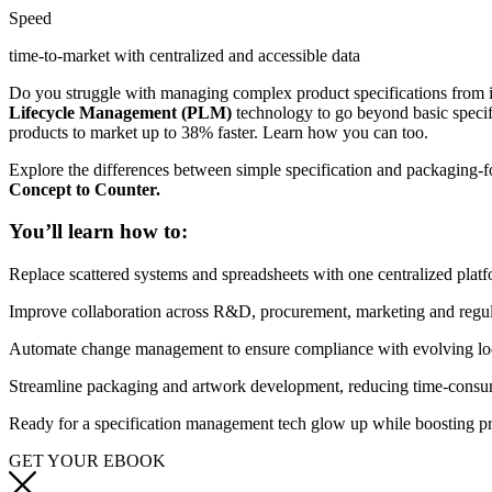
Speed
time-to-market with centralized and accessible data
Do you struggle with managing complex product specifications from 
Lifecycle Management (PLM)
technology to go beyond basic specif
products to market up to 38% faster. Learn how you can too.
Explore the differences between simple specification and packaging-
Concept to Counter.
You’ll learn how to:
Replace scattered systems and spreadsheets with one centralized platf
Improve collaboration across R&D, procurement, marketing and regula
Automate change management to ensure compliance with evolving local
Streamline packaging and artwork development, reducing time-consum
Ready
for a
specification management
tech glow up
while boosting pr
GET YOUR EBOOK