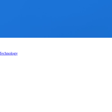
 Technology