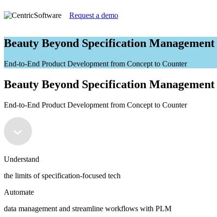
Request a demo
Beauty Beyond Specification Management
End-to-End Product Development from Concept to Counter
Beauty Beyond Specification Management
End-to-End Product Development from Concept to Counter
Understand
the limits of specification-focused tech
Automate
data management and streamline workflows with PLM