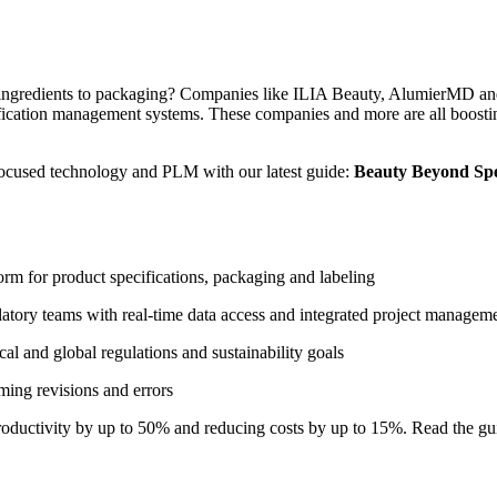
ingredients to packaging?
Companies like ILIA Beauty, AlumierMD an
ication management systems. These companies and more are all boosting
focused technology and PLM with our latest guide:
Beauty Beyond Spe
orm for product specifications, packaging and labeling
tory teams with real-time data access and integrated project managem
 and global regulations and sustainability goals
ing revisions and errors
oductivity by up to 50% and reducing costs by up to 15%
.
Read the
gu