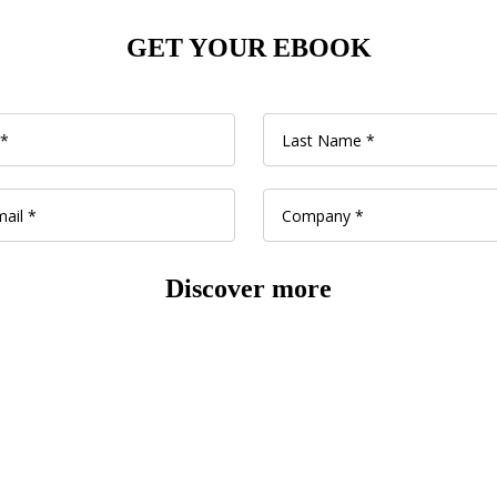
GET YOUR EBOOK
Discover more