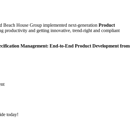
d Beach House Group implemented next-generation
Product
 productivity and getting innovative, trend-right and compliant
cification Management: End-to-End Product Development from
ent
ide today
!