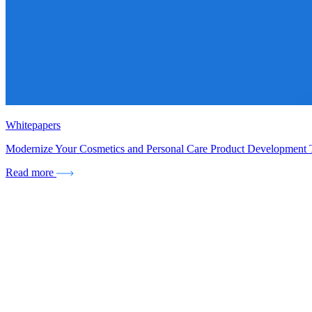
Whitepapers
Modernize Your Cosmetics and Personal Care Product Development
Read more