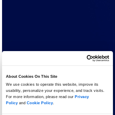
About Cookies On This Site
We use cookies to operate this website, improve its
usability, personalize your experience, and track visits.
For more information, please read our
Privacy
Policy
and
Cookie Policy
.