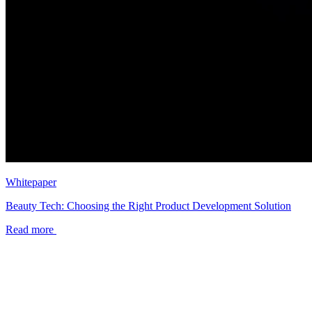
Whitepaper
Beauty Tech: Choosing the Right Product Development Solution
Read more