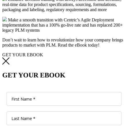
real-time data for product specifications, sourcing, formulations,
packaging and labeling, regulatory requirements and more
Make a smooth transition with Centric’s Agile Deployment
implementation that has a 100% go-live rate and has replaced 200+
legacy PLM systems
Don’t wait to learn how to revolutionize how your company brings
products to market with PLM. Read the eBook today!
GET YOUR EBOOK
GET YOUR EBOOK