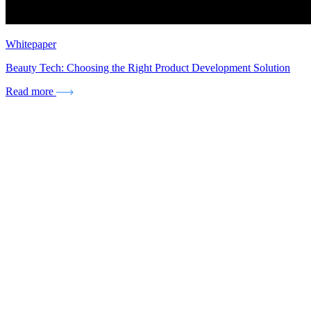
Whitepaper
Beauty Tech: Choosing the Right Product Development Solution
Read more