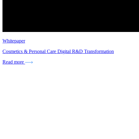
Whitepaper
Cosmetics & Personal Care Digital R&D Transformation
Read more