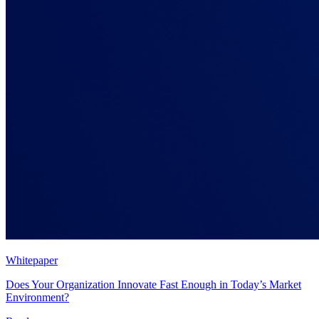
Whitepaper
Does Your Organization Innovate Fast Enough in Today’s Market
Environment?