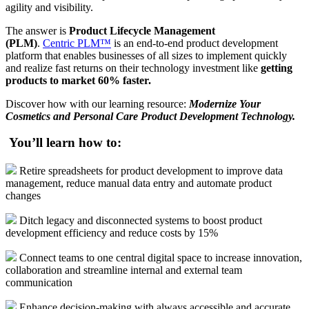
agility and visibility.
The answer is
Product Lifecycle Management
(PLM)
.
Centric PLM™
is an end-to-end product development
platform that enables businesses of all sizes to implement quickly
and realize fast returns on their technology investment like
getting
products to market 60% faster.
Discover how with our learning resource:
Modernize Your
Cosmetics and Personal Care Product Development Technology.
You’ll learn how to:
Retire spreadsheets for product development to improve data
management, reduce manual data entry and automate product
changes
Ditch legacy and disconnected systems to boost product
development efficiency and reduce costs by 15%
Connect teams to one central digital space to increase innovation,
collaboration and streamline internal and external team
communication
Enhance decision-making with always accessible and accurate,