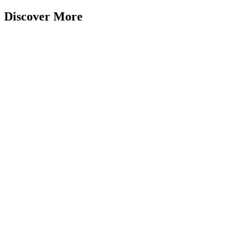
Discover More