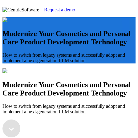
Request a demo
Modernize Your Cosmetics and Personal
Care Product Development Technology
How to switch from legacy systems and successfully adopt and
implement a next-generation PLM solution
Modernize Your Cosmetics and Personal
Care Product Development Technology
How to switch from legacy systems and successfully adopt and
implement a next-generation PLM solution