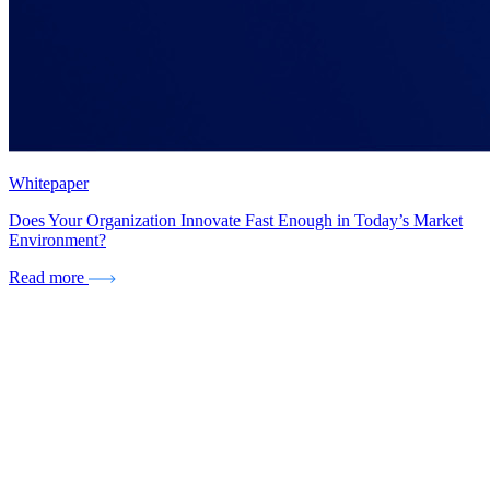
Whitepaper
Does Your Organization Innovate Fast Enough in Today’s Market
Environment?
Read more