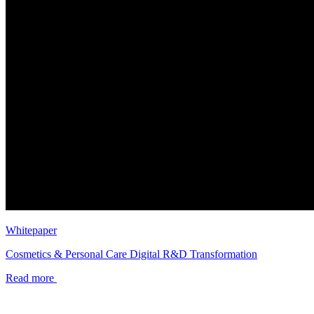
Whitepaper
Cosmetics & Personal Care Digital R&D Transformation
Read more