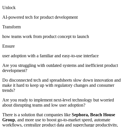
Unlock
AI-powered tech for product development
Transform
how teams work from product concept to launch
Ensure
user adoption with a familiar and easy-to-use interface
Are you struggling with outdated systems and inefficient product
development?
Do disconnected tech and spreadsheets slow down innovation and
make it hard to keep up with regulatory changes and consumer
trends?
Are you ready to implement next-level technology but worried
about disrupting teams and low user adoption?
There is a solution that companies like
Sephora, Beach House
Group
, and more use to boost go-to-market speed, automate
workflows, centralize product data and supercharge productivity,