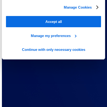
Manage Cookies
Accept all
Manage my preferences
Continue with only necessary cookies