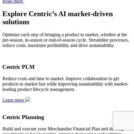
Read more
Explore Centric’s AI market-driven
solutions
Optimize each step of bringing a product to market, whether at the
pre-season, in-season or end-of-season cycle. Streamline processes,
reduce costs, maximize profitability and drive sustainability.
Centric PLM
Reduce costs and time to market. Improve collaboration to get
products to market fast while improving sustainability with market-
leading product lifecycle management.
Learn more
Centric Planning
Build and execute your Merchandise Financial Plan and develop