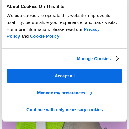
About Cookies On This Site
We use cookies to operate this website, improve its
usability, personalize your experience, and track visits.
For more information, please read our
Privacy
Policy
and
Cookie Policy
.
Manage Cookies
Time for a New Approach to Product Portfolio Management?
Accept all
Learn More
Manage my preferences
Continue with only necessary cookies