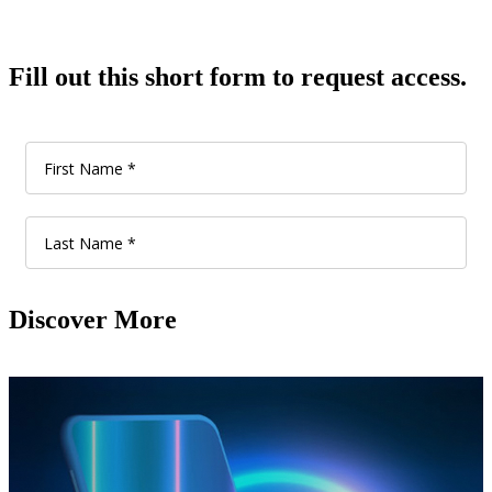
Fill out this short form to request access.
Discover More