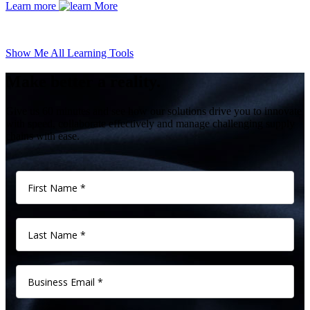
Learn more
Show Me All Learning Tools
Make better a reality.
Give us 60 minutes and see how our solutions drive you to innovate
with speed, collaborate effectively and manage challenging supply
chains with ease.