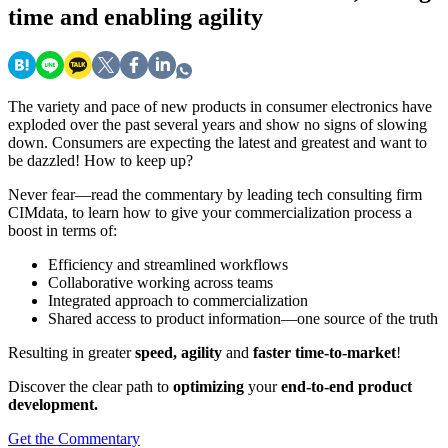
time and enabling agility
The variety and pace of new products in consumer electronics have
exploded over the past several years and show no signs of slowing
down. Consumers are expecting the latest and greatest and want to
be dazzled! How to keep up?
Never fear—read the commentary by leading tech consulting firm
CIMdata, to learn how to give your commercialization process a
boost in terms of:
Efficiency and streamlined workflows
Collaborative working across teams
Integrated approach to commercialization
Shared access to product information—one source of the truth
Resulting in greater
speed, agility
and
faster time-to-market
!
Discover the clear path to
optimizing
your
end-to-end product
development.
Get the Commentary