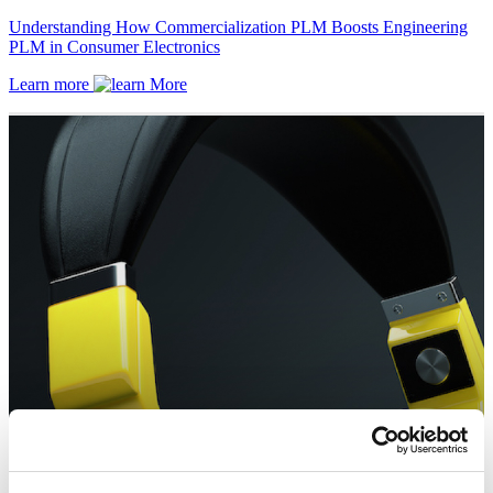
Understanding How Commercialization PLM Boosts Engineering
PLM in Consumer Electronics
Learn more