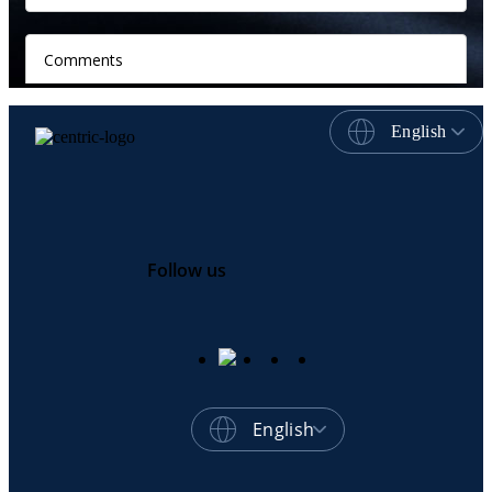
English
Follow us
English