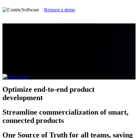
Request a demo
CIMdata Commentary: Smart
Commercialization of Consumer
Electronics Products
How to improve your go-to-market process &
maximize profitability
Optimize
end-to-end product
development
Streamline
commercialization of smart,
connected products
One Source of Truth
for all teams, saving