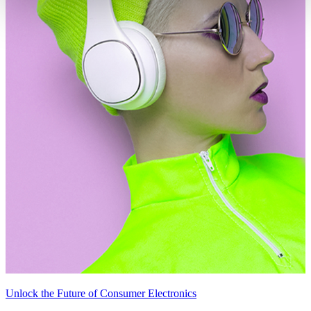
Unlock the Future of Consumer Electronics