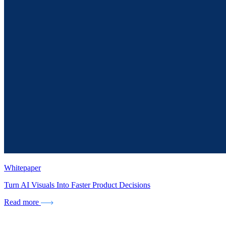
Whitepaper
Turn AI Visuals Into Faster Product Decisions
Read more