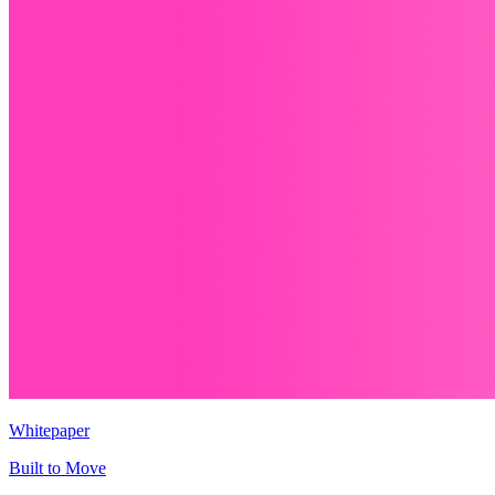
Whitepaper
Built to Move