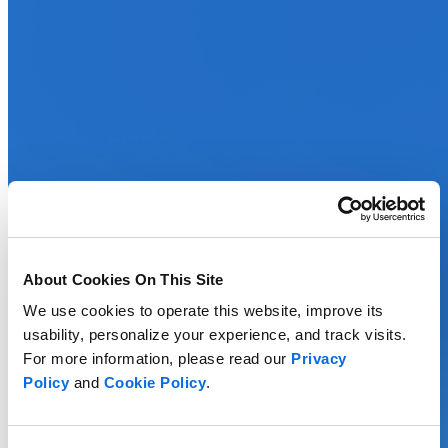
About Cookies On This Site
We use cookies to operate this website, improve its
usability, personalize your experience, and track visits.
For more information, please read our
Privacy
Policy
and
Cookie Policy
.