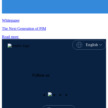
Whitepaper
The Next Generation of PIM
Read more
English
Follow us