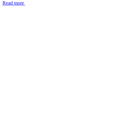
Read more