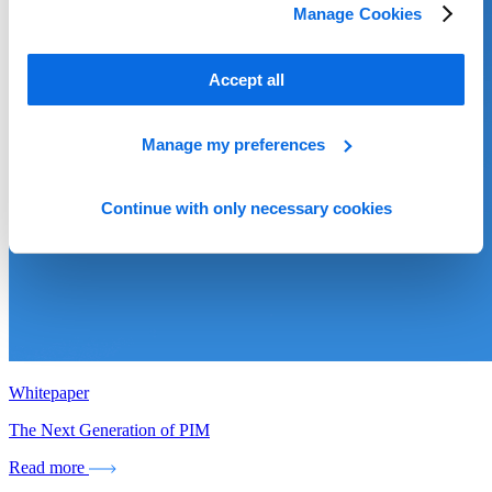
Manage Cookies
Accept all
Manage my preferences
Continue with only necessary cookies
Whitepaper
The Next Generation of PIM
Read more