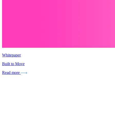
Whitepaper
Built to Move
Read more