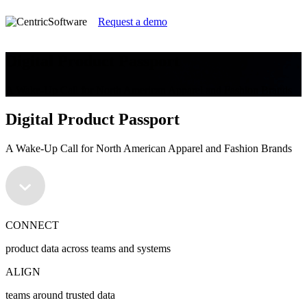
Request a demo
Digital Product Passport
A Wake-Up Call for North American Apparel and Fashion Brands
Digital Product Passport
A Wake-Up Call for North American Apparel and Fashion Brands
CONNECT
product data across teams and systems
ALIGN
teams around trusted data