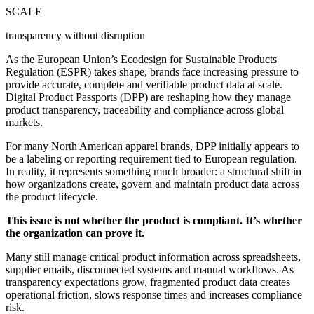
SCALE
transparency without disruption
As the European Union’s Ecodesign for Sustainable Products
Regulation (ESPR) takes shape, brands face increasing pressure to
provide accurate, complete and verifiable product data at scale.
Digital Product Passports (DPP) are reshaping how they manage
product transparency, traceability and compliance across global
markets.
For many North American apparel brands, DPP initially appears to
be a labeling or reporting requirement tied to European regulation.
In reality, it represents something much broader: a structural shift in
how organizations create, govern and maintain product data across
the product lifecycle.
This issue is not whether the product is compliant. It’s whether
the organization can prove it.
Many still manage critical product information across spreadsheets,
supplier emails, disconnected systems and manual workflows. As
transparency expectations grow, fragmented product data creates
operational friction, slows response times and increases compliance
risk.