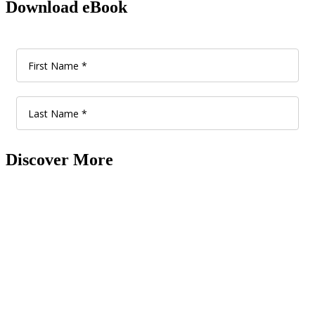
Download eBook
Discover More