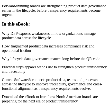
Forward-thinking brands are strengthening product data governance
earlier in the lifecycle, before transparency requirements become
urgent.
In this eBook:
Why DPP exposes weaknesses in how organizations manage
product data across the lifecycle
How fragmented product data increases compliance risk and
operational friction
Why lifecycle data governance matters long before the QR code
Practical steps apparel brands use to strengthen product transparency
and traceability
Centric Software® connects product data, teams and processes
across the lifecycle to improve traceability, governance and cross-
functional alignment as transparency requirements evolve.
Download the eBook to learn how North American brands are
preparing for the next era of product transparency.