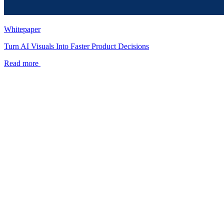
Whitepaper
Turn AI Visuals Into Faster Product Decisions
Read more