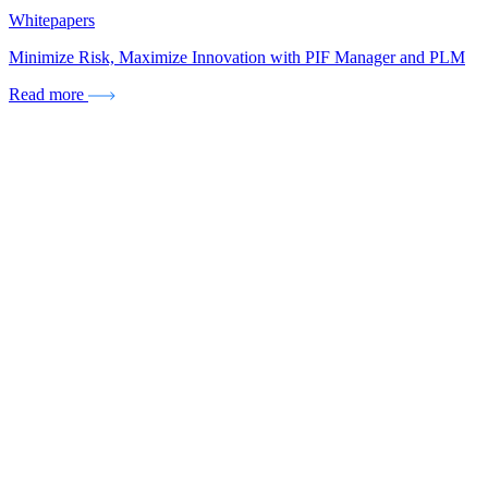
Whitepapers
Minimize Risk, Maximize Innovation with PIF Manager and PLM
Read more