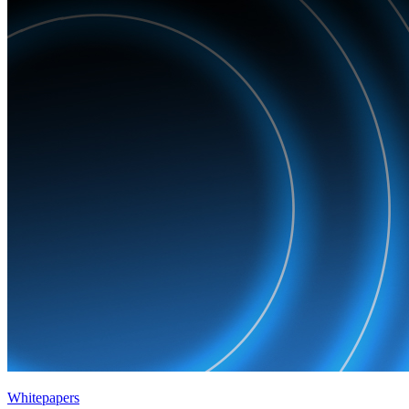
Whitepapers