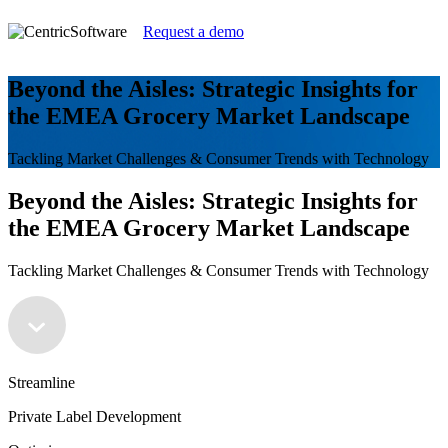
Request a demo
Beyond the Aisles: Strategic Insights for
the EMEA Grocery Market Landscape
Tackling Market Challenges & Consumer Trends with Technology
Beyond the Aisles: Strategic Insights for
the EMEA Grocery Market Landscape
Tackling Market Challenges & Consumer Trends with Technology
Streamline
Private Label Development