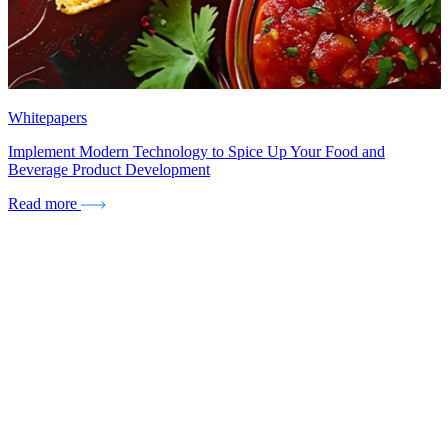
Whitepapers
Implement Modern Technology to Spice Up Your Food and
Beverage Product Development
Read more