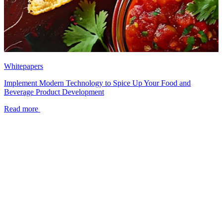
Whitepapers
Implement Modern Technology to Spice Up Your Food and
Beverage Product Development
Read more