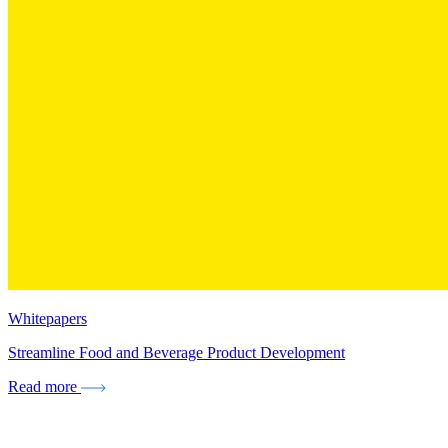
Whitepapers
Streamline Food and Beverage Product Development
Read more