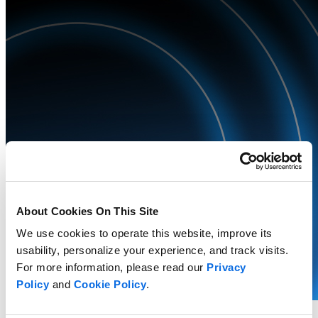
About Cookies On This Site
We use cookies to operate this website, improve its
usability, personalize your experience, and track visits.
For more information, please read our
Privacy
Policy
and
Cookie Policy
.