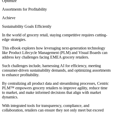
Optimize
Assortments for Profitability
Achieve
Sustainability Goals Efficiently
In the world of grocery retail, staying competitive requires cutting-
edge strategies.
This eBook explores how leveraging next-generation technology
like Product Lifecycle Management (PLM) and Visual Boards can
address key challenges facing EMEA grocery retailers.
Such challenges include, harnessing AI for efficiency, meeting
consumer-driven sustainability demands, and optimizing assortments
to enhance profitability.
By centralizing all product data and streamlining processes, Centric
PLM™ empowers grocery retailers to improve agility, reduce time
to market, and make informed decisions that align with market
dynamics.
With integrated tools for transparency, compliance, and
collaboration, retailers can ensure they not only meet but exceed