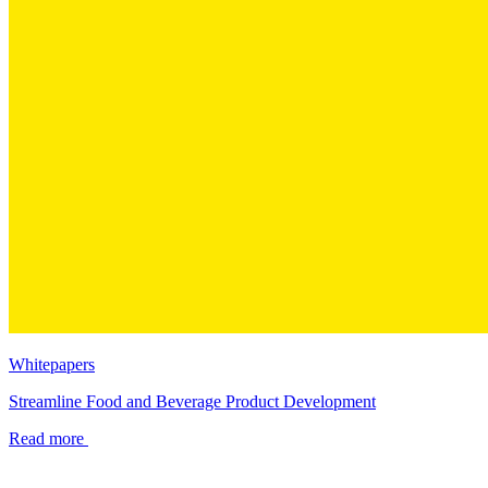
Whitepapers
Streamline Food and Beverage Product Development
Read more