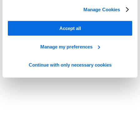
Whitepapers
Manage Cookies
Minimize Risk, Maximize Innovation with PIF Manager and PLM
Read more
Accept all
Manage my preferences
Continue with only necessary cookies