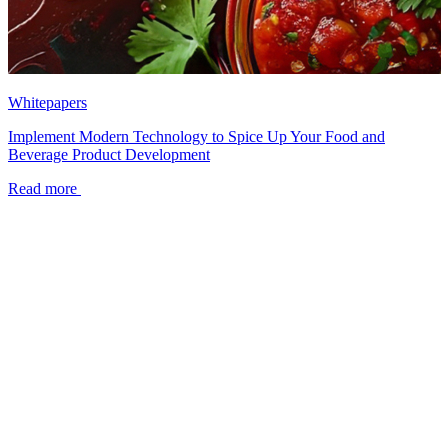
Whitepapers
Implement Modern Technology to Spice Up Your Food and
Beverage Product Development
Read more