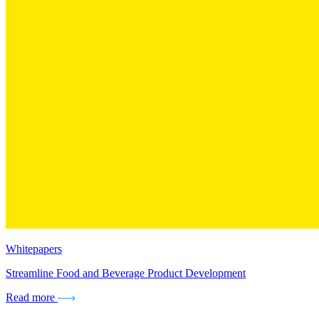
Whitepapers
Streamline Food and Beverage Product Development
Read more