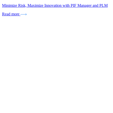
Minimize Risk, Maximize Innovation with PIF Manager and PLM
Read more