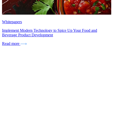
Whitepapers
Implement Modern Technology to Spice Up Your Food and
Beverage Product Development
Read more