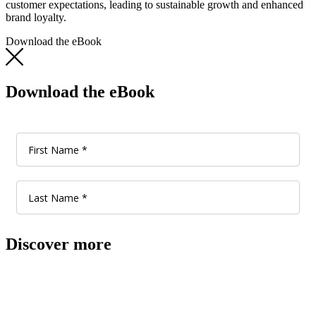
customer expectations, leading to sustainable growth and enhanced
brand loyalty.
Download the eBook
Download the eBook
Discover more