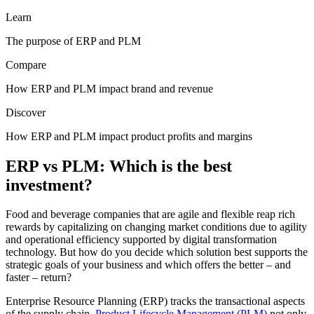
Learn
The purpose of ERP and PLM
Compare
How ERP and PLM impact brand and revenue
Discover
How ERP and PLM impact product profits and margins
ERP vs PLM: Which is the best
investment?
Food and beverage companies that are agile and flexible reap rich
rewards by capitalizing on changing market conditions due to agility
and operational efficiency supported by digital transformation
technology. But how do you decide which solution best supports the
strategic goals of your business and which offers the better – and
faster – return?
Enterprise Resource Planning (ERP) tracks the transactional aspects
of the supply chain.
Product Lifecycle Management (PLM)
not only