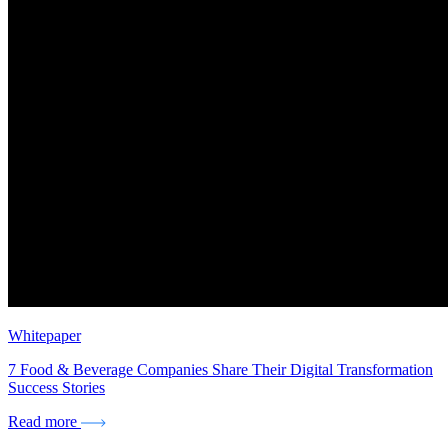
Whitepaper
7 Food & Beverage Companies Share Their Digital Transformation
Success Stories
Read more