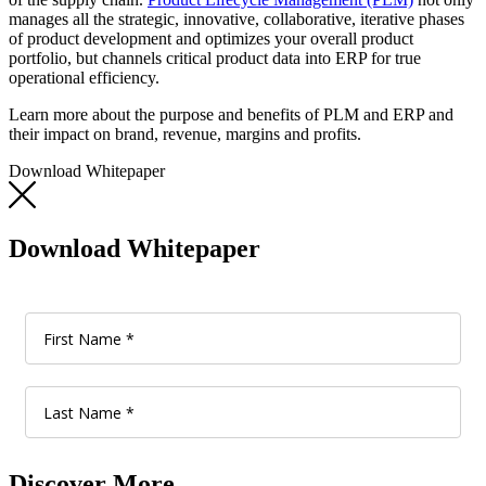
manages all the strategic, innovative, collaborative, iterative phases
of product development and optimizes your overall product
portfolio, but channels critical product data into ERP for true
operational efficiency.
Learn more about the purpose and benefits of PLM and ERP and
their impact on brand, revenue, margins and profits.
Download Whitepaper
Download Whitepaper
Discover More