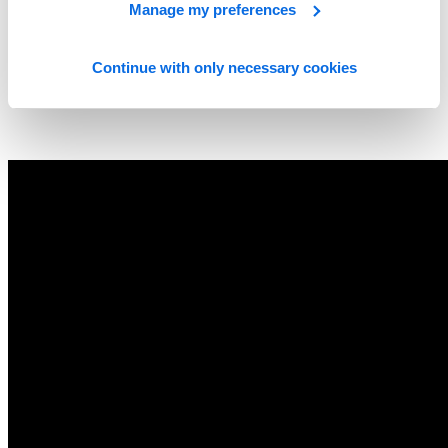
Manage my preferences
Continue with only necessary cookies