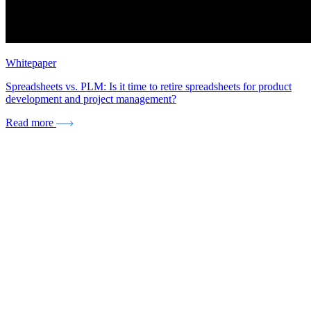
Whitepaper
Spreadsheets vs. PLM: Is it time to retire spreadsheets for product
development and project management?
Read more