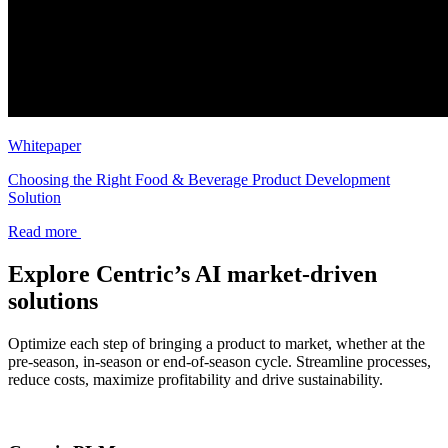
Whitepaper
Choosing the Right Food & Beverage Product Development
Solution
Read more
Explore Centric’s AI market-driven
solutions
Optimize each step of bringing a product to market, whether at the
pre-season, in-season or end-of-season cycle. Streamline processes,
reduce costs, maximize profitability and drive sustainability.