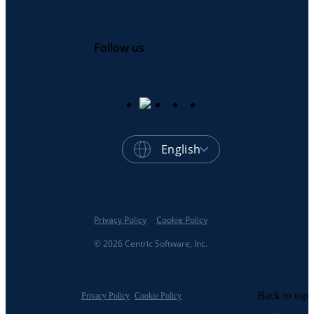
Follow us
English
Privacy Policy
Cookie Policy
© 2026 Centric Software, Inc.
Back to top
Privacy Policy
Cookie Policy