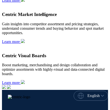
Learn more
Centric Market Intelligence
Gain insights into competitor assortment and pricing strategies,
understand consumer trends and buying behavior and spot market
opportunities.
Learn more
Centric Visual Boards
Boost marketing, merchandising and design collaboration and
optimize assortments with highly-visual and data-connected digital
boards.
Learn more
English