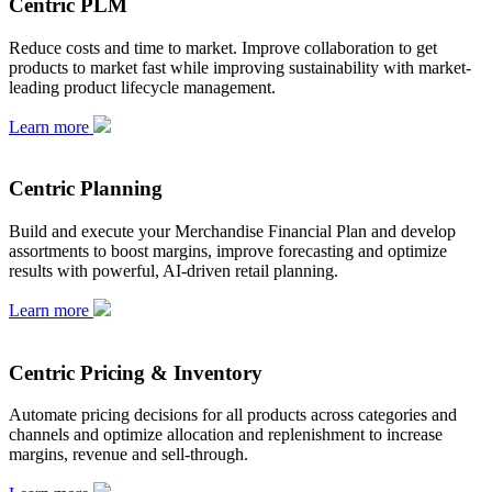
Centric PLM
Reduce costs and time to market. Improve collaboration to get
products to market fast while improving sustainability with market-
leading product lifecycle management.
Learn more
Centric Planning
Build and execute your Merchandise Financial Plan and develop
assortments to boost margins, improve forecasting and optimize
results with powerful, AI-driven retail planning.
Learn more
Centric Pricing & Inventory
Automate pricing decisions for all products across categories and
channels and optimize allocation and replenishment to increase
margins, revenue and sell-through.