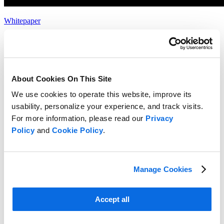
Whitepaper
Choosing the Right Food & Beverage Product Development
Solution
Read more
About Cookies On This Site
We use cookies to operate this website, improve its
usability, personalize your experience, and track visits.
For more information, please read our
Privacy
Policy
and
Cookie Policy
.
Manage Cookies
Accept all