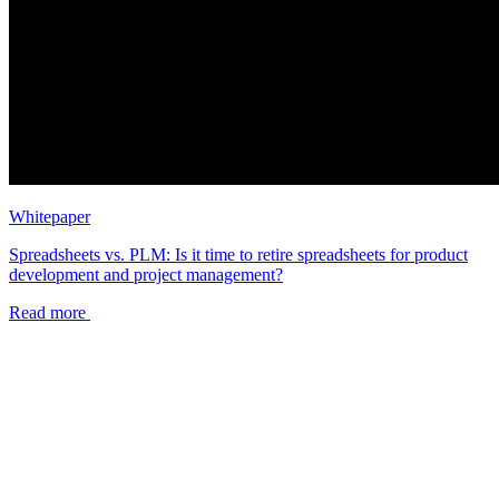
Whitepaper
Spreadsheets vs. PLM: Is it time to retire spreadsheets for product
development and project management?
Read more