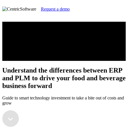
Request a demo
Understand the differences between ERP
and PLM to drive your food and beverage
business forward
Guide to smart technology investment to take a bite out of costs and
grow
Understand the differences between ERP
and PLM to drive your food and beverage
business forward
Guide to smart technology investment to take a bite out of costs and
grow