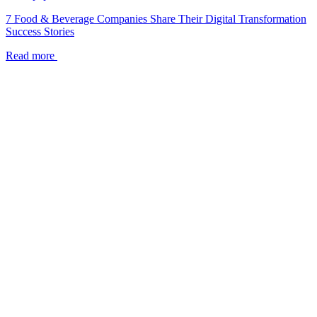
7 Food & Beverage Companies Share Their Digital Transformation
Success Stories
Read more