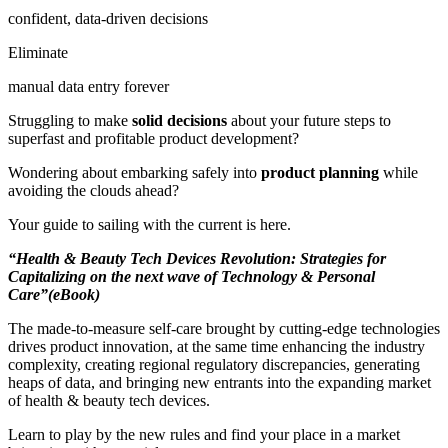
confident, data-driven decisions
Eliminate
manual data entry forever
Struggling to make
solid decisions
about your future steps to
superfast and profitable product development?
Wondering about embarking safely into
product planning
while
avoiding the clouds ahead?
Your guide to sailing with the current is here.
“Health & Beauty Tech Devices Revolution: Strategies for
Capitalizing on the next wave of Technology & Personal
Care”(eBook)
The made-to-measure self-care brought by cutting-edge technologies
drives product innovation, at the same time enhancing the industry
complexity, creating regional regulatory discrepancies, generating
heaps of data, and bringing new entrants into the expanding market
of health & beauty tech devices.
Learn to play by the new rules and find your place in a market