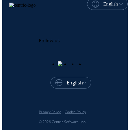
English
Follow us
English
Privacy Policy
Cookie Policy
© 2026 Centric Software, Inc.