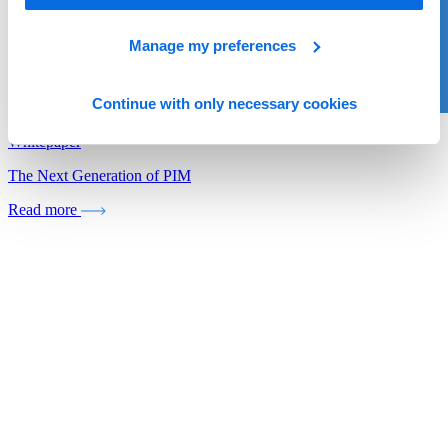
Manage my preferences
Continue with only necessary cookies
Whitepaper
The Next Generation of PIM
Read more