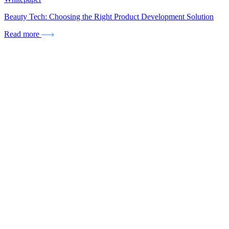
Beauty Tech: Choosing the Right Product Development Solution
Read more