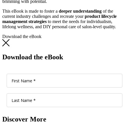
brimming with potential.
This eBook is made to foster a
deeper understanding
of the
current industry challenges and recreate your
product lifecycle
management strategies
to meet the needs for individualism,
lifelong wellness, and DIY personal care of salon-level quality.
Download the eBook
Download the eBook
Discover More