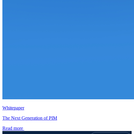
Whitepaper
The Next Generation of PIM
Read more