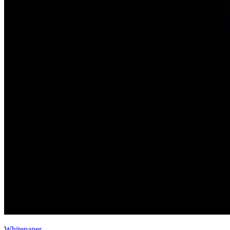
Whitepaper