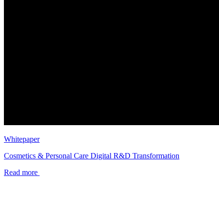
Whitepaper
Cosmetics & Personal Care Digital R&D Transformation
Read more