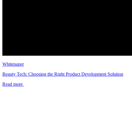
Whitepaper
Beauty Tech: Choosing the Right Product Development Solution
Read more