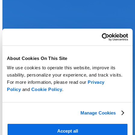
About Cookies On This Site
We use cookies to operate this website, improve its
usability, personalize your experience, and track visits.
For more information, please read our
Privacy
Policy
and
Cookie Policy
.
Manage Cookies
Accept all