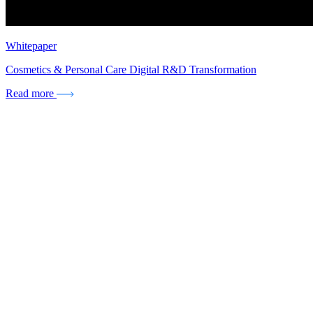
Whitepaper
Cosmetics & Personal Care Digital R&D Transformation
Read more