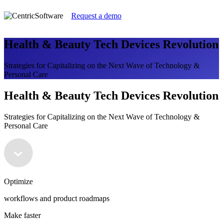
Request a demo
Health & Beauty Tech Devices Revolution
Strategies for Capitalizing on the Next Wave of Technology &
Personal Care
Health & Beauty Tech Devices Revolution
Strategies for Capitalizing on the Next Wave of Technology &
Personal Care
Optimize
workflows and product roadmaps
Make faster