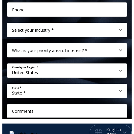
English