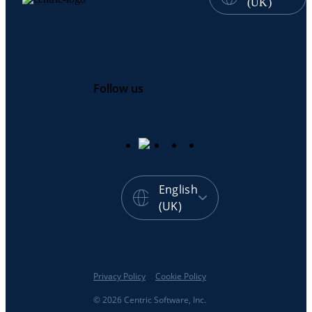
(UK)
Follow us
English
(UK)
Privacy Policy
Cookie Policy
© 2026 Centric Software, Inc.