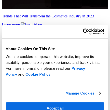
Trends That Will Transform the Cosmetics Industry in 2023
Learn more
About Cookies On This Site
We use cookies to operate this website, improve its
usability, personalize your experience, and track visits.
For more information, please read our
Privacy
Policy
and
Cookie Policy
.
Manage Cookies
Accept all