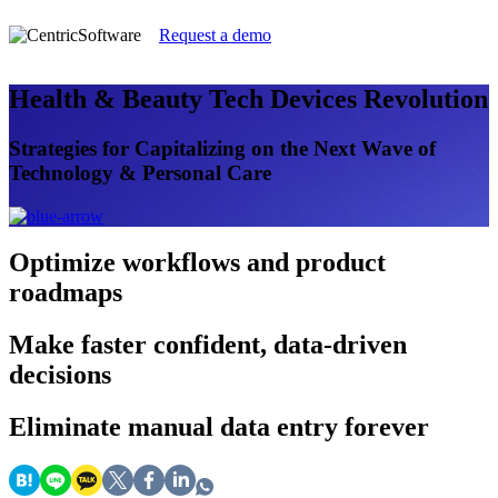
Request a demo
Health & Beauty Tech Devices Revolution
Strategies for Capitalizing on the Next Wave of
Technology & Personal Care
Optimize
workflows and product
roadmaps
Make faster
confident, data-driven
decisions
Eliminate
manual data entry forever