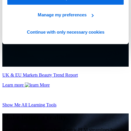
Manage my preferences
Continue with only necessary cookies
UK & EU Markets Beauty Trend Report
Learn more
Show Me All Learning Tools
Make better a reality.
Give us 60 minutes and see how Centric PLM streamlines business