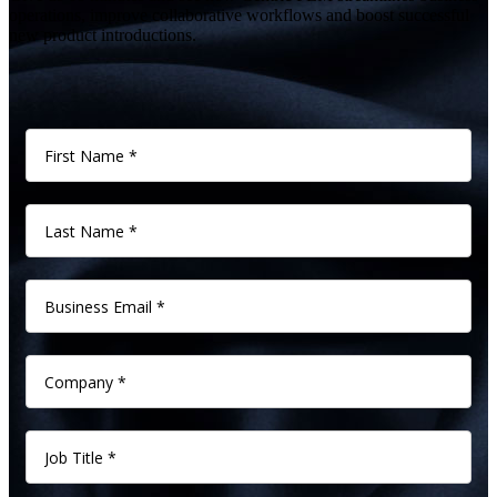
operations, improve collaborative workflows and boost successful
new product introductions.