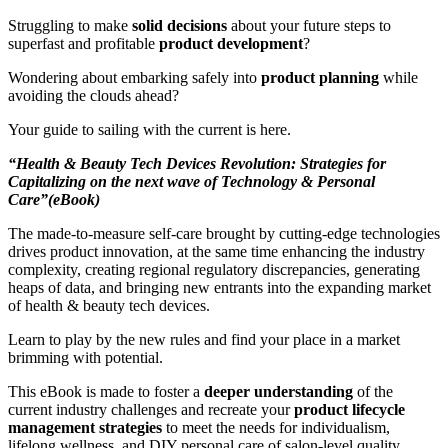
Struggling to make
solid decisions
about your future steps to
superfast and profitable
product development
?
Wondering about embarking safely into
product planning
while
avoiding the clouds ahead?
Your guide to sailing with the current is here.
“Health & Beauty Tech Devices Revolution: Strategies for
Capitalizing on the next wave of Technology & Personal
Care”(eBook)
The made-to-measure self-care brought by cutting-edge technologies
drives product innovation, at the same time enhancing the industry
complexity, creating regional regulatory discrepancies, generating
heaps of data, and bringing new entrants into the expanding market
of health & beauty tech devices.
Learn to play by the new rules and find your place in a market
brimming with potential.
This eBook is made to foster a
deeper understanding
of the
current industry challenges and recreate your
product lifecycle
management strategies
to meet the needs for individualism,
lifelong wellness, and DIY personal care of salon-level quality.