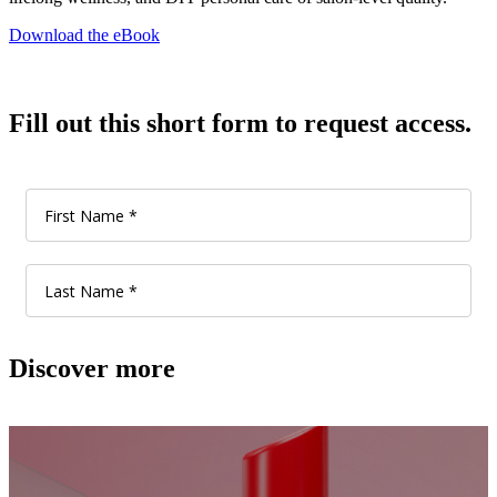
Download the eBook
Fill out this short form to request access.
Discover more