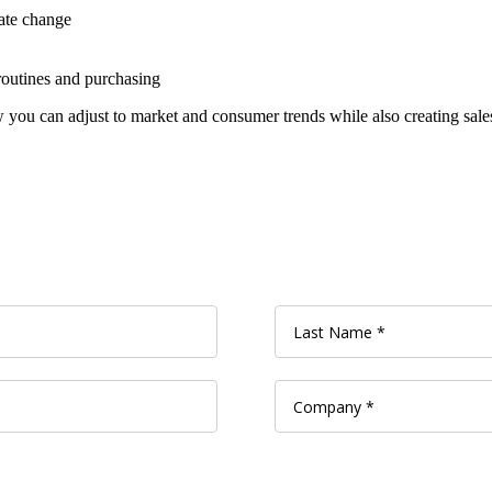
ate change
routines and purchasing
ou can adjust to market and consumer trends while also creating sales