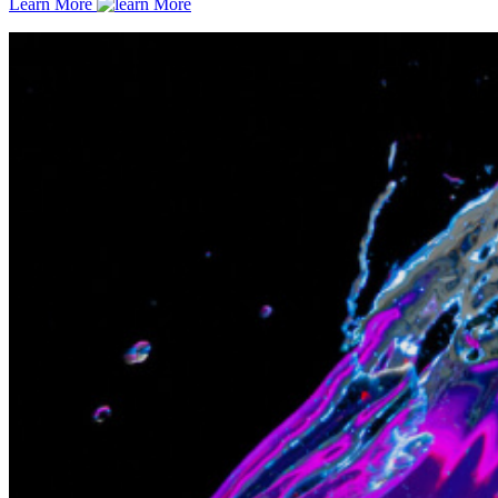
Learn More