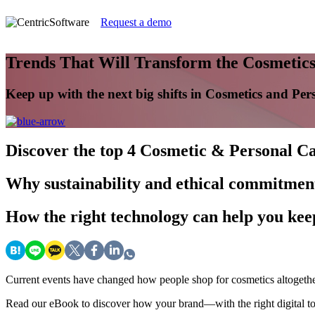
Request a demo
Trends That Will Transform the Cosmetics
Keep up with the next big shifts in Cosmetics and Per
Discover
the top 4 Cosmetic & Personal Ca
Why
sustainability and ethical commitment
How
the right technology can help you ke
Current events have changed how people shop for cosmetics altogeth
Read our eBook to discover how your brand—with the right digital to