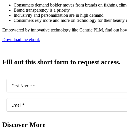
Consumers demand bolder moves from brands on fighting clim
Brand transparency is a priority
Inclusivity and personalization are in high demand
Consumers rely more and more on technology for their beauty 
Empowered by innovative technology like Centric PLM, find out how y
Download the ebook
Fill out this short form to request access.
Discover More