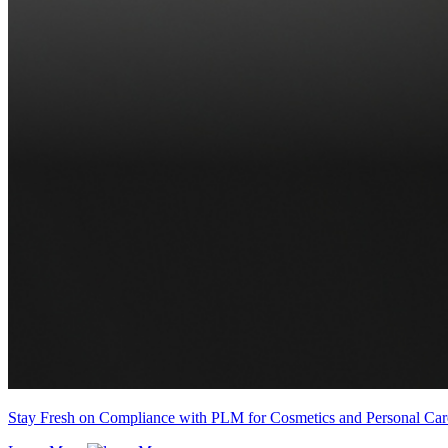
Stay Fresh on Compliance with PLM for Cosmetics and Personal Car