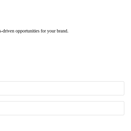
-driven opportunities for your brand.