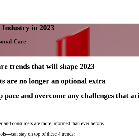
 Industry in 2023
sonal Care
re trends that will shape 2023
s are no longer an optional extra
ep pace and overcome any challenges that ar
er and consumers are more informed than ever before.
ols—can stay on top of these 4 trends: