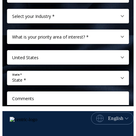
English