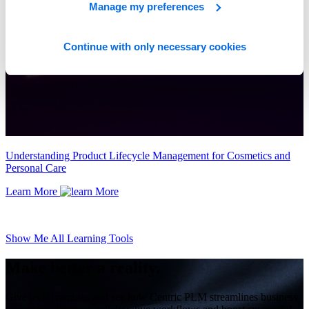
Manage my preferences
Continue with only necessary cookies
Understanding Product Lifecycle Management for Cosmetics and
Personal Care
Learn More
Show Me All Learning Tools
Make better a reality.
Give us 60 minutes and see how Centric PLM streamlines business