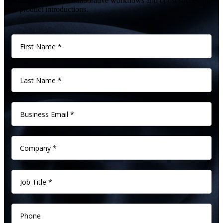
operations, improve collaborative workflows and boost successful
new product introductions.