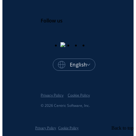
Follow us
English
Privacy Policy
Cookie Policy
© 2026 Centric Software, Inc.
Back to top
Privacy Policy
Cookie Policy