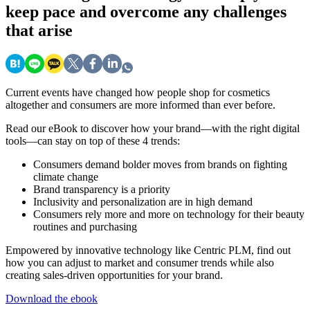
keep pace and overcome any challenges
that arise
Current events have changed how people shop for cosmetics
altogether and consumers are more informed than ever before.
Read our eBook to discover how your brand—with the right digital
tools—can stay on top of these 4 trends:
Consumers demand bolder moves from brands on fighting
climate change
Brand transparency is a priority
Inclusivity and personalization are in high demand
Consumers rely more and more on technology for their beauty
routines and purchasing
Empowered by innovative technology like Centric PLM, find out
how you can adjust to market and consumer trends while also
creating sales-driven opportunities for your brand.
Download the ebook