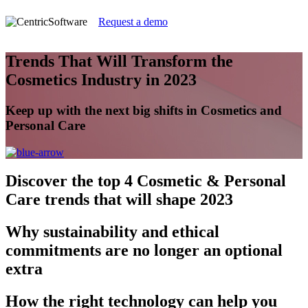
Request a demo
Trends That Will Transform the
Cosmetics Industry in 2023
Keep up with the next big shifts in Cosmetics and
Personal Care
Discover
the top 4 Cosmetic & Personal
Care trends that will shape 2023
Why
sustainability and ethical
commitments are no longer an optional
extra
How
the right technology can help you