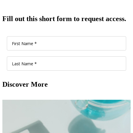
Fill out this short form to request access.
Discover More