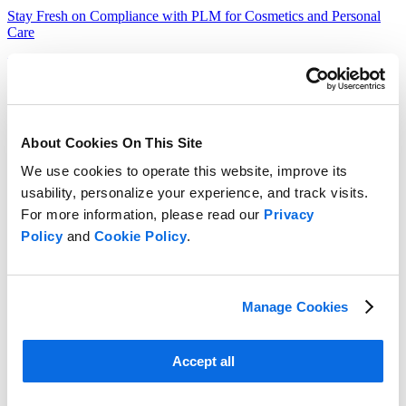
Stay Fresh on Compliance with PLM for Cosmetics and Personal
Care
Learn More
About Cookies On This Site
We use cookies to operate this website, improve its
usability, personalize your experience, and track visits.
For more information, please read our
Privacy
Policy
and
Cookie Policy
.
Manage Cookies
Accept all