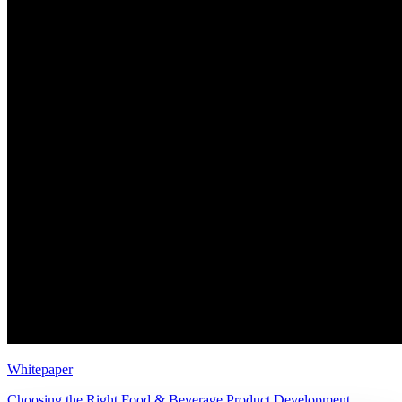
Whitepaper
Choosing the Right Food & Beverage Product Development