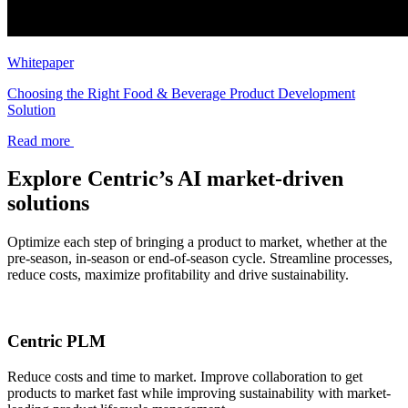
Whitepaper
Choosing the Right Food & Beverage Product Development
Solution
Read more
Explore Centric’s AI market-driven
solutions
Optimize each step of bringing a product to market, whether at the
pre-season, in-season or end-of-season cycle. Streamline processes,
reduce costs, maximize profitability and drive sustainability.
Centric PLM
Reduce costs and time to market. Improve collaboration to get
products to market fast while improving sustainability with market-