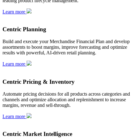
leading product lifecycle management.
Learn more
Centric Planning
Build and execute your Merchandise Financial Plan and develop
assortments to boost margins, improve forecasting and optimize
results with powerful, AI-driven retail planning.
Learn more
Centric Pricing & Inventory
Automate pricing decisions for all products across categories and
channels and optimize allocation and replenishment to increase
margins, revenue and sell-through.
Learn more
Centric Market Intelligence