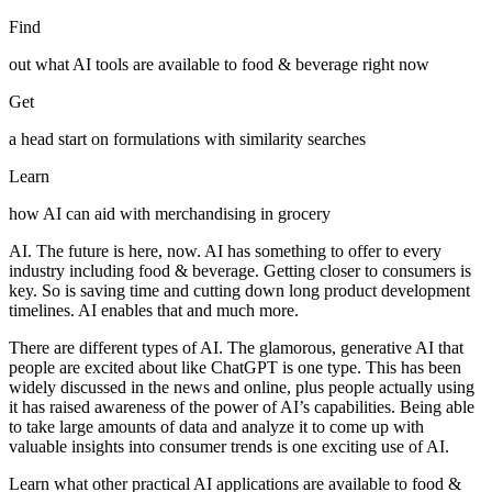
Find
out what AI tools are available to food & beverage right now
Get
a head start on formulations with similarity searches
Learn
how AI can aid with merchandising in grocery
AI. The future is here, now. AI has something to offer to every
industry including food & beverage. Getting closer to consumers is
key. So is saving time and cutting down long product development
timelines. AI enables that and much more.
There are different types of AI. The glamorous, generative AI that
people are excited about like ChatGPT is one type. This has been
widely discussed in the news and online, plus people actually using
it has raised awareness of the power of AI’s capabilities. Being able
to take large amounts of data and analyze it to come up with
valuable insights into consumer trends is one exciting use of AI.
Learn what other practical AI applications are available to food &