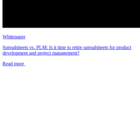
Whitepaper
Spreadsheets vs. PLM: Is it time to retire spreadsheets for product
development and project management?
Read more