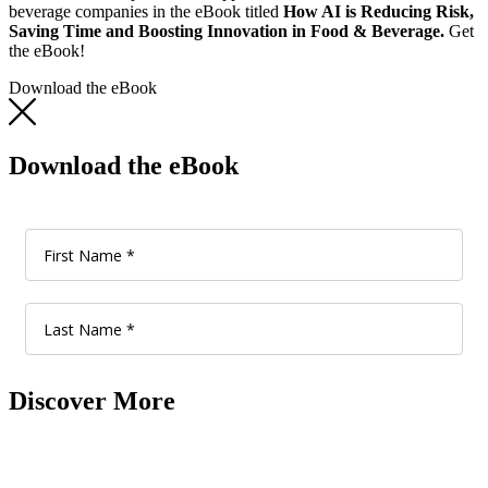
beverage companies in the eBook titled
How AI is Reducing Risk,
Saving Time and Boosting Innovation in Food & Beverage.
Get
the eBook!
Download the eBook
Download the eBook
Discover More