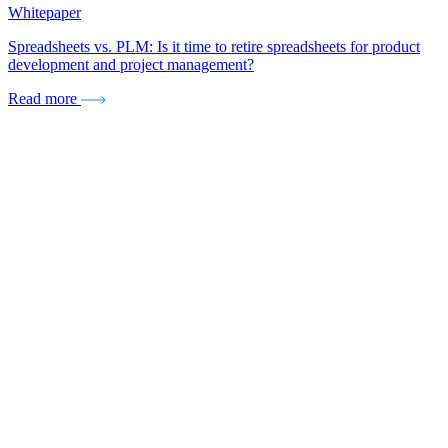
Whitepaper
Spreadsheets vs. PLM: Is it time to retire spreadsheets for product
development and project management?
Read more