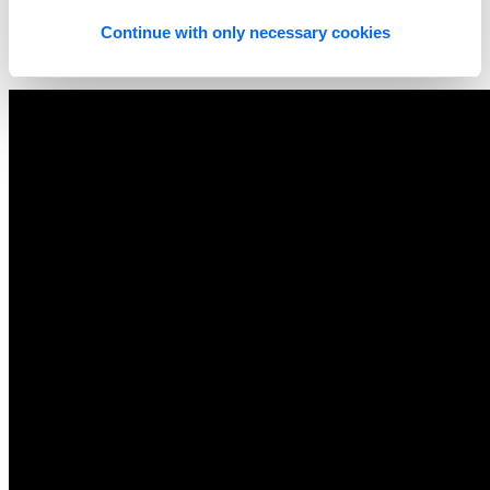
Continue with only necessary cookies