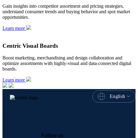
Gain insights into competitor assortment and pricing strategies,
understand consumer trends and buying behavior and spot market
opportunities.
Learn more
Centric Visual Boards
Boost marketing, merchandising and design collaboration and
optimize assortments with highly-visual and data-connected digital
boards.
Learn more
English
Follow us