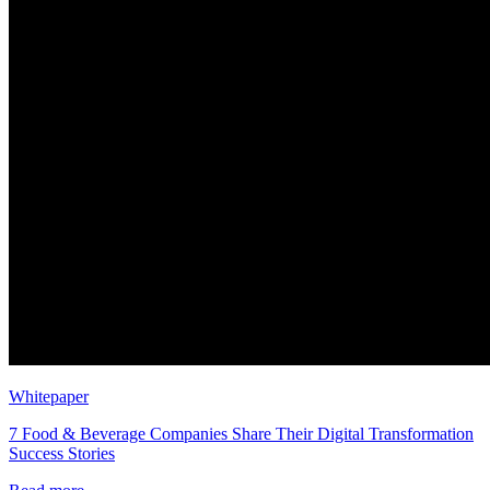
Whitepaper
7 Food & Beverage Companies Share Their Digital Transformation
Success Stories