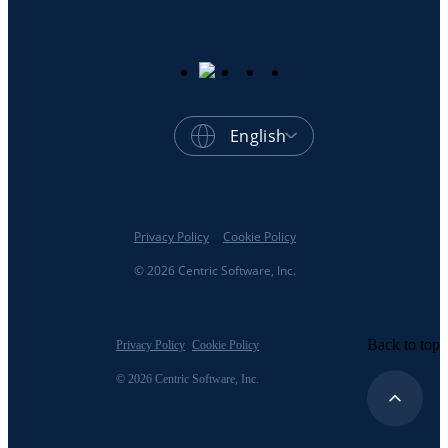
English
Privacy Policy
Cookie Policy
© 2026 Centric Software, Inc.
Back to top
Privacy Policy
Cookie Policy
© 2026 Centric Software, Inc.