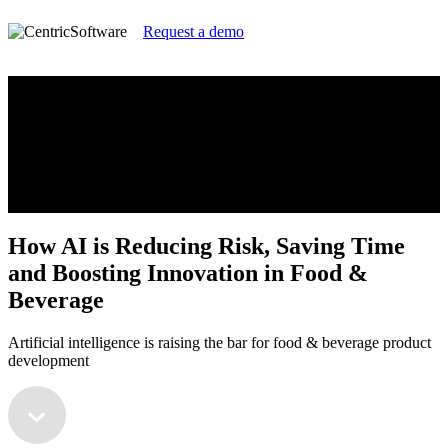
Request a demo
How AI is Reducing Risk, Saving Time
and Boosting Innovation in Food &
Beverage
Artificial intelligence is raising the bar for food & beverage product
development
How AI is Reducing Risk, Saving Time
and Boosting Innovation in Food &
Beverage
Artificial intelligence is raising the bar for food & beverage product
development