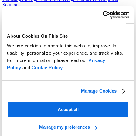
Solution
Read more
About Cookies On This Site
We use cookies to operate this website, improve its
usability, personalize your experience, and track visits.
For more information, please read our
Privacy
Policy
and
Cookie Policy
.
Manage Cookies
Accept all
Manage my preferences