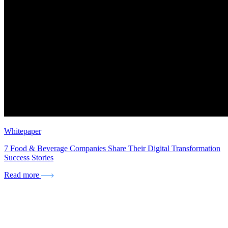
Whitepaper
7 Food & Beverage Companies Share Their Digital Transformation
Success Stories
Read more