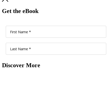
Get the eBook
Discover More