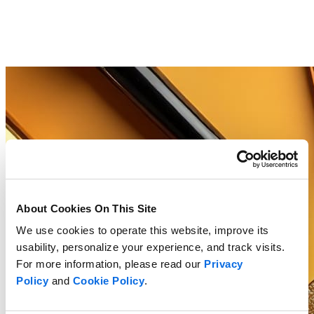
About Cookies On This Site
We use cookies to operate this website, improve its
usability, personalize your experience, and track visits.
For more information, please read our
Privacy
Policy
and
Cookie Policy
.