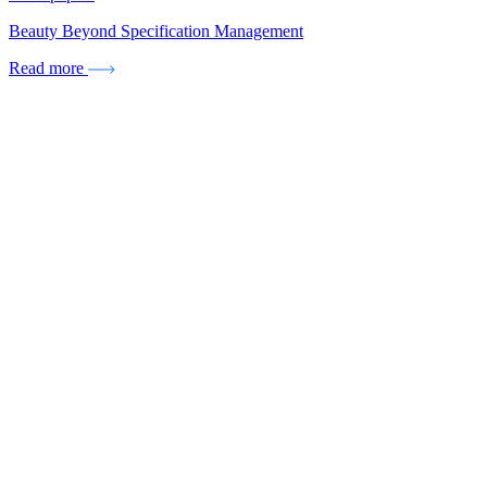
Beauty Beyond Specification Management
Read more