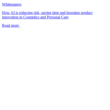
Whitepapers
How AI is reducing risk, saving time and boosting product
innovation in Cosmetics and Personal Care
Read more