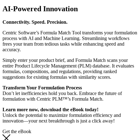
AI-Powered Innovation
Connectivity. Speed. Precision.
Centric Software’s Formula Match Tool transforms your formulation
process with AI and Machine Learning. Streamlining workflows
frees your team from tedious tasks while enhancing speed and
accuracy.
Simply enter your product brief, and Formula Match scans your
entire Product Lifecycle Management (PLM) database. It evaluates
formulas, compositions, and regulations, providing ranked
suggestions for existing formulas with similarity scores.
Transform Your Formulation Process
Don’t let inefficiencies hold you back. Embrace the future of
formulation with Centric PLM™’s Formula Match.
Learn more now, download the eBook today!
Unlock the potential to maximize formulation efficiency and
innovation—your next breakthrough is just a click away!
Get the eBook