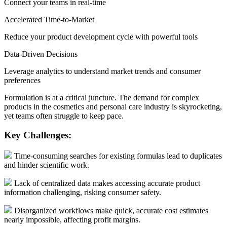
Connect your teams in real-time
Accelerated Time-to-Market
Reduce your product development cycle with powerful tools
Data-Driven Decisions
Leverage analytics to understand market trends and consumer
preferences
Formulation is at a critical juncture. The demand for complex
products in the cosmetics and personal care industry is skyrocketing,
yet teams often struggle to keep pace.
Key Challenges:
Time-consuming searches for existing formulas lead to duplicates
and hinder scientific work.
Lack of centralized data makes accessing accurate product
information challenging, risking consumer safety.
Disorganized workflows make quick, accurate cost estimates
nearly impossible, affecting profit margins.