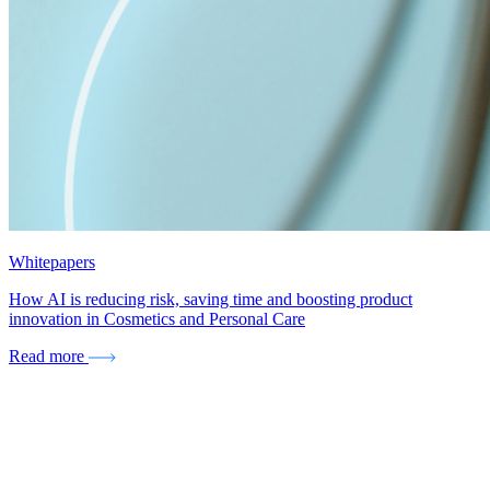
Whitepapers
How AI is reducing risk, saving time and boosting product
innovation in Cosmetics and Personal Care
Read more