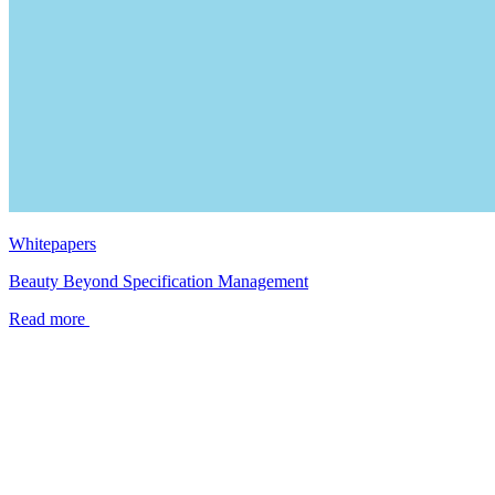
Whitepapers
Beauty Beyond Specification Management
Read more