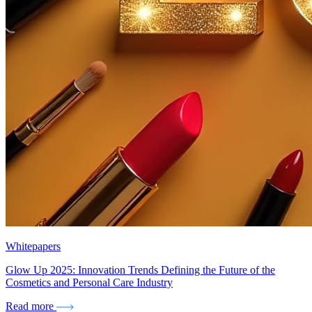
Whitepapers
Glow Up 2025: Innovation Trends Defining the Future of the
Cosmetics and Personal Care Industry
Read more