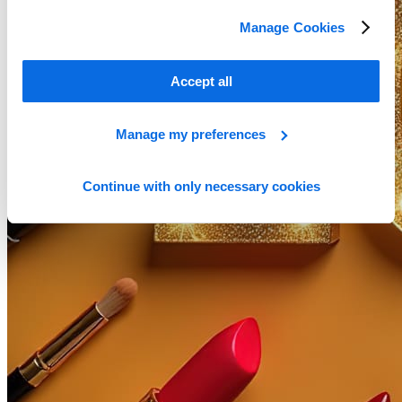
Manage Cookies
Accept all
Manage my preferences
Continue with only necessary cookies