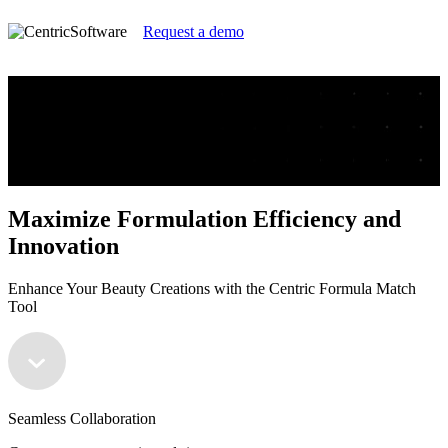
Request a demo
Maximize Formulation Efficiency and
Innovation
Enhance Your Beauty Creations with the Centric Formula Match
Tool
Maximize Formulation Efficiency and
Innovation
Enhance Your Beauty Creations with the Centric Formula Match
Tool
Seamless Collaboration