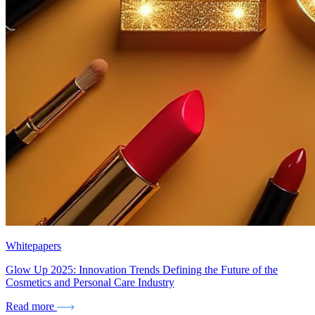
Whitepapers
Glow Up 2025: Innovation Trends Defining the Future of the
Cosmetics and Personal Care Industry
Read more