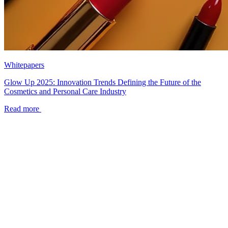
Whitepapers
Glow Up 2025: Innovation Trends Defining the Future of the
Cosmetics and Personal Care Industry
Read more