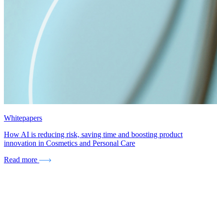
Whitepapers
How AI is reducing risk, saving time and boosting product
innovation in Cosmetics and Personal Care
Read more