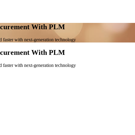
rocurement With PLM
 faster with next-generation technology
rocurement With PLM
 faster with next-generation technology