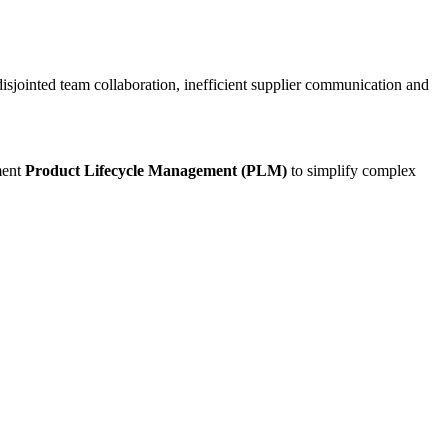
disjointed team collaboration, inefficient supplier communication and
ment
Product Lifecycle Management (PLM)
to simplify complex