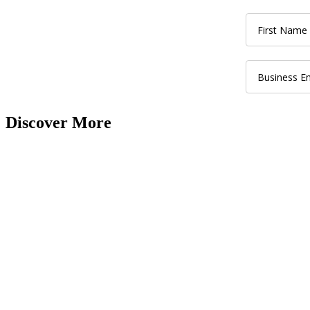
Discover More