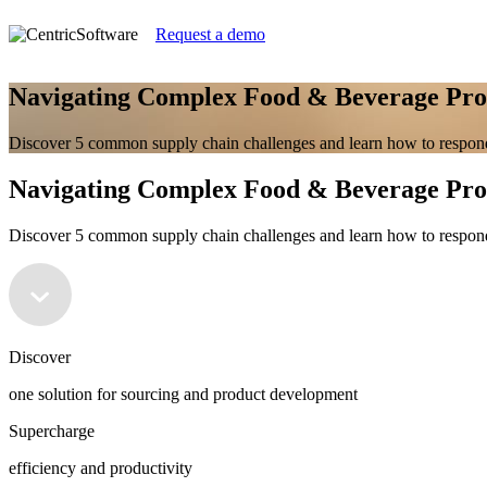
Request a demo
Navigating Complex Food & Beverage P
Discover 5 common supply chain challenges and learn how to respond
Navigating Complex Food & Beverage P
Discover 5 common supply chain challenges and learn how to respond
Discover
one solution for sourcing and product development
Supercharge
efficiency and productivity