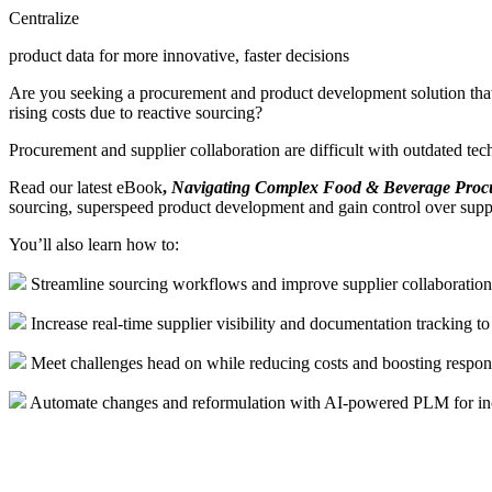
Centralize
product data for more innovative, faster decisions
Are you seeking a procurement and product development solution that a
rising costs due to reactive sourcing?
Procurement and supplier collaboration are difficult with outdated tech
Read our latest eBook
,
Navigating Complex Food & Beverage Pro
sourcing, superspeed product development and gain control over sup
Y
ou’ll
also
learn
how to
:
Streamline sourcing workflows and improve supplier collaboration
Increase real-time supplier visibility and documentation tracking to
Meet challenges head on while reducing costs and boosting respon
Automate changes and reformulation with AI-powered PLM for incr