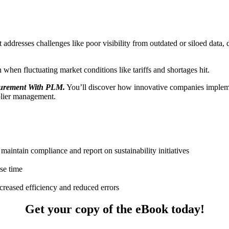
ddresses challenges like poor visibility from outdated or siloed data, 
 when fluctuating market conditions like tariffs and shortages hit.
curement With PLM
.
You’ll discover how innovative companies imple
plier management.
 maintain compliance and report on sustainability initiatives
se time
eased efficiency and reduced errors
Get your copy of the eBook today!