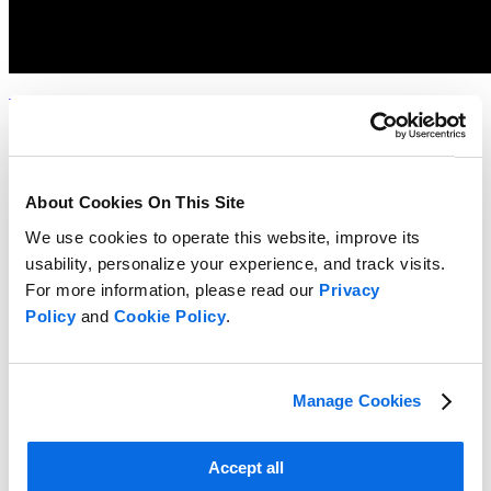
Whitepaper
Choosing the Right Food & Beverage Product Development
Solution
Read more
About Cookies On This Site
We use cookies to operate this website, improve its
usability, personalize your experience, and track visits.
For more information, please read our
Privacy
Policy
and
Cookie Policy
.
Manage Cookies
Accept all