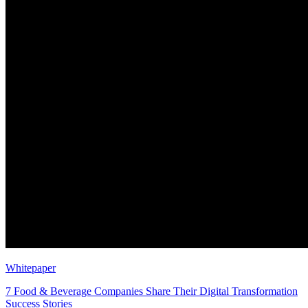
Whitepaper
7 Food & Beverage Companies Share Their Digital Transformation
Success Stories