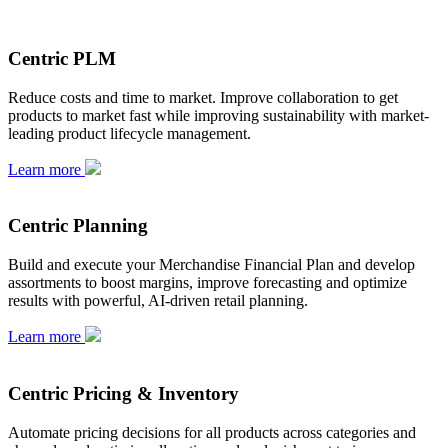
Centric PLM
Reduce costs and time to market. Improve collaboration to get
products to market fast while improving sustainability with market-
leading product lifecycle management.
Learn more
Centric Planning
Build and execute your Merchandise Financial Plan and develop
assortments to boost margins, improve forecasting and optimize
results with powerful, AI-driven retail planning.
Learn more
Centric Pricing & Inventory
Automate pricing decisions for all products across categories and