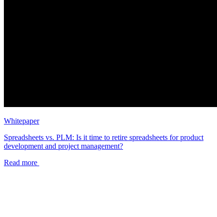
Whitepaper
Spreadsheets vs. PLM: Is it time to retire spreadsheets for product
development and project management?
Read more