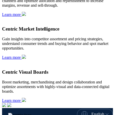
channels and optimize allocation and replenishment to increase
margins, revenue and sell-through.
Learn more
Centric Market Intelligence
Gain insights into competitor assortment and pricing strategies,
understand consumer trends and buying behavior and spot market
opportunities.
Learn more
Centric Visual Boards
Boost marketing, merchandising and design collaboration and
optimize assortments with highly-visual and data-connected digital
boards.
Learn more
English