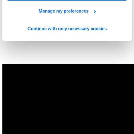
Manage my preferences
Continue with only necessary cookies