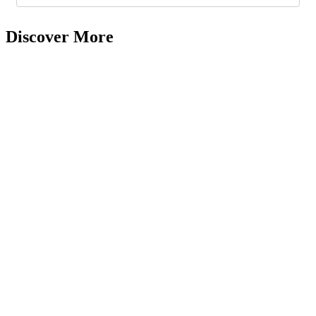
Discover More