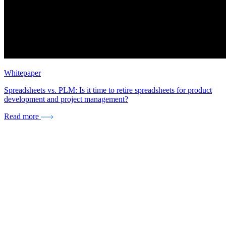
Whitepaper
Spreadsheets vs. PLM: Is it time to retire spreadsheets for product
development and project management?
Read more