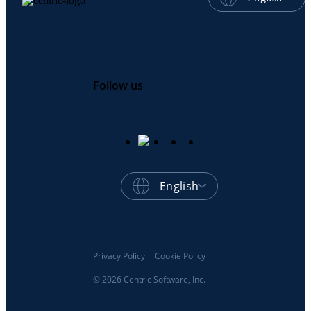
Follow us
English
Privacy Policy
Cookie Policy
© 2026 Centric Software, Inc.