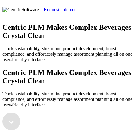
Request a demo
Centric PLM Makes Complex Beverages
Crystal Clear
Track sustainability, streamline product development, boost
compliance, and effortlessly manage assortment planning all on one
user-friendly interface
Centric PLM Makes Complex Beverages
Crystal Clear
Track sustainability, streamline product development, boost
compliance, and effortlessly manage assortment planning all on one
user-friendly interface