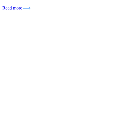
Read more