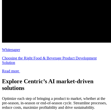
Whitepaper
Choosing the Right Food & Beverage Product Development
Solution
Read more
Explore Centric’s AI market-driven
solutions
Optimize each step of bringing a product to market, whether at the
pre-season, in-season or end-of-season cycle. Streamline processes,
reduce costs, maximize profitability and drive sustainability.