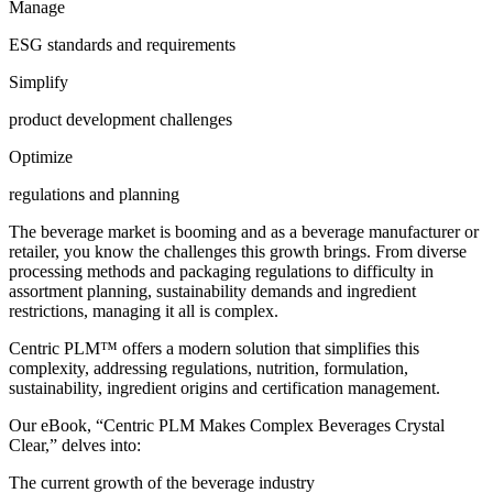
Manage
ESG standards and requirements
Simplify
product development challenges
Optimize
regulations and planning
The beverage market is booming and as a beverage manufacturer or
retailer, you know the challenges this growth brings. From diverse
processing methods and packaging regulations to difficulty in
assortment planning, sustainability demands and ingredient
restrictions, managing it all is complex.
Centric PLM™ offers a modern solution that simplifies this
complexity, addressing regulations, nutrition, formulation,
sustainability, ingredient origins and certification management.
Our eBook, “Centric PLM Makes Complex Beverages Crystal
Clear,” delves into:
The current growth of the beverage industry