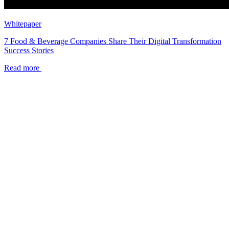
Whitepaper
7 Food & Beverage Companies Share Their Digital Transformation
Success Stories
Read more