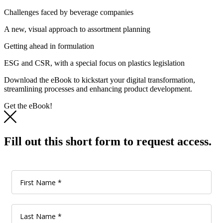
Challenges faced by beverage companies
A new, visual approach to assortment planning
Getting ahead in formulation
ESG and CSR, with a special focus on plastics legislation
Download the eBook to kickstart your digital transformation,
streamlining processes and enhancing product development.
Get the eBook!
Fill out this short form to request access.