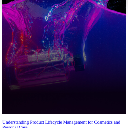
Understanding Product Lifecycle Management for Cosmetics and
Personal Care