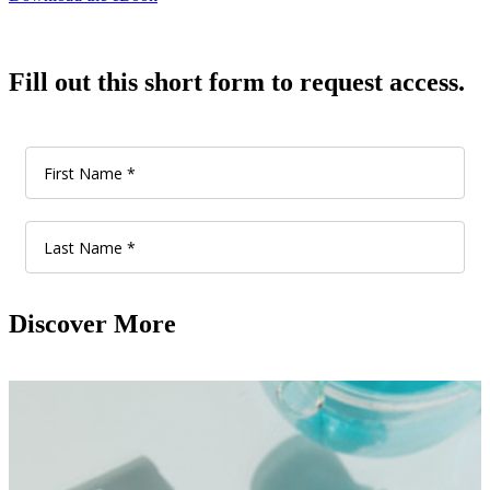
Fill out this short form to request access.
Discover More