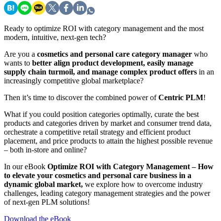
Ready to optimize ROI with category management and the most
modern, intuitive, next-gen tech?
Are you a
cosmetics and personal care category manager
who
wants to
better align product development, easily manage
supply chain turmoil, and manage complex product offers
in an
increasingly competitive global marketplace?
Then it’s time to discover the combined power of
Centric PLM
!
What if you could position categories optimally, curate the best
products and categories driven by market and consumer trend data,
orchestrate a competitive retail strategy and efficient product
placement, and price products to attain the highest possible revenue
– both in-store and online?
In our eBook
Optimize ROI with Category Management – How
to elevate your cosmetics and personal care business in a
dynamic global market,
we explore how to overcome industry
challenges, leading category management strategies and the power
of next-gen PLM solutions!
Download the eBook