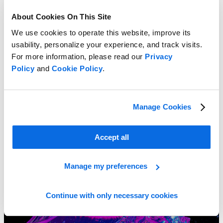
About Cookies On This Site
We use cookies to operate this website, improve its
usability, personalize your experience, and track visits.
For more information, please read our
Privacy
Policy
and
Cookie Policy
.
Manage Cookies
Sustainable Packaging and Labeling Essentials
Learn more
Accept all
Manage my preferences
Continue with only necessary cookies