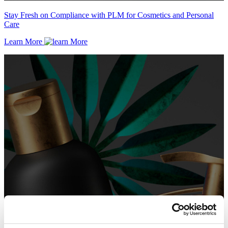
Stay Fresh on Compliance with PLM for Cosmetics and Personal
Care
Learn More