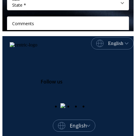
English
Follow us
English