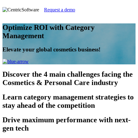
Request a demo
Optimize ROI with Category
Management
Elevate your global cosmetics business!
Discover
the 4 main challenges facing the
Cosmetics & Personal Care industry
Learn
category management strategies to
stay ahead of the competition
Drive
maximum performance with next-
gen tech