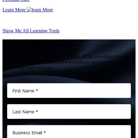
Learn More
Show Me All Learning Tools
Make better a reality.
Give us 60 minutes and see how Centric PLM streamlines business
operations, improve collaborative workflows and boost successful
new product introductions.