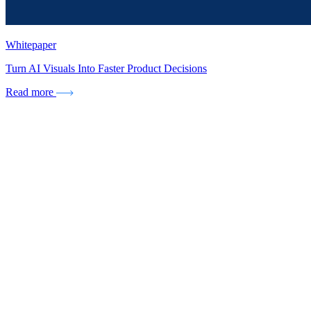
Whitepaper
Turn AI Visuals Into Faster Product Decisions
Read more