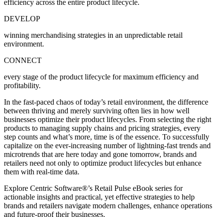
efficiency across the entire product lifecycle.
DEVELOP
winning merchandising strategies in an unpredictable retail
environment.
CONNECT
every stage of the product lifecycle for maximum efficiency and
profitability.
In the fast-paced chaos of today’s retail environment, the difference
between thriving and merely surviving often lies in how well
businesses optimize their product lifecycles. From selecting the right
products to managing supply chains and pricing strategies, every
step counts and what’s more, time is of the essence. To successfully
capitalize on the ever-increasing number of lightning-fast trends and
microtrends that are here today and gone tomorrow, brands and
retailers need not only to optimize product lifecycles but enhance
them with real-time data.
Explore Centric Software
®
’s Retail Pulse eBook series for
actionable insights and practical, yet effective strategies to help
brands and retailers navigate modern challenges, enhance operations
and future-proof their businesses.