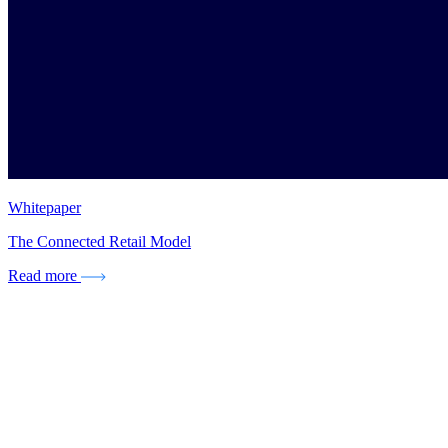
Whitepaper
The Connected Retail Model
Read more