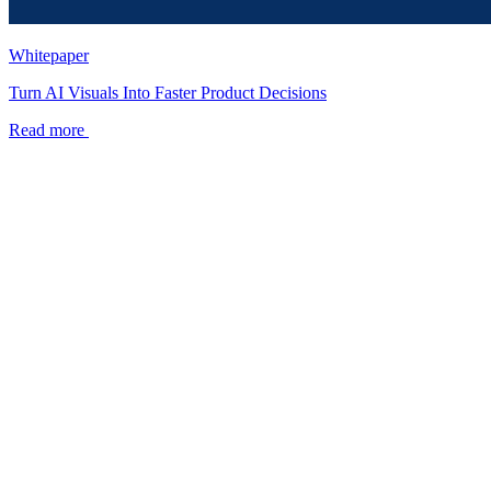
Whitepaper
Turn AI Visuals Into Faster Product Decisions
Read more