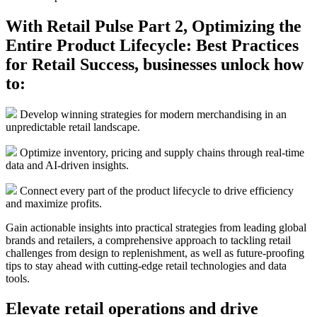
With Retail Pulse Part 2, Optimizing the
Entire Product Lifecycle: Best Practices
for Retail Success, businesses unlock how
to:
Develop winning strategies for modern merchandising in an
unpredictable retail landscape.
Optimize inventory, pricing and supply chains through real-time
data and AI-driven insights.
Connect every part of the product lifecycle to drive efficiency
and maximize profits.
Gain actionable insights into practical strategies from leading global
brands and retailers, a comprehensive approach to tackling retail
challenges from design to replenishment, as well as future-proofing
tips to stay ahead with cutting-edge retail technologies and data
tools.
Elevate retail operations and drive