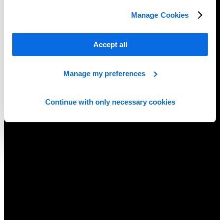
Manage Cookies
Accept all
Manage my preferences
Continue with only necessary cookies