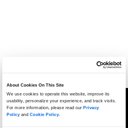
About Cookies On This Site
We use cookies to operate this website, improve its
usability, personalize your experience, and track visits.
For more information, please read our
Privacy
Policy
and
Cookie Policy
.