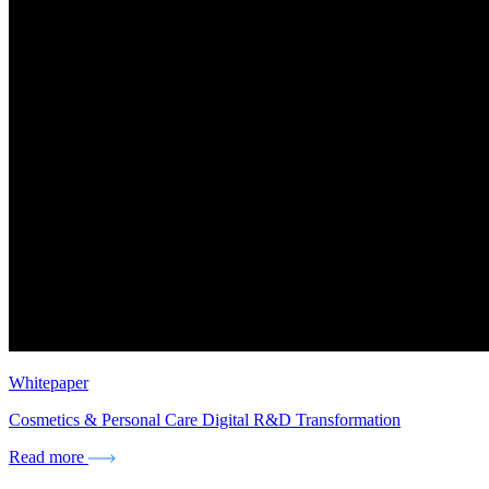
Whitepaper
Cosmetics & Personal Care Digital R&D Transformation
Read more