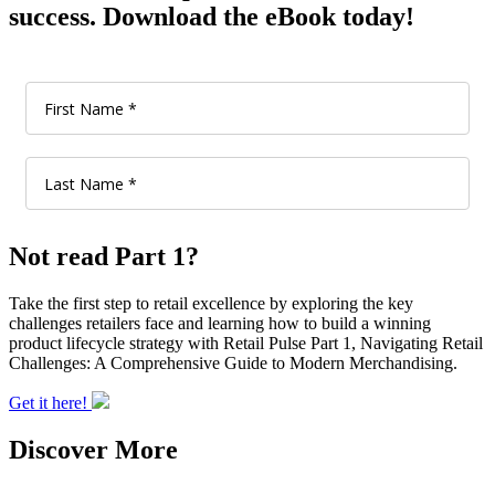
success. Download the eBook today!
Not read Part 1?
Take the first step to retail excellence by exploring the key
challenges retailers face and learning how to build a winning
product lifecycle strategy with Retail Pulse Part 1, Navigating Retail
Challenges: A Comprehensive Guide to Modern Merchandising.
Get it here!
Discover More