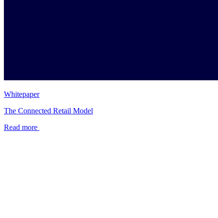
Whitepaper
The Connected Retail Model
Read more