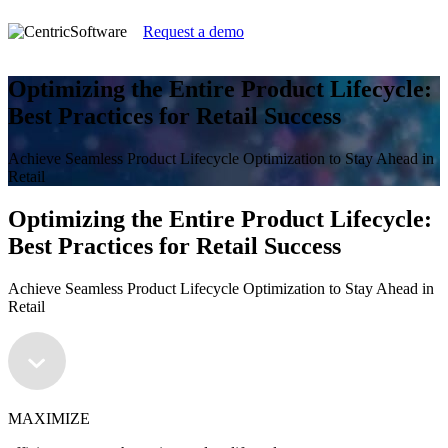
Request a demo
Optimizing the Entire Product Lifecycle:
Best Practices for Retail Success
Achieve Seamless Product Lifecycle Optimization to Stay Ahead in
Retail
Optimizing the Entire Product Lifecycle:
Best Practices for Retail Success
Achieve Seamless Product Lifecycle Optimization to Stay Ahead in
Retail
MAXIMIZE