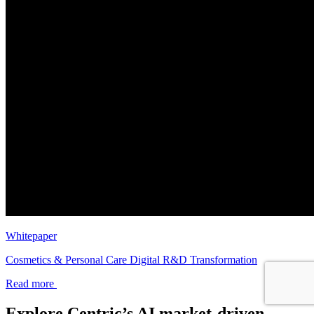
Whitepaper
Cosmetics & Personal Care Digital R&D Transformation
Read more
Explore Centric’s AI market-driven