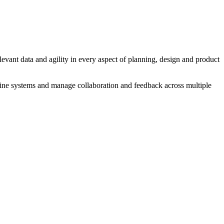
evant data and agility in every aspect of planning, design and product
fline systems and manage collaboration and feedback across multiple