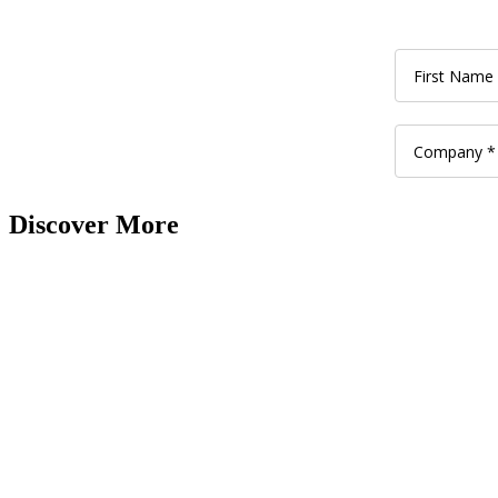
Discover More