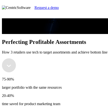
Request a demo
Perfecting Profitable Assortments
How 3 retailers use tech to target assortments and achieve bottom line 
Perfecting Profitable Assortments
How 3 retailers use tech to target assortments and achieve bottom line 
75-90%
larger portfolio with the same resources
20-40%
time saved for product marketing team