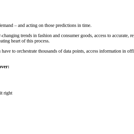
demand – and acting on those predictions in time.
-changing trends in fashion and consumer goods, access to accurate, rel
ating heart of this process.
have to orchestrate thousands of data points, access information in of
over:
t right