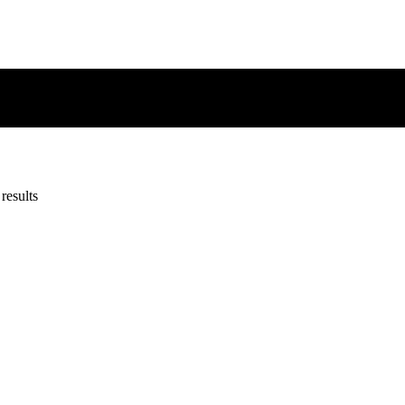
results
results