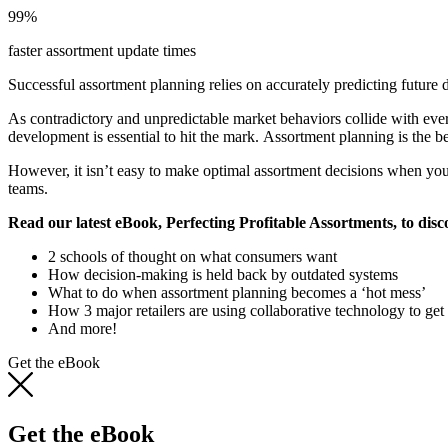
99%
faster assortment update times
Successful assortment planning relies on accurately predicting future 
As contradictory and unpredictable market behaviors collide with ever
development is essential to hit the mark. Assortment planning is the be
However, it isn’t easy to make optimal assortment decisions when you 
teams.
Read our latest eBook, Perfecting Profitable Assortments, to disc
2 schools of thought on what consumers want
How decision-making is held back by outdated systems
What to do when assortment planning becomes a ‘hot mess’
How 3 major retailers are using collaborative technology to get i
And more!
Get the eBook
Get the eBook