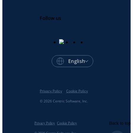
Follow us
English
Privacy Policy
Cookie Policy
© 2026 Centric Software, Inc.
Back to top
Privacy Policy
Cookie Policy