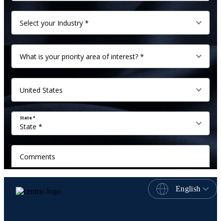
English