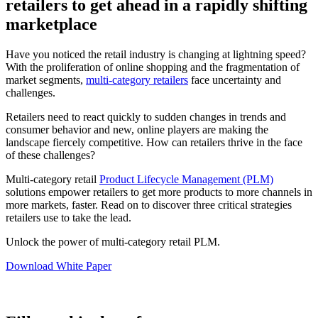
retailers to get ahead in a rapidly shifting
marketplace
Have you noticed the retail industry is changing at lightning speed?
With the proliferation of online shopping and the fragmentation of
market segments,
multi-category retailers
face uncertainty and
challenges.
Retailers need to react quickly to sudden changes in trends and
consumer behavior and new, online players are making the
landscape fiercely competitive. How can retailers thrive in the face
of these challenges?
Multi-category retail
Product Lifecycle Management (PLM)
solutions empower retailers to get more products to more channels in
more markets, faster. Read on to discover three critical strategies
retailers use to take the lead.
Unlock the power of multi-category retail PLM.
Download White Paper