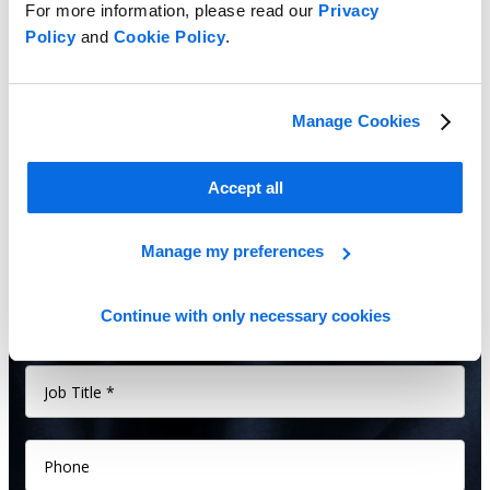
For more information, please read our
Privacy
quality, and speed time to market.
Policy
and
Cookie Policy
.
Manage Cookies
Accept all
Manage my preferences
Continue with only necessary cookies