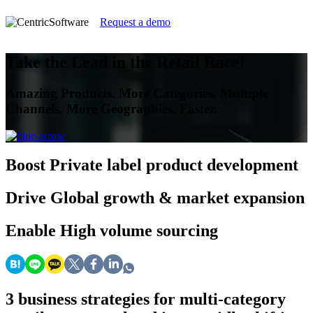
Request a demo
Take the Lead in the Retail Race!
Amazing Products. More Categories. Multiple
Channels. More Geographies. Faster.
Boost
Private label product development
Drive
Global growth & market expansion
Enable
High volume sourcing
3 business strategies for multi-category