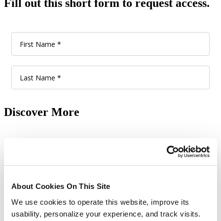
Fill out this short form to request access.
Discover More
Show All Learning Tools
Make better a reality.
About Cookies On This Site
Give us 60 minutes and see how our comprehensive, out-of-the-box
We use cookies to operate this website, improve its
solutions boost product innovation, improve supplier collaboration
usability, personalize your experience, and track visits.
and product co-creation, ensure regional product compliance and