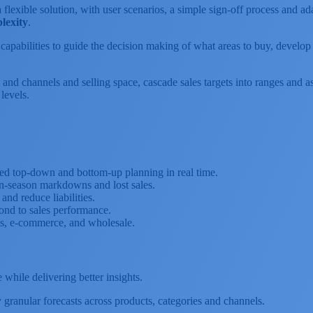
 flexible solution, with user scenarios, a simple sign-off process and 
lexity
.
I) capabilities to guide the decision making of what areas to buy, develo
 and channels and selling space, cascade sales targets into ranges and 
levels.
ed top-down and bottom-up planning in real time.
n-season markdowns and lost sales.
nd reduce liabilities.
ond to sales performance.
es, e-commerce, and wholesale.
hile delivering better insights.
granular forecasts across products, categories and channels.