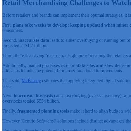
Retail Merchandising Challenges to Watch
Before retailers and brands can implement their optimal strategies, it is
First,
plans take weeks to develop; keeping updated when minor de
consumers.
Second,
inaccurate data
leads to either overbuying or running out of
projected at $1.7 trillion.
Third, there is a saying ‘data rich, insight poor’ meaning the retailers
Additionally, manual processes result in
data silos and slow decisio
critical as it limits the potential for cross-functional improvements.
That said,
McKinsey
estimates that applying integrated digital soluti
costs.
Next,
inaccurate forecasts
cause overbuying (excess inventory) or und
overstocks totaled $554 billion.
Finally,
fragmented planning tools
make it hard to align budgets wit
However, Centric Software
®
solutions include distinct advantages tha
“Inventory distortion worldwide is a critical issue that continues to p