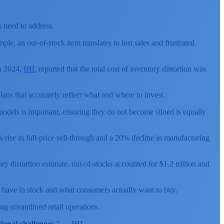
s need to address.
ple, an out-of-stock item translates to lost sales and frustrated
In 2024,
IHL
reported that the total cost of inventory distortion was
ans that accurately reflect what and where to invest.
odels is important, ensuring they do not become siloed is equally
% rise in full-price sell-through and a 20% decline in manufacturing
 distortion estimate, out-of-stocks accounted for $1.2 trillion and
rs have in stock and what consumers actually want to buy.
ng streamlined retail operations.
ional challenges.
” — IHL