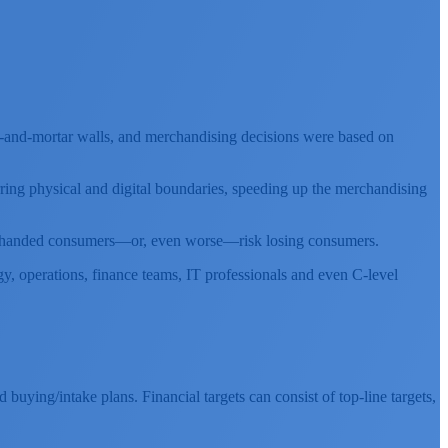
rick-and-mortar walls, and merchandising decisions were based on
rring physical and digital boundaries, speeding up the merchandising
empty-handed consumers—or, even worse—risk losing consumers.
y, operations, finance teams, IT professionals and even C-level
buying/intake plans. Financial targets can consist of top-line targets,