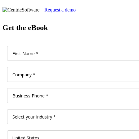
Request a demo
Get the eBook