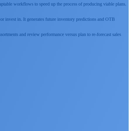
adaptable workflows to speed up the process of producing viable plans.
p or invest in. It generates future inventory predictions and OTB
assortments and review performance versus plan to re-forecast sales