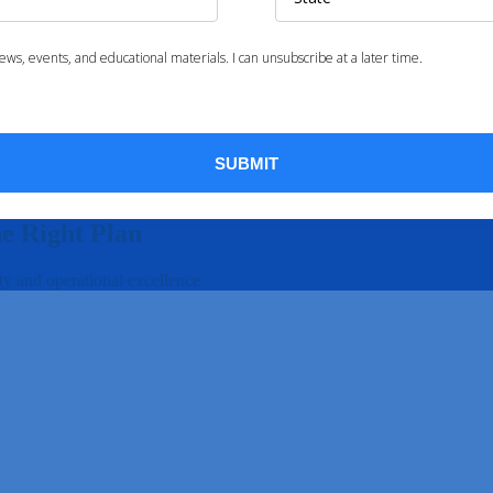
he Right Plan
ty and operational excellence