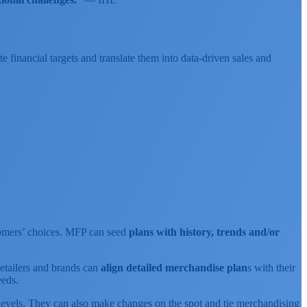
 financial targets and translate them into data-driven sales and
ustomers’ choices. MFP can seed
plans with history, trends and/or
etailers and brands can
align detailed merchandise plan
s with their
eds.
on levels. They can also make changes on the spot and tie merchandising