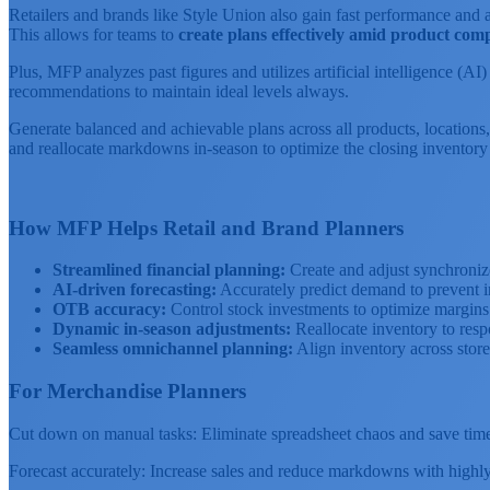
Retailers and brands like Style Union also gain fast performance and a
This allows for teams to
create plans effectively amid product comp
Plus, MFP analyzes past figures and utilizes artificial intelligence (A
recommendations to maintain ideal levels always.
Generate balanced and achievable plans across all products, locations,
and reallocate markdowns in-season to optimize the closing inventory 
How MFP Helps Retail and Brand Planners
Streamlined financial planning:
Create and adjust synchroniz
AI-driven forecasting:
Accurately predict demand to prevent i
OTB accuracy:
Control stock investments to optimize margins a
Dynamic in-season adjustments:
Reallocate inventory to resp
Seamless omnichannel planning:
Align inventory across stor
For Merchandise Planners
Cut down on manual tasks: Eliminate spreadsheet chaos and save time w
Forecast accurately: Increase sales and reduce markdowns with highly 