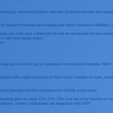
buying by referencing historic sales and AI-driven forecasts and managi
channel to increase gross margin and reduce markdown liabilities. How
ams can work more collaboratively and are saving time because manual 
ve sales and margin targets. ”
eWe
ing pains from the quick expansion of its retail store footprint. With
pled with a rapid expansion of Style Union’s number of stores, assort
ed planning activities and improved visibility across teams.
ompiling plans by about 12%–15%. This is on top of the benefits we ar
 libraries, vendor collaboration and integration with ERP.”