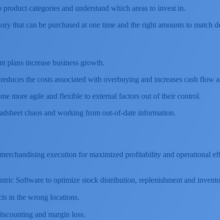
o product categories and understand which areas to invest in.
tory that can be purchased at one time and the right amounts to match 
nt plans increase business growth.
n reduces the costs associated with overbuying and increases cash flow a
me more agile and flexible to external factors out of their control.
eadsheet chaos and working from out-of-date information.
h merchandising execution for maximized profitability and operational 
Centric Software to optimize stock distribution, replenishment and inve
ts in the wrong locations.
scounting and margin loss.