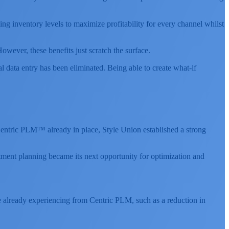
ng inventory levels to maximize profitability for every channel whilst
ever, these benefits just scratch the surface.
data entry has been eliminated. Being able to create what-if
 Centric PLM™ already in place, Style Union established a strong
ment planning became its next opportunity for optimization and
e already experiencing from Centric PLM, such as a reduction in