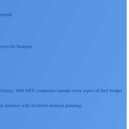
demand.
cross the business.
efficiency. With MFP, companies manage every aspect of their budget
ntory turnover with AI-driven demand planning: