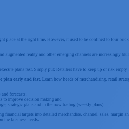
ight place at the right time. However, it used to be confined to four b
and augmented reality and other emerging channels are increasingly blu
and execute plans fast. Simply put: Retailers have to keep up or risk 
 plan early and fast.
Learn how heads of merchandising, retail strateg
 and forecasts;
ss to improve decision making and
nge, strategic plans and in the now trading (weekly plans).
 financial targets into detailed merchandise, channel, sales, margin and 
on the business needs.