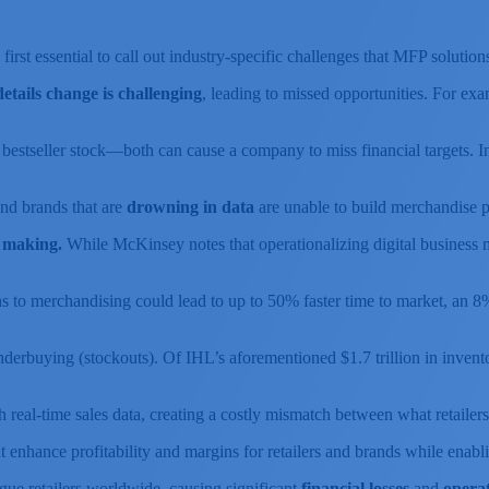
 first essential to call out industry-specific challenges that MFP solution
tails change is challenging
, leading to missed opportunities. For exam
 bestseller stock—both can cause a company to miss financial targets. 
 and brands that are
drowning in data
are unable to build merchandise pl
n making.
While McKinsey notes that operationalizing digital business m
ons to merchandising could lead to up to 50% faster time to market, an 8
erbuying (stockouts). Of IHL’s aforementioned $1.7 trillion in inventory
h real-time sales data, creating a costly mismatch between what retaile
t enhance profitability and margins for retailers and brands while enabli
lague retailers worldwide, causing significant
financial losses
and
operat