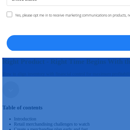
Right Product - Right Time Begins With t
How to align inventory with financial control for maximum profitabili
Table of contents
Introduction
Retail merchandising challenges to watch
Create a merchandise plan early and fast