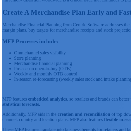
Create A Merchandise Plan Early and Fas
Merchandise Financial Planning from Centric Software addresses the cha
margin plans, buy targets for merchandise receipts and stock projectio
MFP Processes include:
Omnichannel sales visibility
Store planning
Merchandise financial planning
Pre-season open-to-buy (OTB)
Weekly and monthly OTB control
In-season re-forecasting (weekly sales stock and intake planni
MFP features
embedded analytics
, so retailers and brands can bette
statistical forecasts.
Additionally, MFP aids in the
creation and reconciliation
of top-down
channel, country and location plans. MFP also features
flexible in-s
These MFP features translate into business benefits for retailers and b