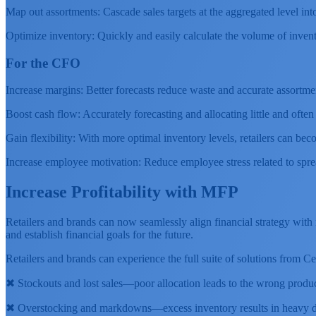
Map out assortments: Cascade sales targets at the aggregated level int
Optimize inventory: Quickly and easily calculate the volume of inven
For the CFO
Increase margins: Better forecasts reduce waste and accurate assortme
Boost cash flow: Accurately forecasting and allocating little and ofte
Gain flexibility: With more optimal inventory levels, retailers can beco
Increase employee motivation: Reduce employee stress related to spr
Increase Profitability with MFP
Retailers and brands can now seamlessly align financial strategy wit
and establish financial goals for the future.
Retailers and brands can experience the full suite of solutions from 
✖ Stockouts and lost sales—poor allocation leads to the wrong produc
✖ Overstocking and markdowns—excess inventory results in heavy di