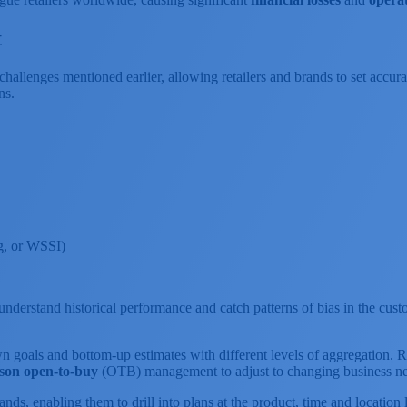
t
llenges mentioned earlier, allowing retailers and brands to set accurate
ns.
ng, or WSSI)
r understand historical performance and catch patterns of bias in the c
 goals and bottom-up estimates with different levels of aggregation. R
eason open-to-buy
(OTB) management to adjust to changing business ne
rands, enabling them to drill into plans at the product, time and locati