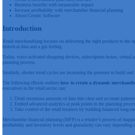
Business benefits with measurable impact
Increase profitability with merchandise financial planning
About Centric Software
Introduction
Retail merchandising focuses on delivering the right products to the r
historical data and a gut feeling.
Today, voice-activated shopping devices, subscription boxes, virtual 
planning process.
Similarly, shorter trend cycles are increasing the pressure to build 
The following eBook outlines
how to create a dynamic merchandise
executives in the retail sector can:
Distil enormous amounts of data into clear and accurate patterns
Embed advanced analytics at peak points in the planning proce
Take control of the retail business by building balanced long-ra
Merchandise financial planning (MFP) is a retailer’s process of mapping
profitability and inventory levels and granularity can vary depending 