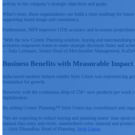
activity to the company’s strategic objectives and goals.
What’s more, these organizations can build a clear roadmap for future 
supporting brand image and consistency.
Furthermore, MFP improves OTB accuracy and in-season projections by 
“With the new Centric Planning solution, buying and merchandising te
scenarios empowers teams to make strategic decisions faster and achie
— Julia Lehmann, Senior Head of Merchandise Management, KaD
Business Benefits with Measurable Impact
India-based modern fashion retailer Style Union was experiencing grow
foundation for growth.
However, with the continuous drop of 150+ new products per week cou
digitalization.
By adding Centric Planning™ Style Union has consolidated and organiz
“We are expecting to reduce buying and planning teams’ time spent c
manual data entry and errors, standardized color, material and product
— Alok Dharadhar, Head of Planning,
Style Union