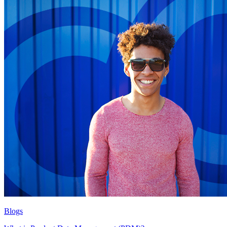
Blogs