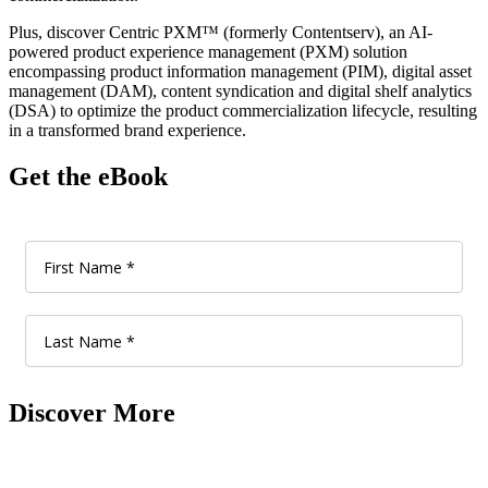
Plus, discover Centric PXM™ (formerly Contentserv), an AI-
powered product experience management (PXM) solution
encompassing product information management (PIM), digital asset
management (DAM), content syndication and digital shelf analytics
(DSA) to optimize the product commercialization lifecycle, resulting
in a transformed brand experience.
Get the eBook
Discover More