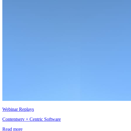
Webinar Replays
Contentserv + Centric Software
Read more