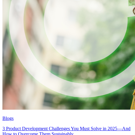
Blogs
3 Product Development Challenges You Must Solve in 2025—And
How to Overcome Them Sustainably