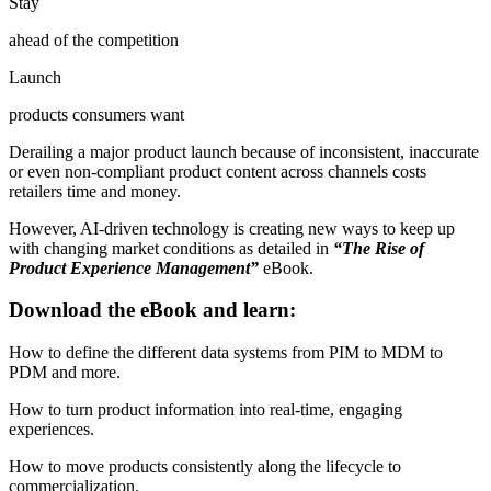
Stay
ahead of the competition
Launch
products consumers want
Derailing a major product launch because of inconsistent, inaccurate
or even non-compliant product content across channels costs
retailers time and money.
However, AI-driven technology is creating new ways to keep up
with changing market conditions as detailed in
“The Rise of
Product Experience Management”
eBook.
Download the eBook and learn:
How to define the different data systems from PIM to MDM to
PDM and more.
How to turn product information into real-time, engaging
experiences.
How to move products consistently along the lifecycle to
commercialization.