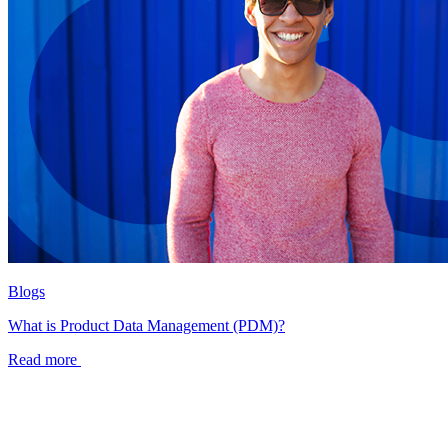
Blogs
What is Product Data Management (PDM)?
Read more