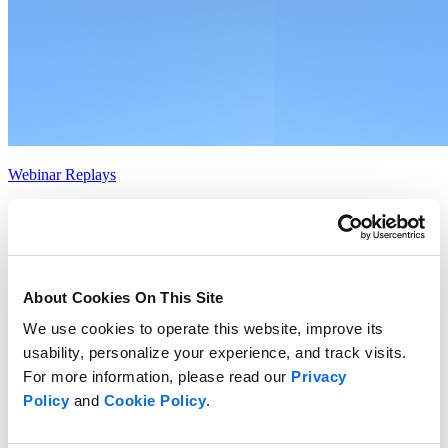
Webinar Replays
Contentserv + Centric Software
Read more
About Cookies On This Site
We use cookies to operate this website, improve its
usability, personalize your experience, and track visits.
For more information, please read our
Privacy
Policy
and
Cookie Policy
.