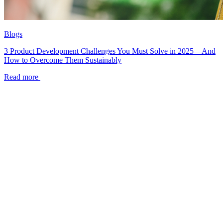
Blogs
3 Product Development Challenges You Must Solve in 2025—And
How to Overcome Them Sustainably
Read more