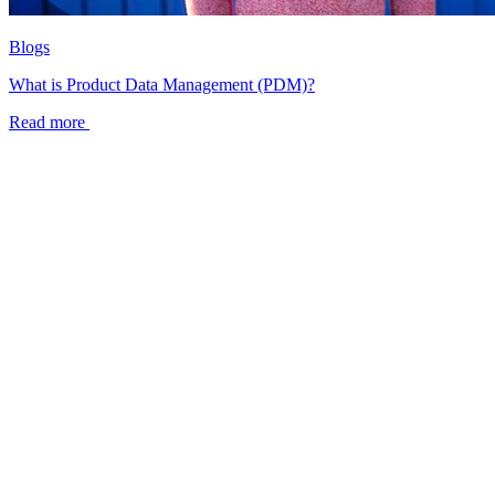
Blogs
What is Product Data Management (PDM)?
Read more