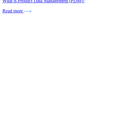
What is Product Data Management (PDM)?
Read more