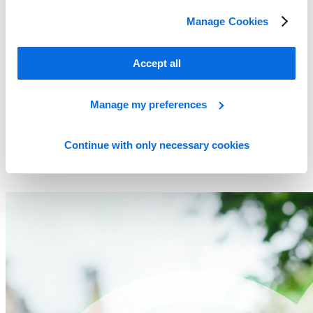
Manage Cookies
Accept all
Manage my preferences
Continue with only necessary cookies