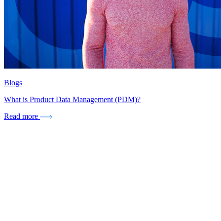
Blogs
What is Product Data Management (PDM)?
Read more