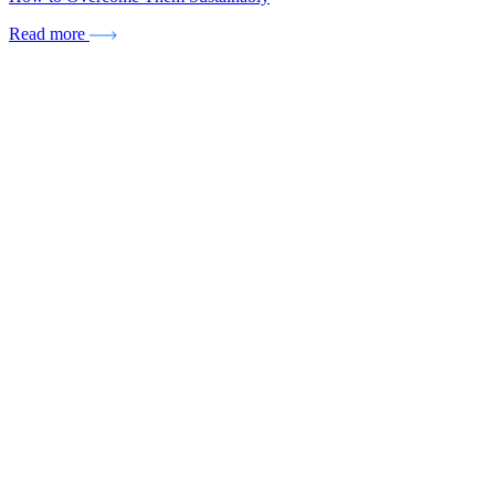
Read more