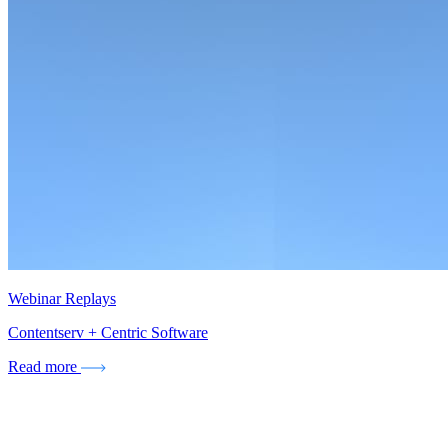
Webinar Replays
Contentserv + Centric Software
Read more