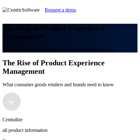
Request a demo
The Rise of Product Experience
Management
What consumer goods retailers and brands need to know
The Rise of Product Experience
Management
What consumer goods retailers and brands need to know
Centralize
all product information