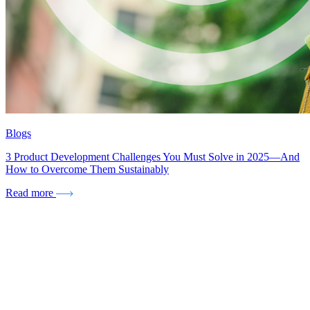
Blogs
3 Product Development Challenges You Must Solve in 2025—And
How to Overcome Them Sustainably
Read more