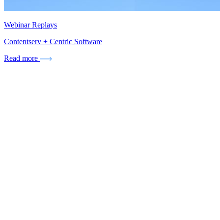
Webinar Replays
Contentserv + Centric Software
Read more