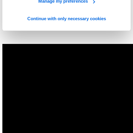
Manage my preferences
Continue with only necessary cookies