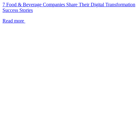
7 Food & Beverage Companies Share Their Digital Transformation
Success Stories
Read more