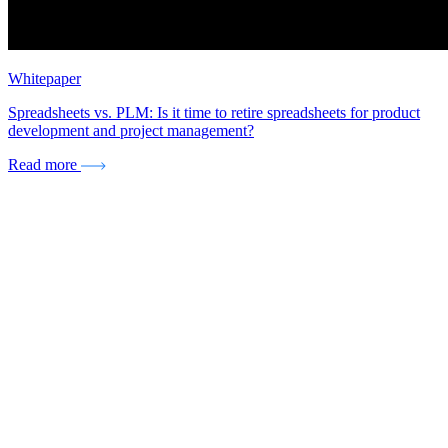
Whitepaper
Spreadsheets vs. PLM: Is it time to retire spreadsheets for product
development and project management?
Read more