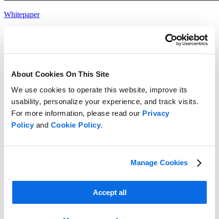
Whitepaper
Choosing the Right Food & Beverage Product Development
Solution
Read more
About Cookies On This Site
We use cookies to operate this website, improve its
usability, personalize your experience, and track visits.
For more information, please read our
Privacy
Policy
and
Cookie Policy
.
Manage Cookies
Accept all