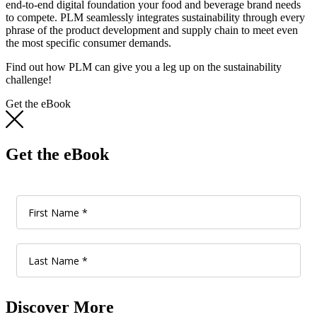
end-to-end digital foundation your food and beverage brand needs
to compete. PLM seamlessly integrates sustainability through every
phrase of the product development and supply chain to meet even
the most specific consumer demands.
Find out how PLM can give you a leg up on the sustainability
challenge!
Get the eBook
Get the eBook
Discover More