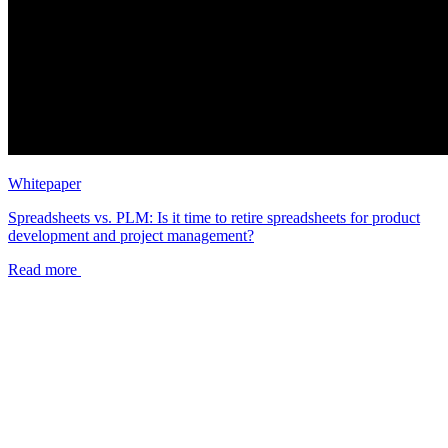
Whitepaper
Spreadsheets vs. PLM: Is it time to retire spreadsheets for product
development and project management?
Read more