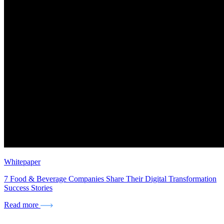
Whitepaper
7 Food & Beverage Companies Share Their Digital Transformation
Success Stories
Read more