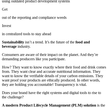
using outdated product development systems
Get
out of the reporting and compliance weeds
Invest
in centralized tools to stay ahead
Sustainability
isn’t a trend. It’s the future of the
food and
beverage
industry.
Consumers are aware of their impact on the planet. And they’re
demanding producers like you participate.
How? They want to know exactly where their food and drink comes
from. They want clear and accurate nutritional information. They
want to know the verifiable details of your carbon emissions. They
want proof your products are ethically produced. In other words,
they are holding you accountable! Transparency is vital.
Does your brand have the right systems and digital tools to rise to
the challenge?
A modern Product Lifecycle Management (PLM) solution
is the