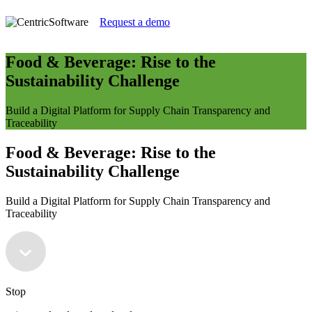
Request a demo
Food & Beverage: Rise to the
Sustainability Challenge
Build a Digital Platform for Supply Chain Transparency and
Traceability
Food & Beverage: Rise to the
Sustainability Challenge
Build a Digital Platform for Supply Chain Transparency and
Traceability
Stop