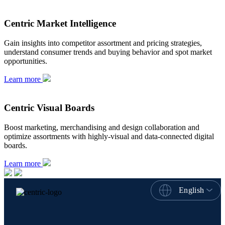
Centric Market Intelligence
Gain insights into competitor assortment and pricing strategies,
understand consumer trends and buying behavior and spot market
opportunities.
Learn more
Centric Visual Boards
Boost marketing, merchandising and design collaboration and
optimize assortments with highly-visual and data-connected digital
boards.
Learn more
English