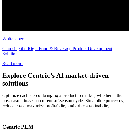
Whitepaper
Choosing the Right Food & Beverage Product Development
Solution
Read more
Explore Centric’s AI market-driven
solutions
Optimize each step of bringing a product to market, whether at the
pre-season, in-season or end-of-season cycle. Streamline processes,
reduce costs, maximize profitability and drive sustainability.
Centric PLM