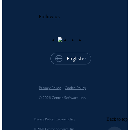
Follow us
English
Privacy Policy
Cookie Policy
© 2026 Centric Software, Inc.
Back to top
Privacy Policy
Cookie Policy
© 2026 Centric Software, Inc.