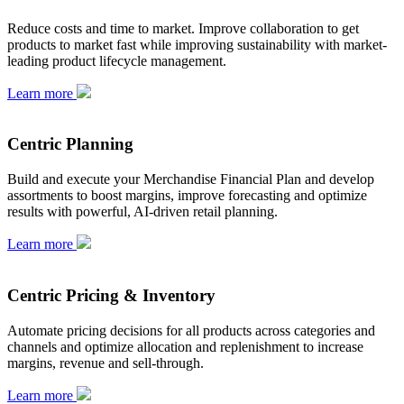
Reduce costs and time to market. Improve collaboration to get
products to market fast while improving sustainability with market-
leading product lifecycle management.
Learn more
Centric Planning
Build and execute your Merchandise Financial Plan and develop
assortments to boost margins, improve forecasting and optimize
results with powerful, AI-driven retail planning.
Learn more
Centric Pricing & Inventory
Automate pricing decisions for all products across categories and
channels and optimize allocation and replenishment to increase
margins, revenue and sell-through.
Learn more