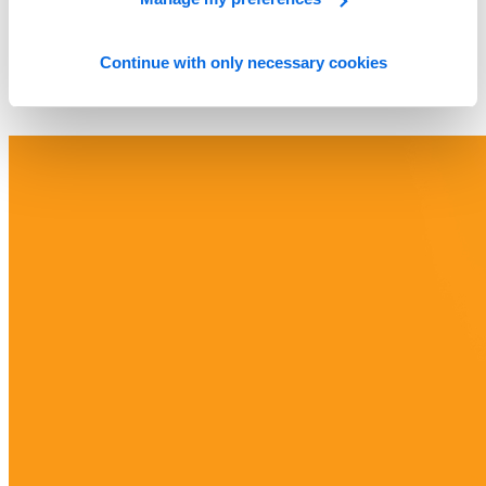
Continue with only necessary cookies