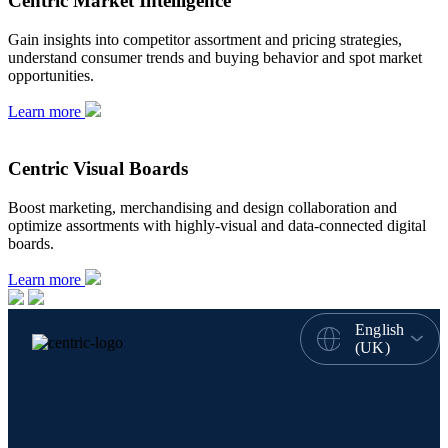
Centric Market Intelligence
Gain insights into competitor assortment and pricing strategies,
understand consumer trends and buying behavior and spot market
opportunities.
Learn more
Centric Visual Boards
Boost marketing, merchandising and design collaboration and
optimize assortments with highly-visual and data-connected digital
boards.
Learn more
English
(UK)