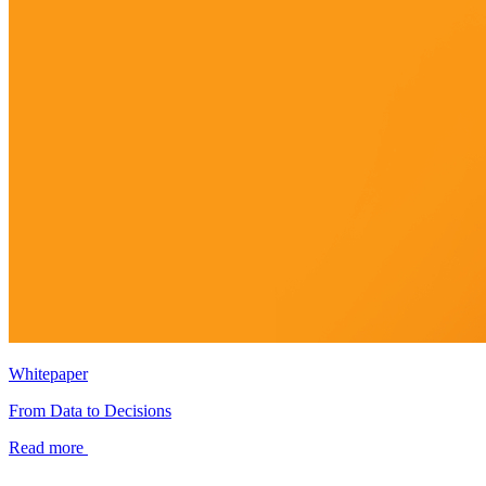
Whitepaper
From Data to Decisions
Read more