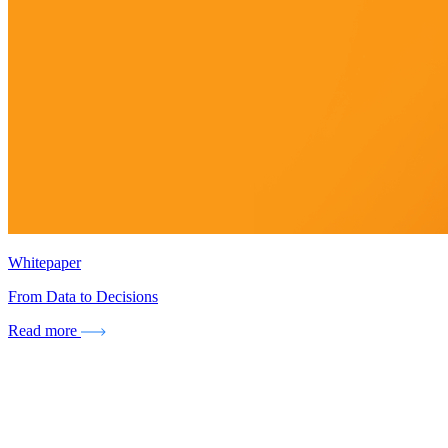
Whitepaper
From Data to Decisions
Read more