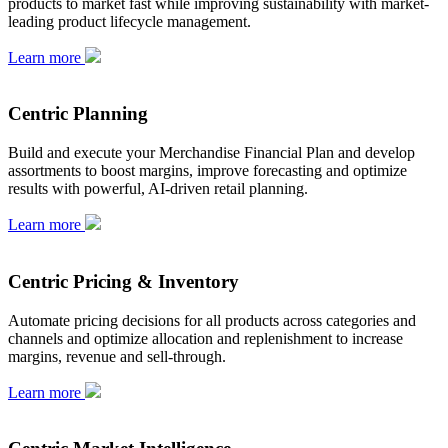
products to market fast while improving sustainability with market-
leading product lifecycle management.
Learn more
Centric Planning
Build and execute your Merchandise Financial Plan and develop
assortments to boost margins, improve forecasting and optimize
results with powerful, AI-driven retail planning.
Learn more
Centric Pricing & Inventory
Automate pricing decisions for all products across categories and
channels and optimize allocation and replenishment to increase
margins, revenue and sell-through.
Learn more