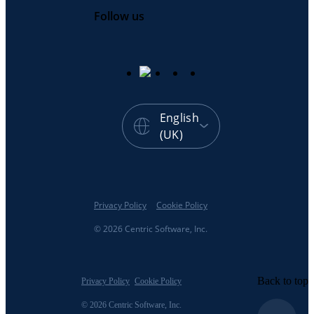
Follow us
English
(UK)
Privacy Policy
Cookie Policy
© 2026 Centric Software, Inc.
Back to top
Privacy Policy
Cookie Policy
© 2026 Centric Software, Inc.