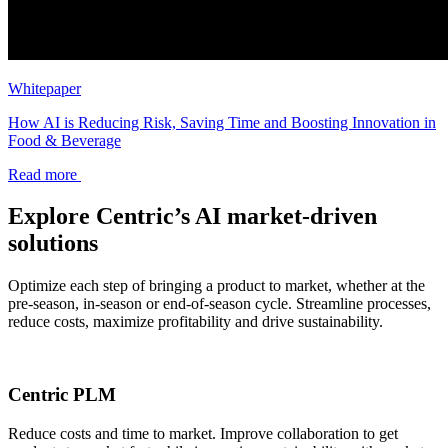
Whitepaper
How AI is Reducing Risk, Saving Time and Boosting Innovation in
Food & Beverage
Read more
Explore Centric’s AI market-driven
solutions
Optimize each step of bringing a product to market, whether at the
pre-season, in-season or end-of-season cycle. Streamline processes,
reduce costs, maximize profitability and drive sustainability.
Centric PLM
Reduce costs and time to market. Improve collaboration to get