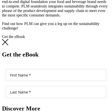
end-to-end digital foundation your food and beverage brand needs
to compete. PLM seamlessly integrates sustainability through every
phrase of the product development and supply chain to meet even
the most specific consumer demands.
Find out how PLM can give you a leg up on the sustainability
challenge!
Get the eBook
Get the eBook
Discover More