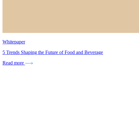
Whitepaper
5 Trends Shaping the Future of Food and Beverage
Read more