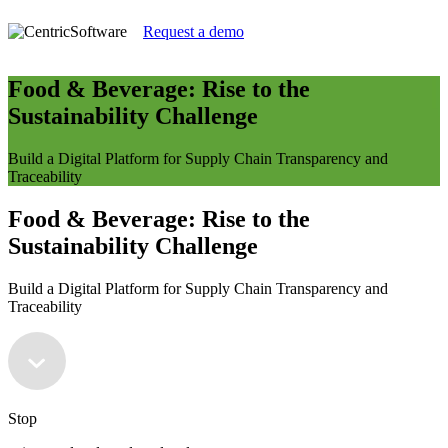
Request a demo
Food & Beverage: Rise to the
Sustainability Challenge
Build a Digital Platform for Supply Chain Transparency and
Traceability
Food & Beverage: Rise to the
Sustainability Challenge
Build a Digital Platform for Supply Chain Transparency and
Traceability
Stop