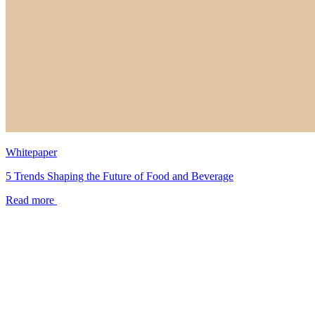
Whitepaper
5 Trends Shaping the Future of Food and Beverage
Read more