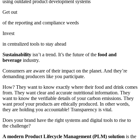
using outdated product development systems
Get out
of the reporting and compliance weeds
Invest
in centralized tools to stay ahead
Sustainability
isn’t a trend. It’s the future of the
food and
beverage
industry.
Consumers are aware of their impact on the planet. And they’re
demanding producers like you participate.
How? They want to know exactly where their food and drink comes
from. They want clear and accurate nutritional information. They
want to know the verifiable details of your carbon emissions. They
want proof your products are ethically produced. In other words,
they are holding you accountable! Transparency is vital.
Does your brand have the right systems and digital tools to rise to
the challenge?
A modern Product Lifecycle Management (PLM) solution
is the