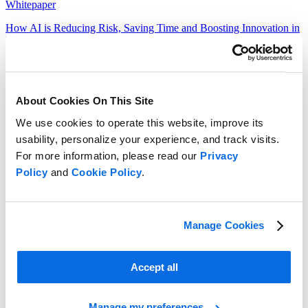
Whitepaper
How AI is Reducing Risk, Saving Time and Boosting Innovation in
Food & Beverage
Read more
About Cookies On This Site
We use cookies to operate this website, improve its
usability, personalize your experience, and track visits.
For more information, please read our
Privacy
Policy
and
Cookie Policy
.
Manage Cookies
Accept all
Manage my preferences