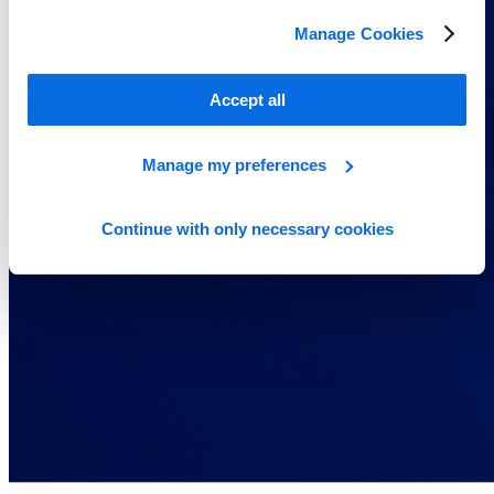
Manage Cookies
Accept all
Manage my preferences
Continue with only necessary cookies