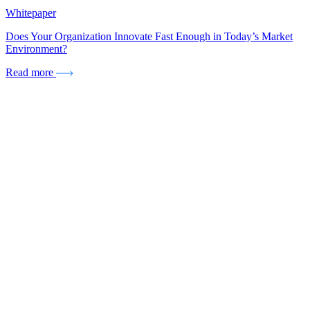
Whitepaper
Does Your Organization Innovate Fast Enough in Today’s Market
Environment?
Read more