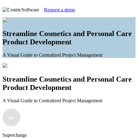
Request a demo
Streamline Cosmetics and Personal Care
Product Development
A Visual Guide to Centralized Project Management
Streamline Cosmetics and Personal Care
Product Development
A Visual Guide to Centralized Project Management
Supercharge