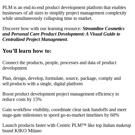
PLM is an end-to-end product development platform that enables
businesses of all sizes to simplify project management complexity
while simultaneously collapsing time to market.
Discover how with our learning resource:
Streamline Cosmetics
and Personal Care Product Development: A Visual Guide to
Centralized Project Management
.
You’ll learn how to:
Connect the products, people, processes and data of product
development
Plan, design, develop, formulate, source, package, comply and
sell products with a single, digital platform
Boost product development project management efficiency to
reduce costs by 15%
Gain workflow visibility, coordinate clear task handoffs and meet
stage-gate milestones to speed go-to-market timelines by 60%
Launch products faster with Centric PLM™️ like top Italian makeup
brand KIKO Milano