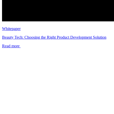
Whitepaper
Beauty Tech: Choosing the Right Product Development Solution
Read more