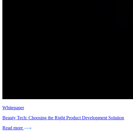
Whitepaper
Beauty Tech: Choosing the Right Product Development Solution
Read more