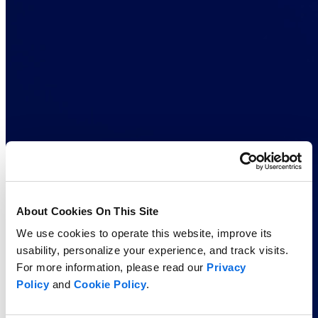
About Cookies On This Site
We use cookies to operate this website, improve its
usability, personalize your experience, and track visits.
For more information, please read our
Privacy
Policy
and
Cookie Policy
.