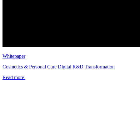
Whitepaper
Cosmetics & Personal Care Digital R&D Transformation
Read more