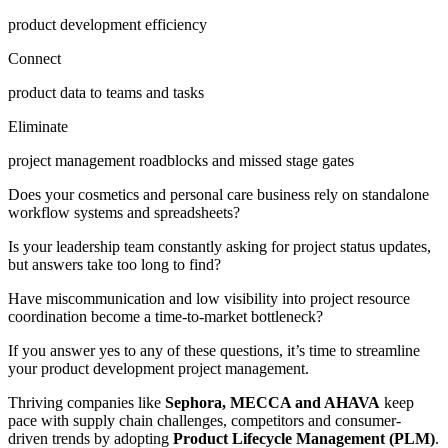
product development efficiency
Connect
product data to teams and tasks
Eliminate
project management roadblocks and missed stage gates
Does your cosmetics and personal care business rely on standalone
workflow systems and spreadsheets?
Is your leadership team constantly asking for project status updates,
but answers take too long to find?
Have miscommunication and low visibility into project resource
coordination become a time-to-market bottleneck?
If you answer yes to any of these questions, it’s time to streamline
your product development project management.
Thriving companies like
Sephora, MECCA and AHAVA
keep
pace with supply chain challenges, competitors and consumer-
driven trends by adopting
Product Lifecycle Management (PLM)
.