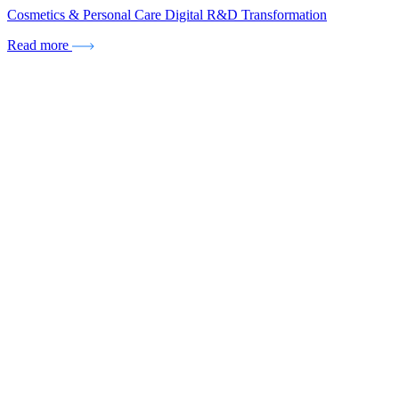
Cosmetics & Personal Care Digital R&D Transformation
Read more