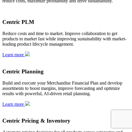
reduce costs, maximize profitability and drive sustainability.
Centric PLM
Reduce costs and time to market. Improve collaboration to get
products to market fast while improving sustainability with market-
leading product lifecycle management.
Learn more
Centric Planning
Build and execute your Merchandise Financial Plan and develop
assortments to boost margins, improve forecasting and optimize
results with powerful, AI-driven retail planning.
Learn more
Centric Pricing & Inventory