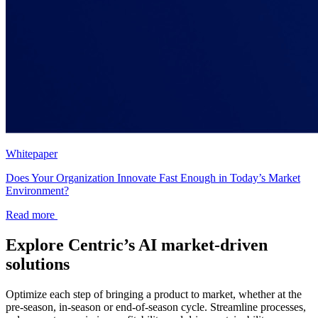
Whitepaper
Does Your Organization Innovate Fast Enough in Today’s Market
Environment?
Read more
Explore Centric’s AI market-driven
solutions
Optimize each step of bringing a product to market, whether at the
pre-season, in-season or end-of-season cycle. Streamline processes,