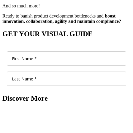
And so much more!
Ready to banish product development bottlenecks and
boost
innovation, collaboration, agility and maintain compliance?
GET YOUR VISUAL GUIDE
Discover More