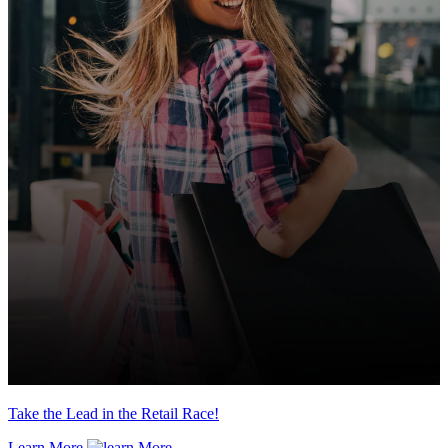
Take the Lead in the Retail Race!
Learn More