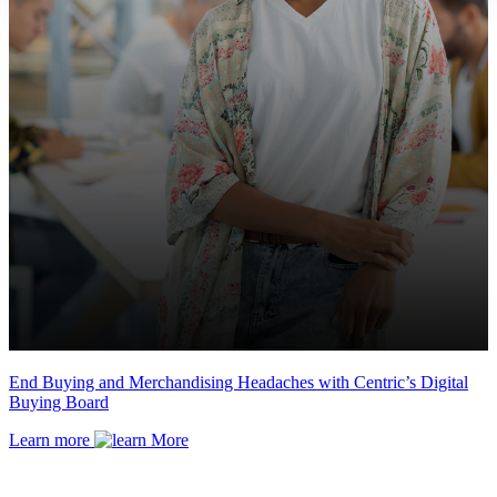
End Buying and Merchandising Headaches with Centric’s Digital
Buying Board
Learn more