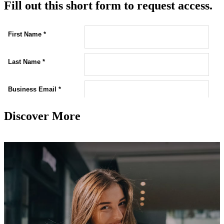
Fill out this short form to request access.
Discover More