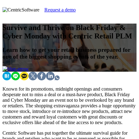
Request a demo
Survive and Thrive on Black Friday &
Cyber Monday with Centric Retail PLM
Learn how to get your retail business prepared for
one of the biggest shopping events of the year.
Known for its promotions, midnight openings and consumers
desperate not to miss a deal or a must-have product, Black Friday
and Cyber Monday are an event not to be overlooked by any brand
or retailers. The shopping extravaganza provides a huge opportunity
to move stock, introduce or re-introduce new products, attract new
customers and reward loyal customers with great discounts or
exclusive offers like ahead of the line access to new products.
Centric Software has put together the ultimate survival guide for
brands and retailers who want to be as prepared as possible for