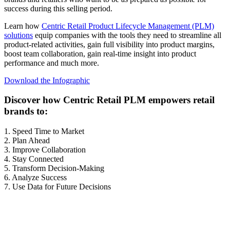
success during this selling period.
Learn how
Centric Retail Product Lifecycle Management (PLM)
solutions
equip companies with the tools they need to streamline all
product-related activities, gain full visibility into product margins,
boost team collaboration, gain real-time insight into product
performance and much more.
Download the Infographic
Discover how Centric Retail PLM empowers retail
brands to:
1. Speed Time to Market
2. Plan Ahead
3. Improve Collaboration
4. Stay Connected
5. Transform Decision-Making
6. Analyze Success
7. Use Data for Future Decisions