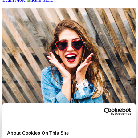
About Cookies On This Site