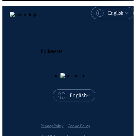
English
Follow us
English
Privacy Policy
Cookie Policy