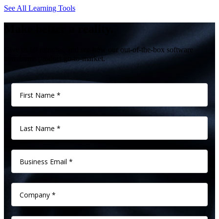
See All Learning Tools
Make better a reality.
Give us 60 minutes, and see how our out-of-the-box software
transforms product go-to-market.