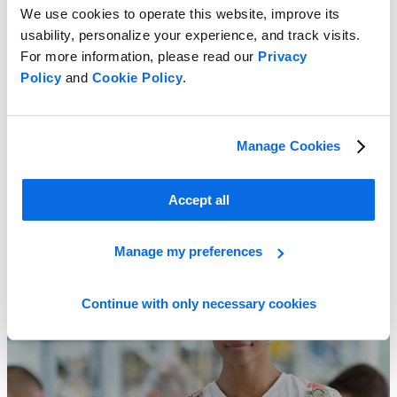
We use cookies to operate this website, improve its
usability, personalize your experience, and track visits.
For more information, please read our
Privacy
Policy
and
Cookie Policy
.
Discover the ABC’s of the Fashion IT Landscape
Manage Cookies
Learn More
Accept all
Manage my preferences
Continue with only necessary cookies