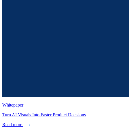
Whitepaper
Turn AI Visuals Into Faster Product Decisions
Read more