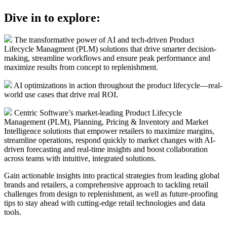
Dive in to explore:
The transformative power of AI and tech-driven Product
Lifecycle Managment (PLM) solutions that drive smarter decision-
making, streamline workflows and ensure peak performance and
maximize results from concept to replenishment.
AI optimizations in action throughout the product lifecycle––real-
world use cases that drive real ROI.
Centric Software’s market-leading Product Lifecycle
Management (PLM), Planning, Pricing & Inventory and Market
Intelligence solutions that empower retailers to maximize margins,
streamline operations, respond quickly to market changes with AI-
driven forecasting and real-time insights and boost collaboration
across teams with intuitive, integrated solutions.
Gain actionable insights into practical strategies from leading global
brands and retailers, a comprehensive approach to tackling retail
challenges from design to replenishment, as well as future-proofing
tips to stay ahead with cutting-edge retail technologies and data
tools.