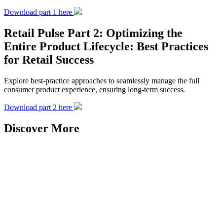
Download part 1 here
Retail Pulse Part 2: Optimizing the
Entire Product Lifecycle: Best Practices
for Retail Success
Explore best-practice approaches to seamlessly manage the full
consumer product experience, ensuring long-term success.
Download part 2 here
Discover More