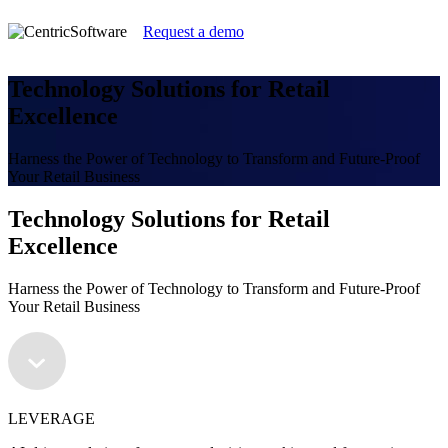
Request a demo
Technology Solutions for Retail
Excellence
Harness the Power of Technology to Transform and Future-Proof
Your Retail Business
Technology Solutions for Retail
Excellence
Harness the Power of Technology to Transform and Future-Proof
Your Retail Business
LEVERAGE