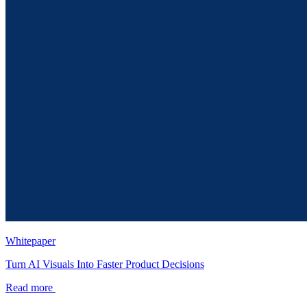
Whitepaper
Turn AI Visuals Into Faster Product Decisions
Read more