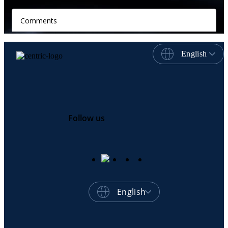
English
Follow us
English