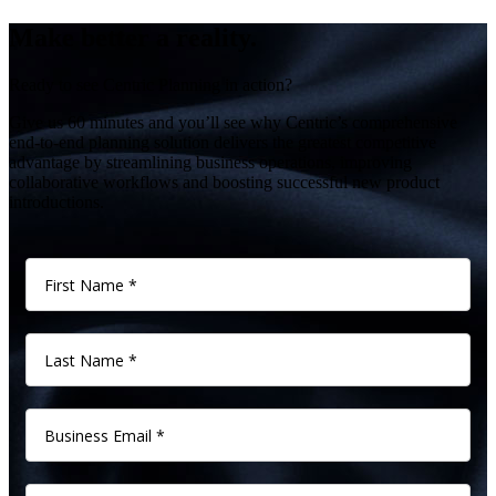
Make better a reality.
Ready to see Centric Planning in action?
Give us 60 minutes and you’ll see why Centric’s comprehensive
end-to-end planning solution delivers the greatest competitive
advantage by streamlining business operations, improving
collaborative workflows and boosting successful new product
introductions.