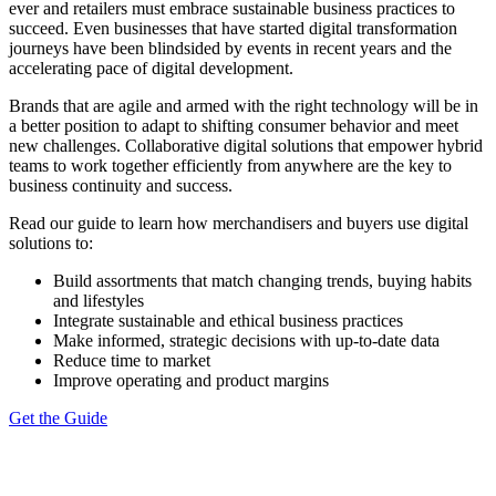
ever and retailers must embrace sustainable business practices to
succeed. Even businesses that have started digital transformation
journeys have been blindsided by events in recent years and the
accelerating pace of digital development.
Brands that are agile and armed with the right technology will be in
a better position to adapt to shifting consumer behavior and meet
new challenges. Collaborative digital solutions that empower hybrid
teams to work together efficiently from anywhere are the key to
business continuity and success.
Read our guide to learn how merchandisers and buyers use digital
solutions to:
Build assortments that match changing trends, buying habits
and lifestyles
Integrate sustainable and ethical business practices
Make informed, strategic decisions with up-to-date data
Reduce time to market
Improve operating and product margins
Get the Guide