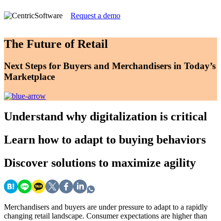
Request a demo
The Future of Retail
Next Steps for Buyers and Merchandisers in Today’s
Marketplace
Understand
why digitalization is critical
Learn
how to adapt to buying behaviors
Discover
solutions to maximize agility
Merchandisers and buyers are under pressure to adapt to a rapidly
changing retail landscape. Consumer expectations are higher than