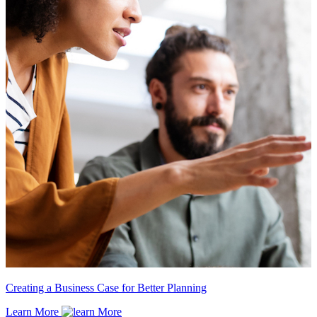
Creating a Business Case for Better Planning
Learn More