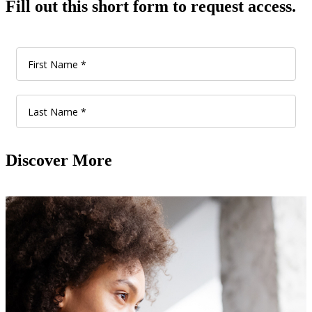
Fill out this short form to request access.
Discover More