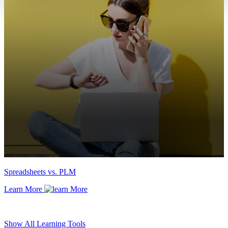
Spreadsheets vs. PLM
Learn More
Show All Learning Tools