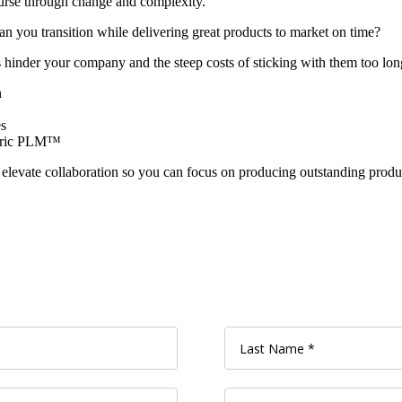
ourse through change and complexity.
n you transition while delivering great products to market on time?
s hinder your company and the steep costs of sticking with them too long
n
s
ntric PLM™
d elevate collaboration so you can focus on producing outstanding produ