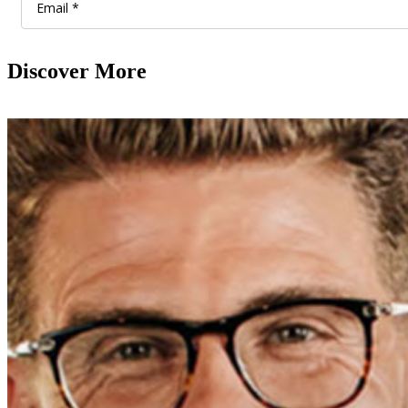
Discover More