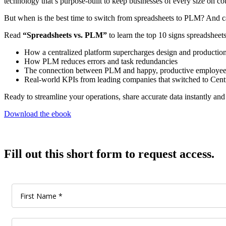
technology that’s purpose-built to keep businesses of every size on c
But when is the best time to switch from spreadsheets to PLM? And ca
Read
“Spreadsheets vs. PLM”
to learn the top 10 signs spreadsheet
How a centralized platform supercharges design and productio
How PLM reduces errors and task redundancies
The connection between PLM and happy, productive employee
Real-world KPIs from leading companies that switched to Ce
Ready to streamline your operations, share accurate data instantly an
Download the ebook
Fill out this short form to request access.