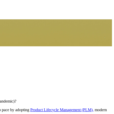
pandemic)?
ep pace by adopting
Product Lifecycle Management (PLM),
modern