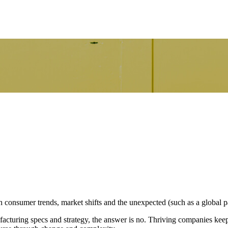
 consumer trends, market shifts and the unexpected (such as a global 
nufacturing specs and strategy, the answer is no. Thriving companies ke