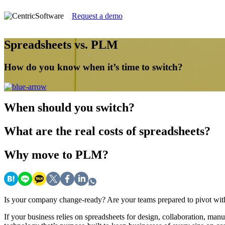
Request a demo
Spreadsheets vs. PLM
How do you know when it’s time to switch?
When
should you switch?
What
are the real costs of spreadsheets?
Why
move to PLM?
Is your company change-ready? Are your teams prepared to pivot with
If your business relies on spreadsheets for design, collaboration, ma