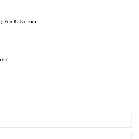
. You’ll also learn:
cts?