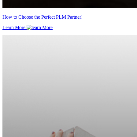
How to Choose the Perfect PLM Partner!
Learn More