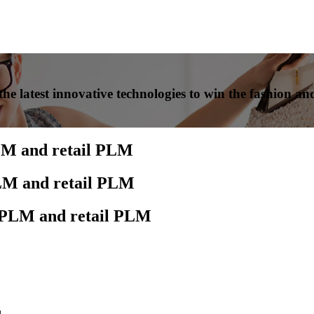
he latest innovative technologies to win the fashion and
LM and retail PLM
PLM and retail PLM
n PLM and retail PLM