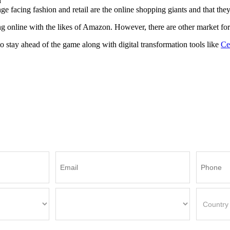
l
facing fashion and retail are the online shopping giants and that they wi
 online with the likes of Amazon. However, there are other market forc
o stay ahead of the game along with digital transformation tools like
Ce