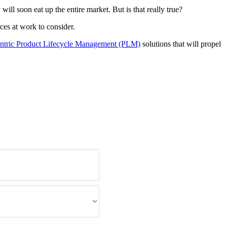
ll soon eat up the entire market. But is that really true?
es at work to consider.
ntric Product Lifecycle Management (PLM)
solutions that will propel