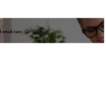
 retail race.