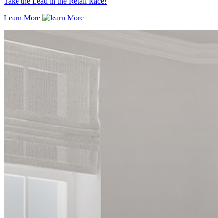
Take the Lead in the Retail Race!
Learn More