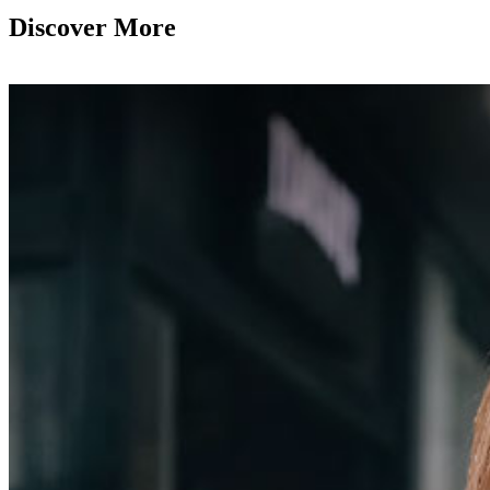
Discover More