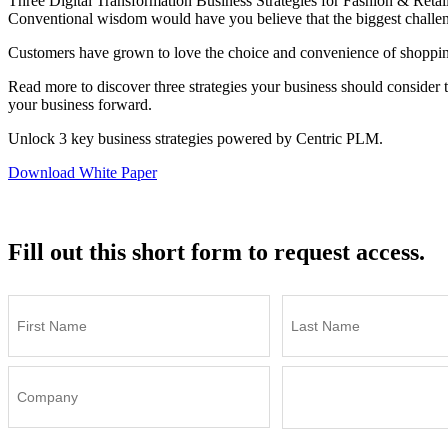
Three Digital Transformation Business Strategies for Fashion & Retai
Conventional wisdom would have you believe that the biggest challenge 
Customers have grown to love the choice and convenience of shopping
Read more to discover three strategies your business should consider t
your business forward.
Unlock 3 key business strategies powered by Centric PLM.
Download White Paper
Fill out this short form to request access.