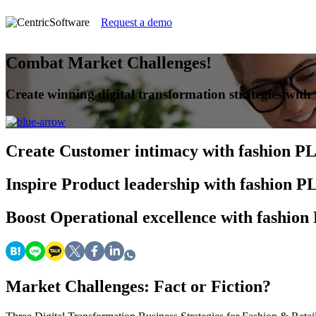
Request a demo
Combat Market Challenges!
Create winning digital transformation strategies with t
Create
Customer intimacy with fashion P
Inspire
Product leadership with fashion 
Boost
Operational excellence with fashio
Market Challenges: Fact or Fiction?