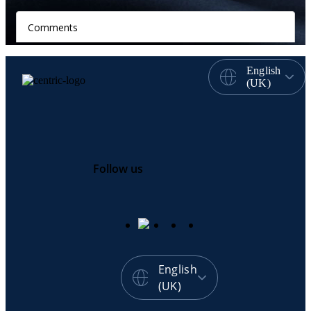
English
(UK)
Follow us
English
(UK)