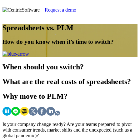
Request a demo
Spreadsheets vs. PLM
How do you know when it’s time to switch?
When
should you switch?
What
are the real costs of spreadsheets?
Why
move to PLM?
Is your company change-ready? Are your teams prepared to pivot
with consumer trends, market shifts and the unexpected (such as a
global pandemic)?