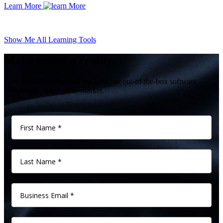
Learn More
Show Me All Learning Tools
Make better a reality.
Give us 60 minutes, and see how our out-of-the-box software
transform product go-to-market.