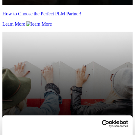
How to Choose the Perfect PLM Partner!
Learn More