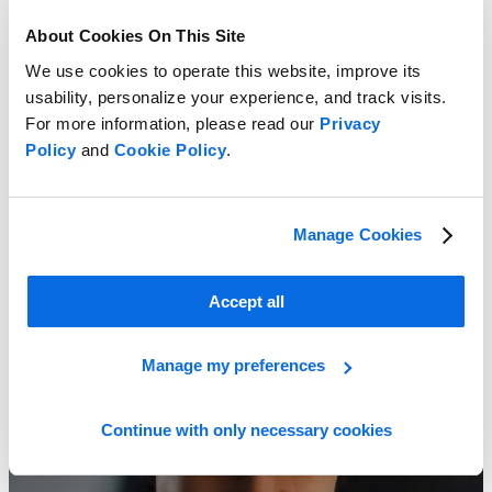
About Cookies On This Site
We use cookies to operate this website, improve its
usability, personalize your experience, and track visits.
For more information, please read our
Privacy
Policy
and
Cookie Policy
.
Manage Cookies
ERP vs PLM: Which Delivers the Greater Impact?
Learn more
Accept all
Manage my preferences
Continue with only necessary cookies