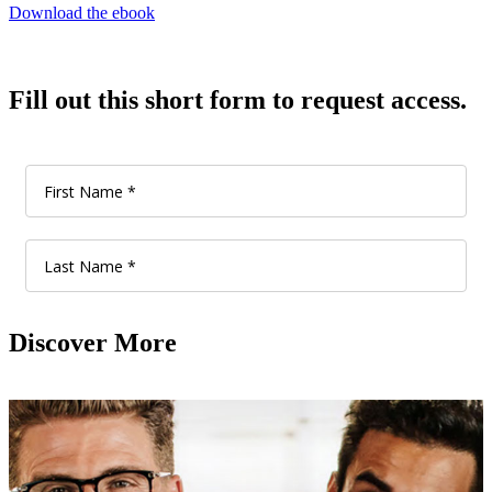
Download the ebook
Fill out this short form to request access.
Discover More