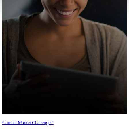
Combat Market Challenges!