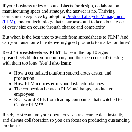
If your business relies on spreadsheets for design, collaboration,
manufacturing specs and strategy, the answer is no. Thriving
companies keep pace by adopting
Product Lifecycle Management
(PLM),
modern technology that’s purpose-built to keep businesses
of every size on course through change and complexity.
But when is the best time to switch from spreadsheets to PLM? And
can you transition while delivering great products to market on time?
Read
“Spreadsheets vs. PLM”
to learn the top 10 signs
spreadsheets hinder your company and the steep costs of sticking
with them too long. You’ll also learn:
How a centralized platform supercharges design and
production
How PLM reduces errors and task redundancies
The connection between PLM and happy, productive
employees
Real-world KPIs from leading companies that switched to
Centric PLM™
Ready to streamline your operations, share accurate data instantly
and elevate collaboration so you can focus on producing outstanding
products?