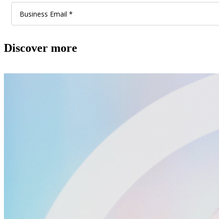
Discover more