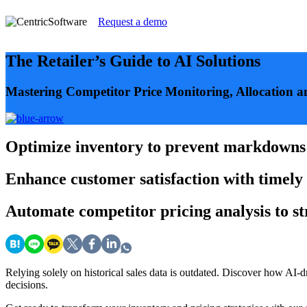
Request a demo
The Retailer’s Guide to AI Solutions
Mastering Competitor Price Monitoring, Allocation 
Optimize
inventory to prevent markdowns a
Enhance
customer satisfaction with timely 
Automate
competitor pricing analysis to s
Relying solely on historical sales data is outdated. Discover how AI-
decisions.