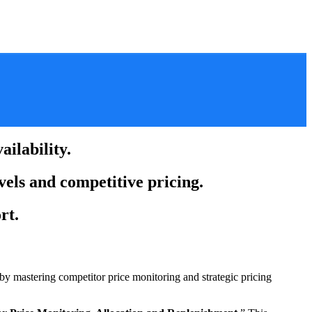
ilability.
vels and competitive pricing.
rt.
by mastering competitor price monitoring and strategic pricing