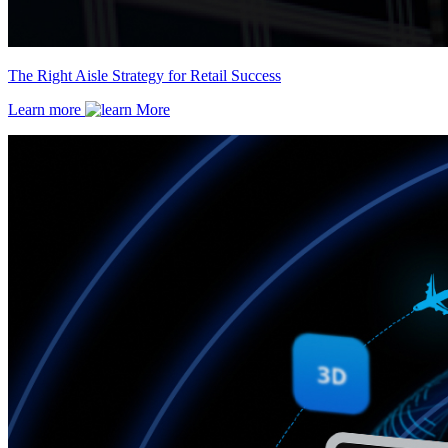
The Right Aisle Strategy for Retail Success
Learn more