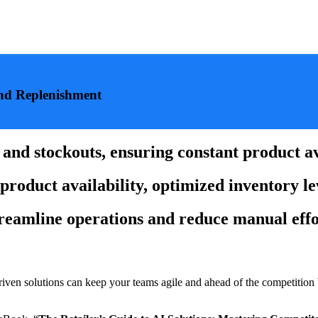
and Replenishment
nd stockouts, ensuring constant product ava
product availability, optimized inventory le
treamline operations and reduce manual effo
driven solutions can keep your teams agile and ahead of the competition 