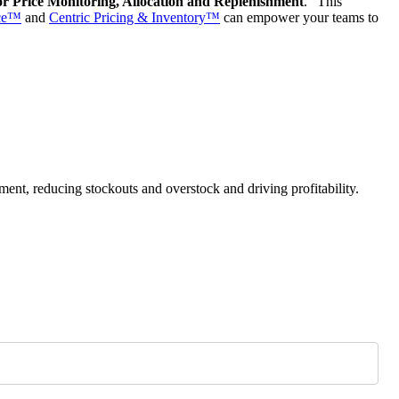
or Price Monitoring, Allocation and Replenishment
.”
This
nce™
and
Centric Pricing & Inventory™
can empower your teams to
ment, reducing stockouts and overstock and driving profitability.