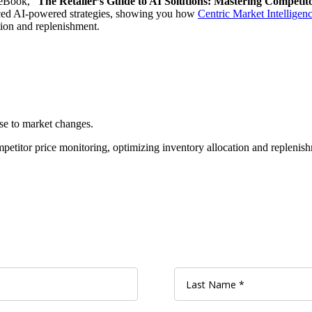
 eBook, “
The Retailer’s Guide to AI Solutions: Mastering Competit
nced AI-powered strategies, showing you how
Centric Market Intellige
ation and replenishment.
nse to market changes.
mpetitor price monitoring, optimizing inventory allocation and replenish