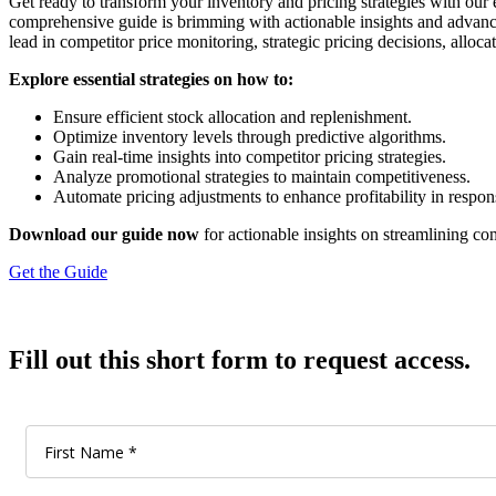
Get ready to transform your inventory and pricing strategies with our
comprehensive guide is brimming with actionable insights and adva
lead in competitor price monitoring, strategic pricing decisions, alloc
Explore essential strategies on how to:
Ensure efficient stock allocation and replenishment.
Optimize inventory levels through predictive algorithms.
Gain real-time insights into competitor pricing strategies.
Analyze promotional strategies to maintain competitiveness.
Automate pricing adjustments to enhance profitability in respo
Download our guide now
for actionable insights on streamlining co
Get the Guide
Fill out this short form to request access.