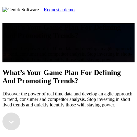
Request a demo
What’s Your Game Plan For Defining
And Promoting Trends?
Discover the power of real time data and develop an agile approach
to trend, consumer and competitor analysis. Stop investing in short-
lived trends and quickly identify those with staying power.
What’s Your Game Plan For Defining
And Promoting Trends?
Discover the power of real time data and develop an agile approach
to trend, consumer and competitor analysis. Stop investing in short-
lived trends and quickly identify those with staying power.