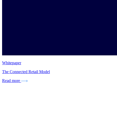
Whitepaper
The Connected Retail Model
Read more