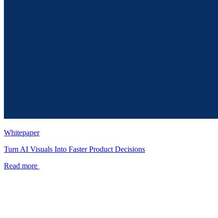
Whitepaper
Turn AI Visuals Into Faster Product Decisions
Read more