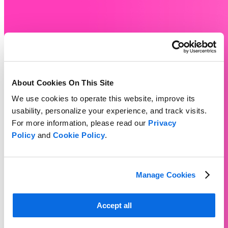
About Cookies On This Site
We use cookies to operate this website, improve its
usability, personalize your experience, and track visits.
For more information, please read our
Privacy
Policy
and
Cookie Policy
.
Manage Cookies
Accept all