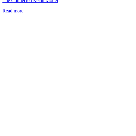
The Connected Retail Model
Read more