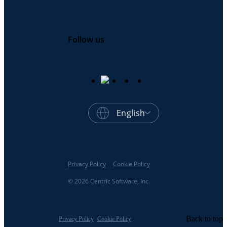
Follow us
English
Privacy Policy
Cookie Policy
© 2026 Centric Software, Inc.
Back to top
Privacy Policy
Cookie Policy