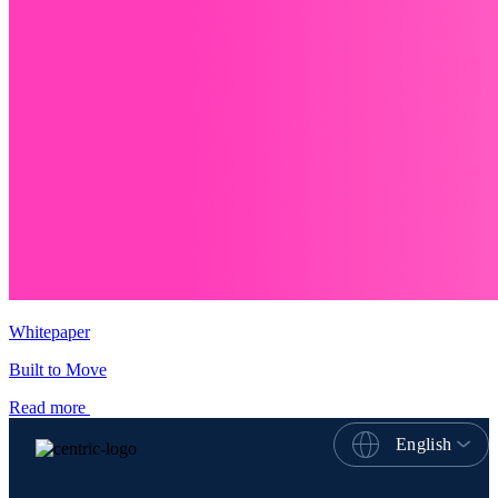
Whitepaper
Built to Move
Read more
English