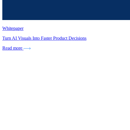
Whitepaper
Turn AI Visuals Into Faster Product Decisions
Read more