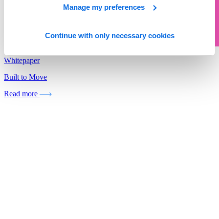
Manage my preferences
Continue with only necessary cookies
Whitepaper
Built to Move
Read more