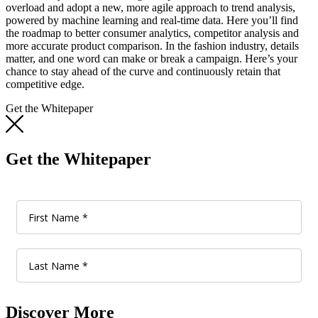
overload and adopt a new, more agile approach to trend analysis,
powered by machine learning and real-time data. Here you’ll find
the roadmap to better consumer analytics, competitor analysis and
more accurate product comparison. In the fashion industry, details
matter, and one word can make or break a campaign. Here’s your
chance to stay ahead of the curve and continuously retain that
competitive edge.
Get the Whitepaper
Get the Whitepaper
Discover More