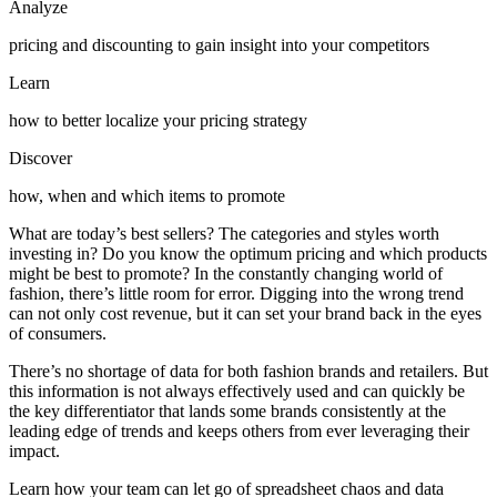
Analyze
pricing and discounting to gain insight into your competitors
Learn
how to better localize your pricing strategy
Discover
how, when and which items to promote
What are today’s best sellers? The categories and styles worth
investing in? Do you know the optimum pricing and which products
might be best to promote? In the constantly changing world of
fashion, there’s little room for error. Digging into the wrong trend
can not only cost revenue, but it can set your brand back in the eyes
of consumers.
There’s no shortage of data for both fashion brands and retailers. But
this information is not always effectively used and can quickly be
the key differentiator that lands some brands consistently at the
leading edge of trends and keeps others from ever leveraging their
impact.
Learn how your team can let go of spreadsheet chaos and data