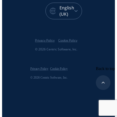
English
(UK)
Privacy Policy
Cookie Policy
© 2026 Centric Software, Inc.
Back to top
Privacy Policy
Cookie Policy
© 2026 Centric Software, Inc.