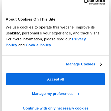
About Cookies On This Site
We use cookies to operate this website, improve its
usability, personalize your experience, and track visits.
For more information, please read our
Privacy
Policy
and
Cookie Policy
.
Manage Cookies
Line Planning vs Assortment Planning
Accept all
Learn more
Manage my preferences
Continue with only necessary cookies