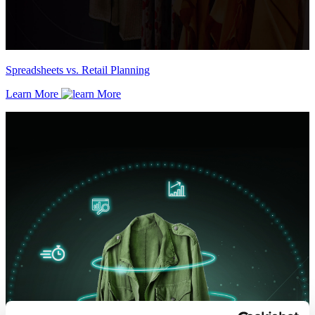
Spreadsheets vs. Retail Planning
Learn More