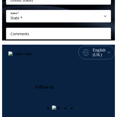
English
(UK)
Follow us