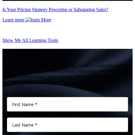
Is Your Pricing Strategy Powering or Sabotaging Sales?
Learn more
Show Me All Learning Tools
Make better a reality.
Give us 60 minutes and you’ll see why Centric’s comprehensive,
out-of-the-box software boosts product innovation and variety,
increases product lines, supercharges efficiency, drives down costs
and speeds time to market.