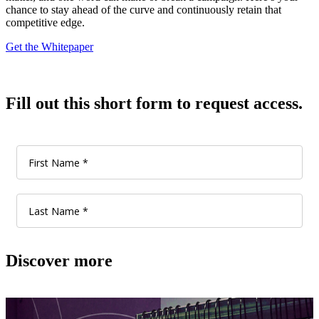
chance to stay ahead of the curve and continuously retain that
competitive edge.
Get the Whitepaper
Fill out this short form to request access.
Discover more