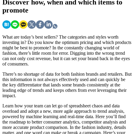
Discover
how, when and which items to
promote
What are today’s best sellers? The categories and styles worth
investing in? Do you know the optimum pricing and which products
might be best to promote? In the constantly changing world of
fashion, there’s little room for error. Digging into the wrong trend
can not only cost revenue, but it can set your brand back in the eyes
of consumers.
There’s no shortage of data for both fashion brands and retailers. But
this information is not always effectively used and can quickly be
the key differentiator that lands some brands consistently at the
leading edge of trends and keeps others from ever leveraging their
impact.
Learn how your team can let go of spreadsheet chaos and data
overload and adopt a new, more agile approach to trend analysis,
powered by machine learning and real-time data. Here you’ll find
the roadmap to better consumer analytics, competitor analysis and
more accurate product comparison. In the fashion industry, details
matter, and one word can make or break a campaign. Here’s your