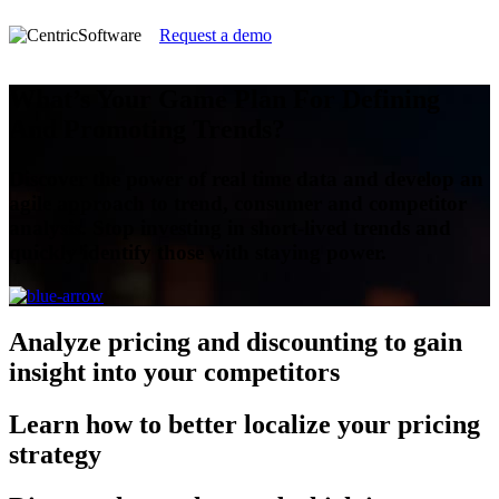
Request a demo
What’s Your Game Plan For Defining
And Promoting Trends?
Discover the power of real time data and develop an
agile approach to trend, consumer and competitor
analysis. Stop investing in short-lived trends and
quickly identify those with staying power.
Analyze
pricing and discounting to gain
insight into your competitors
Learn
how to better localize your pricing
strategy