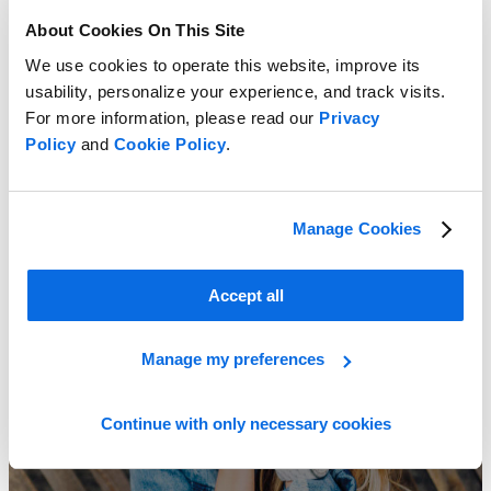
About Cookies On This Site
We use cookies to operate this website, improve its
usability, personalize your experience, and track visits.
For more information, please read our
Privacy
Policy
and
Cookie Policy
.
Combat Market Challenges!
Learn More
Manage Cookies
Accept all
Manage my preferences
Continue with only necessary cookies