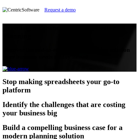
Request a demo
Creating a Business Case for Better
Planning
Discover the end-to-end modern planning solution
your business needs to stay ahead
Stop
making spreadsheets your go-to
platform
Identify
the challenges that are costing
your business big
Build
a compelling business case for a
modern planning solution