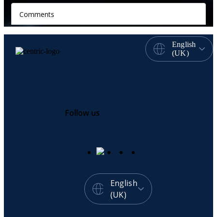
English
(UK)
Follow us
English
(UK)