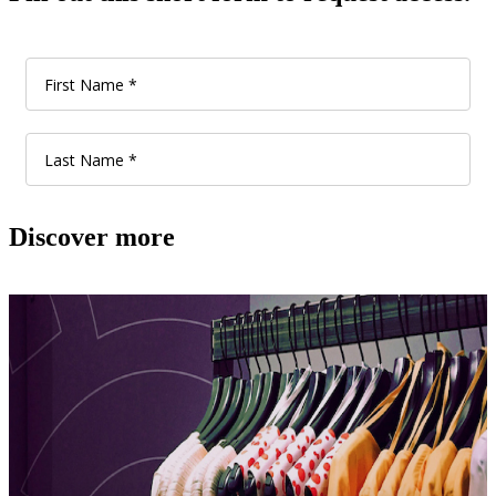
Discover more