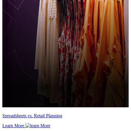
Spreadsheets vs. Retail Planning
Learn More