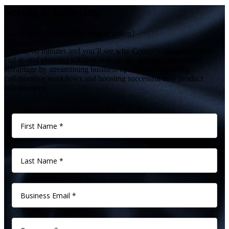
Seeing is believing
Ready to see Centric Planning in action?
Give us 60 minutes and you’ll see why Centric’s comprehensive
end-to-end planning solution delivers the greatest competitive
advantage by streamlining business operations, improving
collaborative workflows and boosting successful new product
introductions.