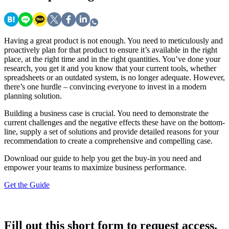
Having a great product is not enough. You need to meticulously and
proactively plan for that product to ensure it’s available in the right
place, at the right time and in the right quantities. You’ve done your
research, you get it and you know that your current tools, whether
spreadsheets or an outdated system, is no longer adequate. However,
there’s one hurdle – convincing everyone to invest in a modern
planning solution.
Building a business case is crucial. You need to demonstrate the
current challenges and the negative effects these have on the bottom-
line, supply a set of solutions and provide detailed reasons for your
recommendation to create a comprehensive and compelling case.
Download our guide to help you get the buy-in you need and
empower your teams to maximize business performance.
Get the Guide
Fill out this short form to request access.