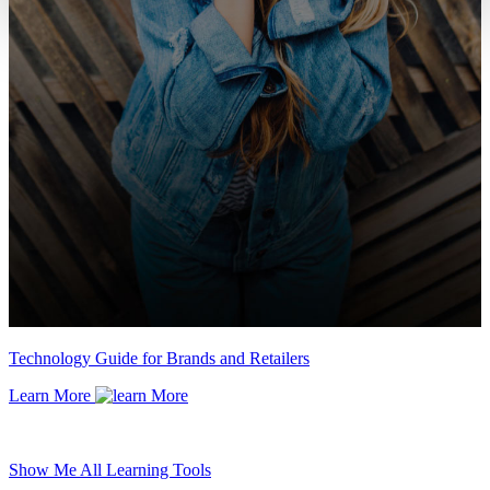
Technology Guide for Brands and Retailers
Learn More
Show Me All Learning Tools