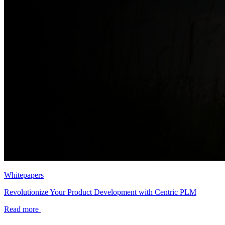
Whitepapers
Revolutionize Your Product Development with Centric PLM
Read more