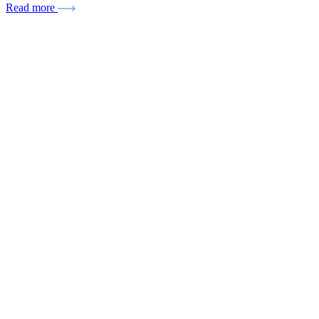
Read more