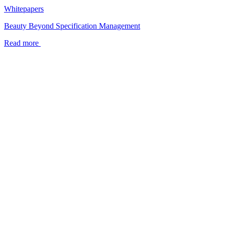
Whitepapers
Beauty Beyond Specification Management
Read more