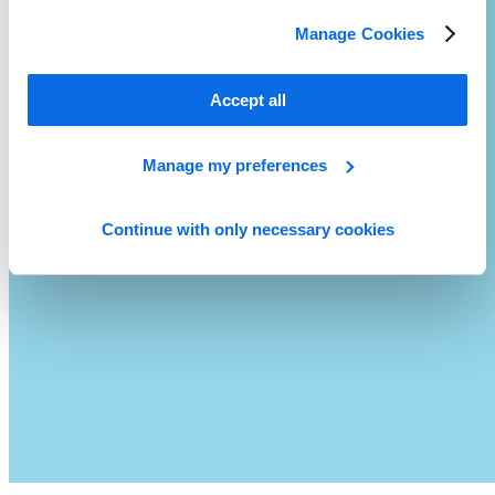
Manage Cookies
Accept all
Manage my preferences
Continue with only necessary cookies