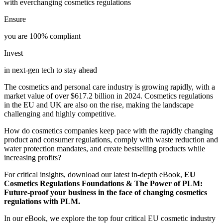
with everchanging cosmetics regulations
Ensure
you are 100% compliant
Invest
in next-gen tech to stay ahead
The cosmetics and personal care industry is growing rapidly, with a
market value of over $617.2 billion in 2024. Cosmetics regulations
in the EU and UK are also on the rise, making the landscape
challenging and highly competitive.
How do cosmetics companies keep pace with the rapidly changing
product and consumer regulations, comply with waste reduction and
water protection mandates, and create bestselling products while
increasing profits?
For critical insights, download our latest in-depth eBook,
EU
Cosmetics Regulations Foundations & The Power of PLM:
Future-proof your business in the face of changing cosmetics
regulations with PLM.
In our eBook, we explore the top four critical EU cosmetic industry