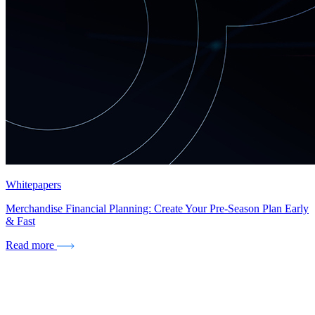
Whitepapers
Merchandise Financial Planning: Create Your Pre-Season Plan Early
& Fast
Read more