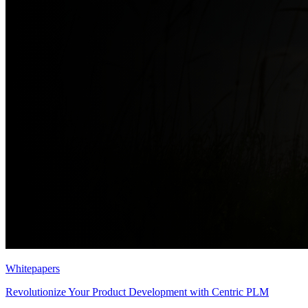
Whitepapers
Revolutionize Your Product Development with Centric PLM