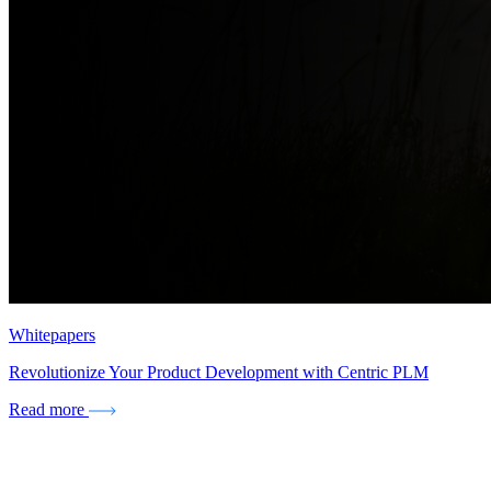
Whitepapers
Revolutionize Your Product Development with Centric PLM
Read more