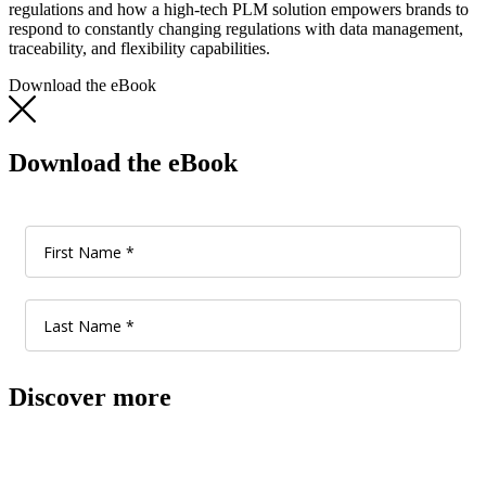
regulations and how a high-tech PLM solution empowers brands to
respond to constantly changing regulations with data management,
traceability, and flexibility capabilities.
Download the eBook
Download the eBook
Discover more