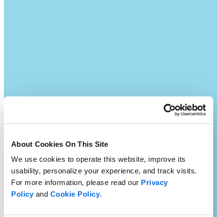
About Cookies On This Site
We use cookies to operate this website, improve its
usability, personalize your experience, and track visits.
For more information, please read our
Privacy
Policy
and
Cookie Policy
.