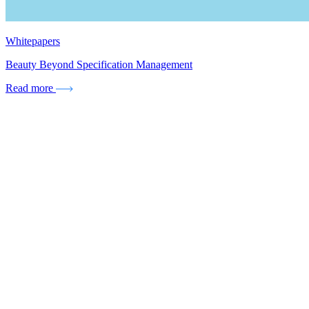
Whitepapers
Beauty Beyond Specification Management
Read more