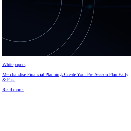
Whitepapers
Merchandise Financial Planning: Create Your Pre-Season Plan Early
& Fast
Read more