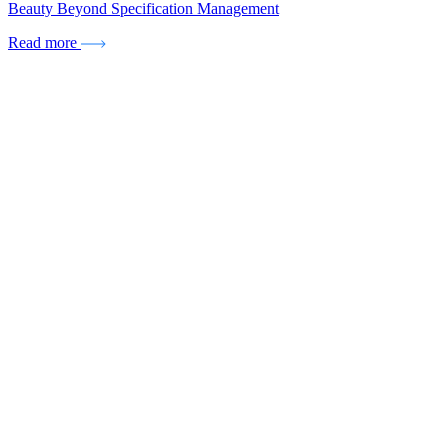
Beauty Beyond Specification Management
Read more