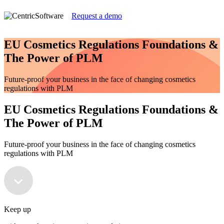
Request a demo
EU Cosmetics Regulations Foundations &
The Power of PLM
Future-proof your business in the face of changing cosmetics
regulations with PLM
EU Cosmetics Regulations Foundations &
The Power of PLM
Future-proof your business in the face of changing cosmetics
regulations with PLM
Keep up