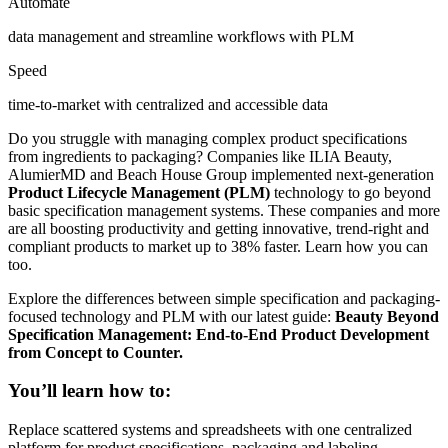
Automate
data management and streamline workflows with PLM
Speed
time-to-market with centralized and accessible data
Do you struggle with managing complex product specifications
from ingredients to packaging?
Companies like ILIA Beauty,
AlumierMD and Beach House Group implemented next-generation
Product Lifecycle Management (PLM)
technology to go beyond
basic specification management systems. These companies and more
are all boosting productivity and getting innovative, trend-right and
compliant products to market up to 38% faster. Learn how you can
too.
Explore the differences between simple specification and packaging-
focused technology and PLM with our latest guide:
Beauty Beyond
Specification Management: End-to-End Product Development
from Concept to Counter.
You’ll learn how to:
Replace scattered systems and spreadsheets with one centralized
platform for product specifications, packaging and labeling