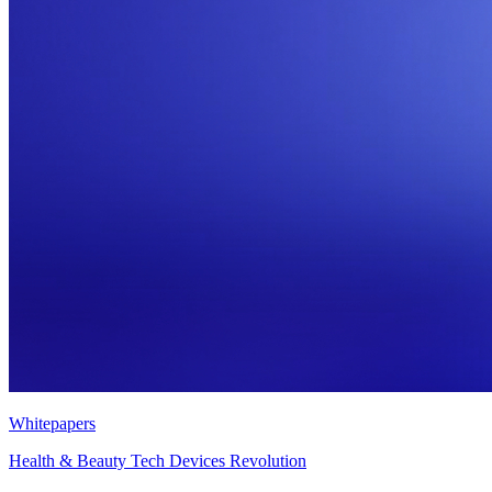
Whitepapers
Health & Beauty Tech Devices Revolution