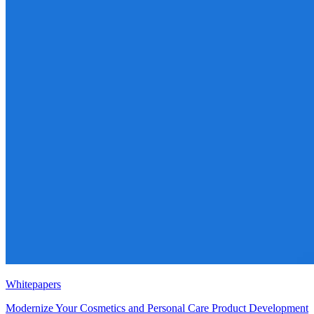
Whitepapers
Modernize Your Cosmetics and Personal Care Product Development