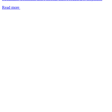
Read more