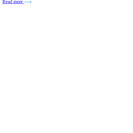
Read more