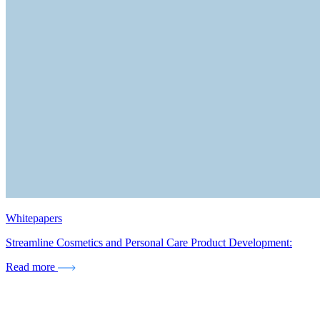
Whitepapers
Streamline Cosmetics and Personal Care Product Development:
Read more