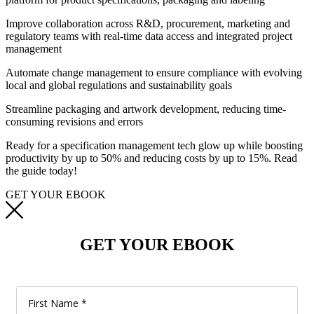
Improve collaboration across R&D, procurement, marketing and
regulatory teams with real-time data access and integrated project
management
Automate change management to ensure compliance with evolving
local and global regulations and sustainability goals
Streamline packaging and artwork development, reducing time-
consuming revisions and errors
Ready
for a
specification management
tech glow up
while boosting
productivity by up to 50% and reducing costs by up to 15%
.
Read
the
guide today
!
GET YOUR EBOOK
GET YOUR EBOOK