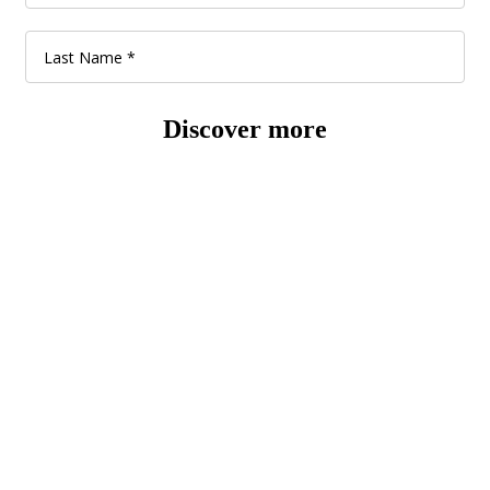
Discover more