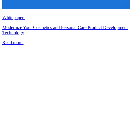
Whitepapers
Modernize Your Cosmetics and Personal Care Product Development
Technology
Read more