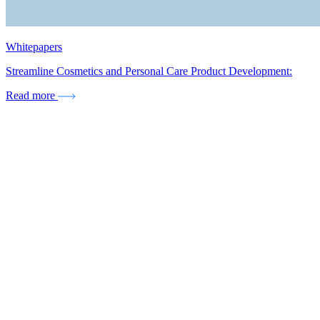
Whitepapers
Streamline Cosmetics and Personal Care Product Development:
Read more