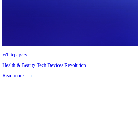
Whitepapers
Health & Beauty Tech Devices Revolution
Read more