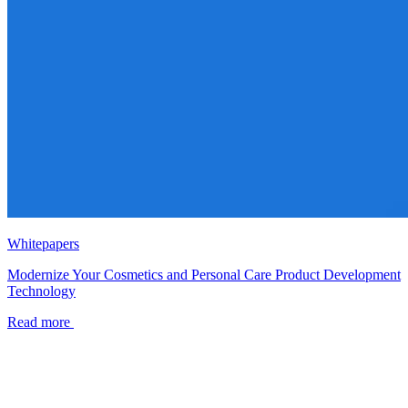
Whitepapers
Modernize Your Cosmetics and Personal Care Product Development
Technology
Read more