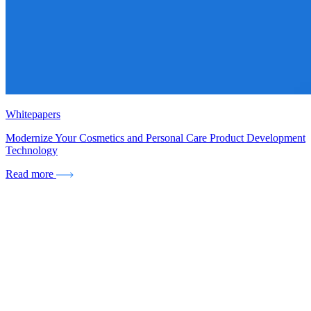
Whitepapers
Modernize Your Cosmetics and Personal Care Product Development
Technology
Read more