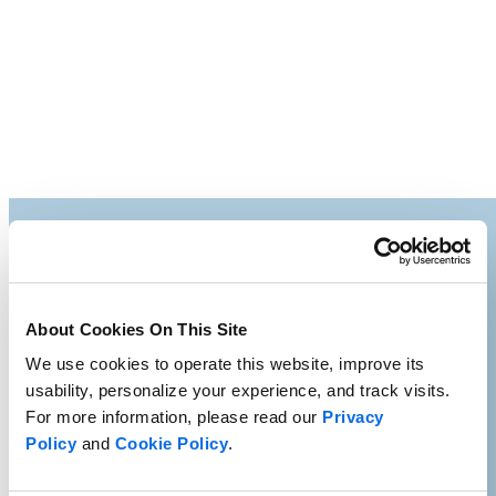
About Cookies On This Site
We use cookies to operate this website, improve its
usability, personalize your experience, and track visits.
For more information, please read our
Privacy
Policy
and
Cookie Policy
.