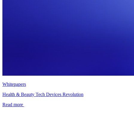
Whitepapers
Health & Beauty Tech Devices Revolution
Read more