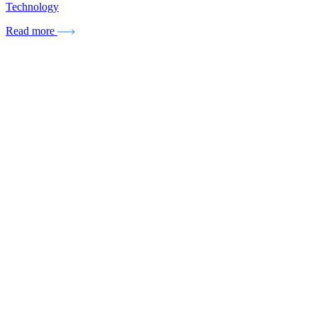
Technology
Read more