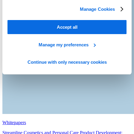
Manage Cookies
Accept all
Manage my preferences
Continue with only necessary cookies
Whitepapers
Streamline Cosmetics and Personal Care Product Development: