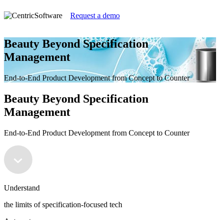
Request a demo
Beauty Beyond Specification
Management
End-to-End Product Development from Concept to Counter
Beauty Beyond Specification
Management
End-to-End Product Development from Concept to Counter
Understand
the limits of specification-focused tech