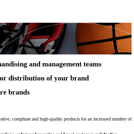
rchandising and management teams
or distribution of your brand
ure brands
tive, compliant and high-quality products for an increased number of