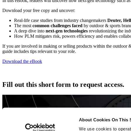
In this eBook, readers will discover how next-gen technology such a
Download your free copy and uncover:
Real-life case studies from industry changemakers
Deuter, Hel
The most
common challenges faced
by outdoor & sports bran
A deep dive into
next-gen technologies
revolutionizing the ind
How PLM mitigates risk, powers efficiency and enables collab
If you are involved in making or selling products within the outdoor 
guide includes tips relevant to your role.
Download the eBook
Fill out this short form to request access.