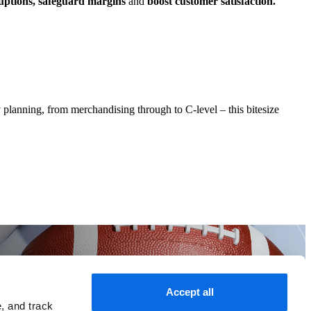
ruptions, safeguard margins
and
boost customer satisfaction.
 planning, from merchandising through to C-level – this bitesize