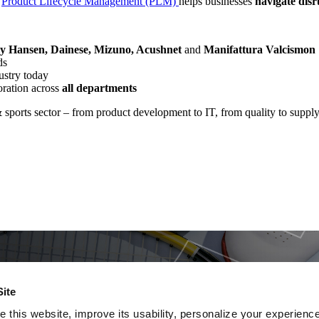
s
Product Lifecycle Management (PLM)
helps businesses
navigate dis
ly Hansen, Dainese, Mizuno, Acushnet
and
Manifattura Valcismon
ds
ustry today
oration across
all departments
& sports sector – from product development to IT, from quality to supply