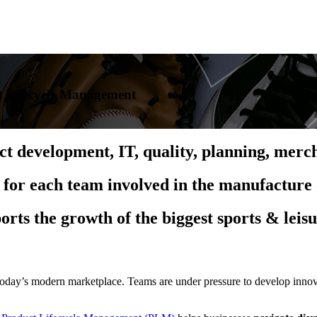
t Lifecycle Management
uct development, IT, quality, planning, me
 for each team involved in the manufacture 
orts the growth of the biggest sports & leis
oday’s modern marketplace. Teams are under pressure to develop innova