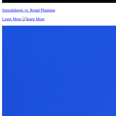
Spreadsheets vs. Retail Planning
Learn More