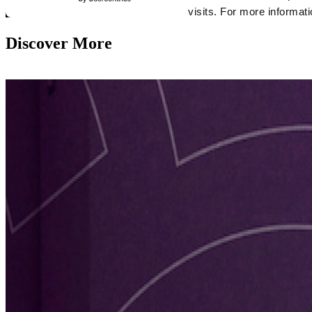
Discover More