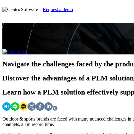
Request a demo
Game, Set, Match!
Level Up your Outdoor & Sports Brand with Produc
Navigate
the challenges faced by the prod
Discover
the advantages of a PLM solution
Learn
how a PLM solution effectively supp
Outdoor & sports brands are faced with many nuanced challenges in t
channels, all in record time.