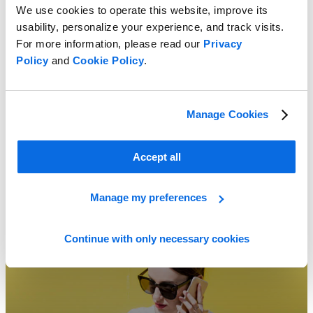
We use cookies to operate this website, improve its
usability, personalize your experience, and track visits.
For more information, please read our
Privacy
How to Choose the Perfect PLM Partner!
Policy
and
Cookie Policy
.
Learn More
Manage Cookies
Accept all
Manage my preferences
Continue with only necessary cookies