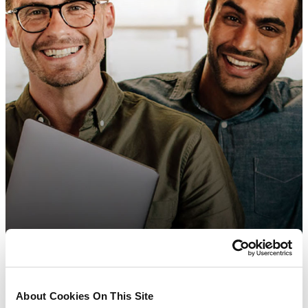
About Cookies On This Site