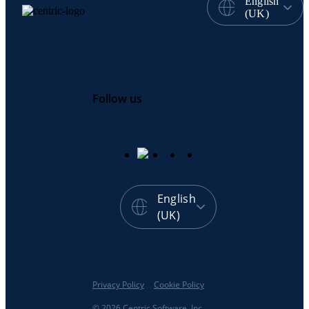
English
(UK)
Follow us
English
(UK)
Privacy Policy
Cookie Policy
© 2026 Centric Software, Inc.