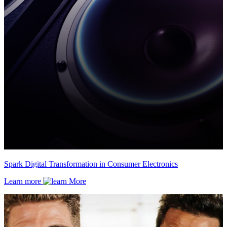
Spark Digital Transformation in Consumer Electronics
Learn more