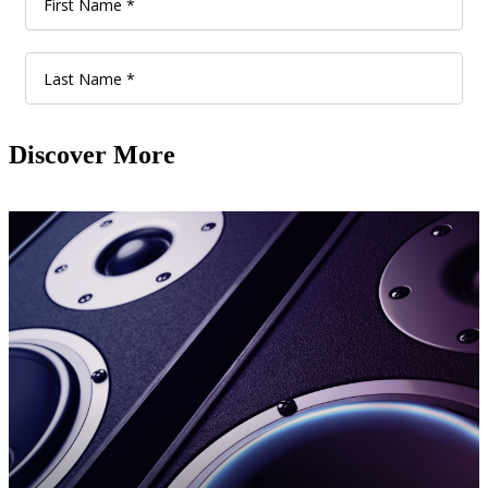
Discover More