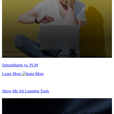
Spreadsheets vs. PLM
Learn More
Show Me All Learning Tools
Make better a reality.
Are you a consumer electronics brand or retailer ready to see Centric