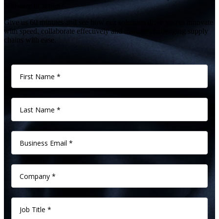
Software in action?
Give us 60 minutes and see how our solutions drive you to innovate
with speed, collaborate effectively and manage challenging supply
chains with ease.