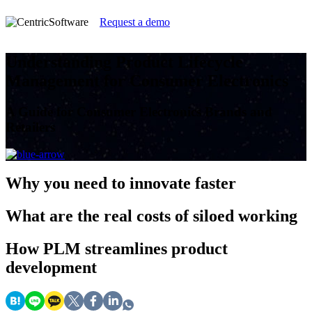
Request a demo
Understanding Product Lifecycle
Management for Consumer Electronics
A Guide for Consumer Electronics Brands and
Retailers
Why
you need to innovate faster
What
are the real costs of siloed working
How
PLM streamlines product
development