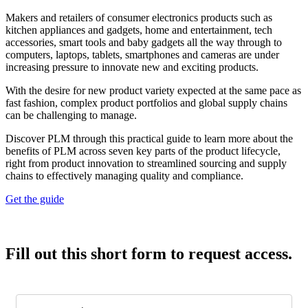
Makers and retailers of consumer electronics products such as
kitchen appliances and gadgets, home and entertainment, tech
accessories, smart tools and baby gadgets all the way through to
computers, laptops, tablets, smartphones and cameras are under
increasing pressure to innovate new and exciting products.
With the desire for new product variety expected at the same pace as
fast fashion, complex product portfolios and global supply chains
can be challenging to manage.
Discover PLM through this practical guide to learn more about the
benefits of PLM across seven key parts of the product lifecycle,
right from product innovation to streamlined sourcing and supply
chains to effectively managing quality and compliance.
Get the guide
Fill out this short form to request access.