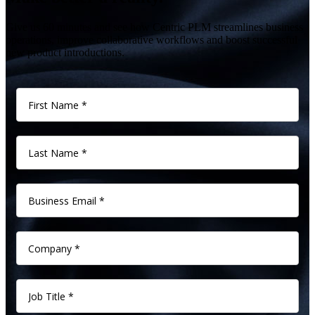
Give us 60 minutes and see how Centric PLM streamlines business
operations, improve collaborative workflows and boost successful
new product introductions.