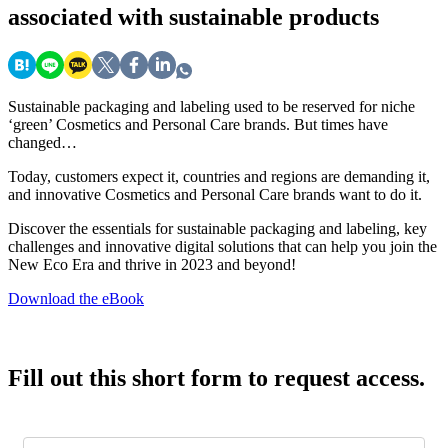
associated with sustainable products
Sustainable packaging and labeling used to be reserved for niche
‘green’ Cosmetics and Personal Care brands. But times have
changed…
Today, customers expect it, countries and regions are demanding it,
and innovative Cosmetics and Personal Care brands want to do it.
Discover the essentials for sustainable packaging and labeling, key
challenges and innovative digital solutions that can help you join the
New Eco Era and thrive in 2023 and beyond!
Download the eBook
Fill out this short form to request access.