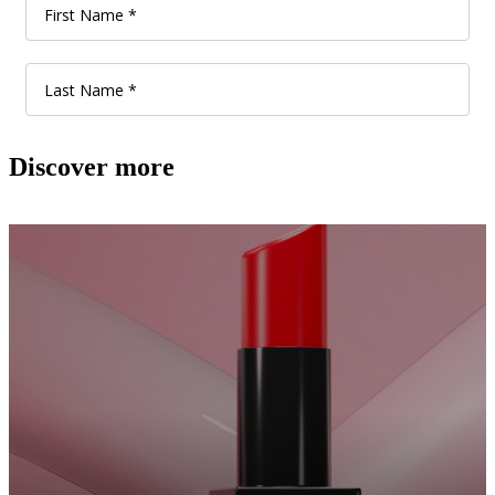
Discover more