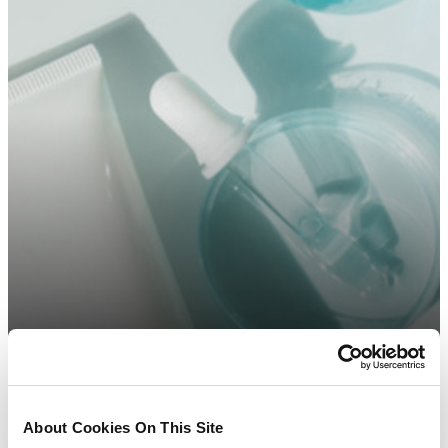
About Cookies On This Site