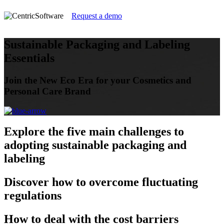
Request a demo
Sustainable Packaging and Labeling
Essentials
Join the New Eco Era for your Cosmetics and
Personal Care Brand
Explore
the five main challenges to
adopting sustainable packaging and
labeling
Discover
how to overcome fluctuating
regulations
How
to deal with the cost barriers