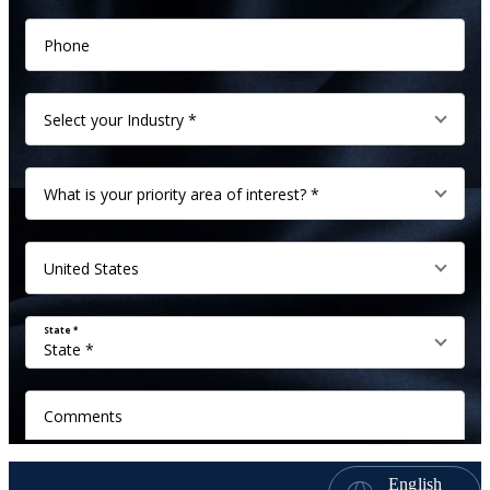
English