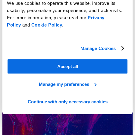
We use cookies to operate this website, improve its
usability, personalize your experience, and track visits.
For more information, please read our
Privacy
Stay Fresh on Compliance with PLM for Cosmetics and Personal
Policy
and
Cookie Policy
.
Care
Learn More
Manage Cookies
Accept all
Manage my preferences
Continue with only necessary cookies