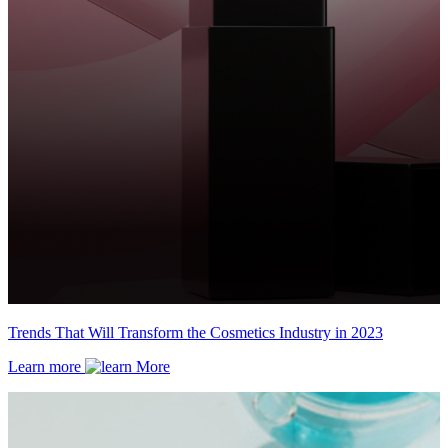
Trends That Will Transform the Cosmetics Industry in 2023
Learn more