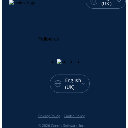
(UK)
Follow us
English
(UK)
Privacy Policy
Cookie Policy
© 2026 Centric Software, Inc.