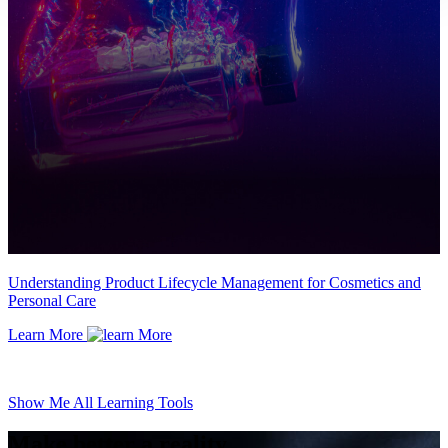
Understanding Product Lifecycle Management for Cosmetics and
Personal Care
Learn More
Show Me All Learning Tools
Make better a reality.