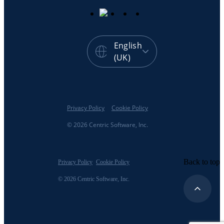
English
(UK)
Privacy Policy
Cookie Policy
© 2026 Centric Software, Inc.
Back to top
Privacy Policy
Cookie Policy
© 2026 Centric Software, Inc.