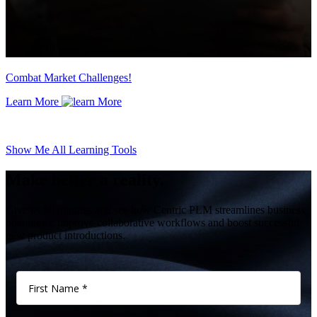
Combat Market Challenges!
Learn More
Show Me All Learning Tools
Make better a reality.
Give us 60 minutes and see how Centric PLM streamlines business
operations, improve collaborative workflows and boost successful
new product introductions.