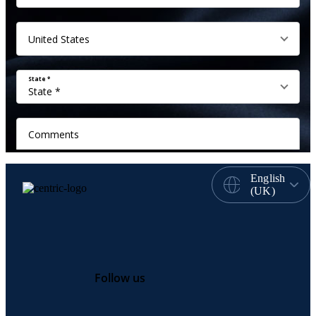
English
(UK)
Follow us