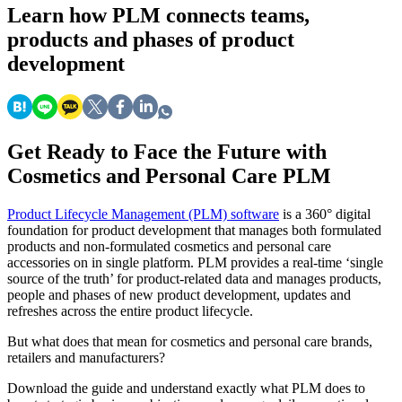
Learn
how PLM connects teams,
products and phases of product
development
Get Ready to Face the Future with
Cosmetics and Personal Care PLM
Product Lifecycle Management (PLM) software
is a 360° digital
foundation for product development that manages both formulated
products and non-formulated cosmetics and personal care
accessories on in single platform. PLM provides a real-time ‘single
source of the truth’ for product-related data and manages products,
people and phases of new product development, updates and
refreshes across the entire product lifecycle.
But what does that mean for cosmetics and personal care brands,
retailers and manufacturers?
Download the guide and understand exactly what PLM does to