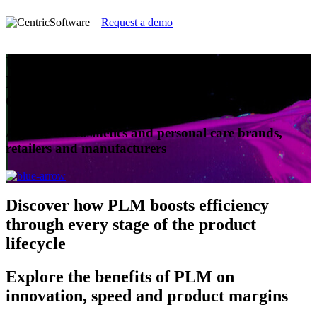
Request a demo
Understanding Product Lifecycle
Management for Cosmetics and Personal
Care
A guide for cosmetics and personal care brands,
retailers and manufacturers
Discover
how PLM boosts efficiency
through every stage of the product
lifecycle
Explore
the benefits of PLM on
innovation, speed and product margins