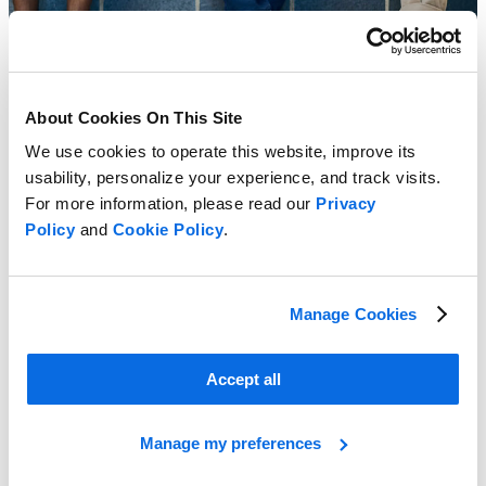
About Cookies On This Site
We use cookies to operate this website, improve its
usability, personalize your experience, and track visits.
For more information, please read our
Privacy
Policy
and
Cookie Policy
.
Manage Cookies
Accept all
Creating a Business Case for PLM
Learn More
Manage my preferences