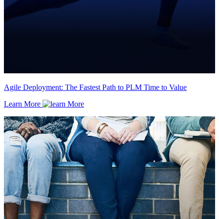
Agile Deployment: The Fastest Path to PLM Time to Value
Learn More