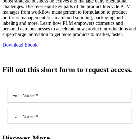
boost strategic business objectives and manage daily operational
challenges. Discover eight key parts of the product lifecycle PLM
manages from workflow management to formulation to product
portfolio management to streamlined sourcing, packaging and
labeling and more. Learn how PLM empowers cosmetics and
personal care businesses to accelerate new product introductions and
supercharge innovation to get more products to market, faster.
Download Ebook
Fill out this short form to request access.
Discover More