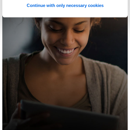
Continue with only necessary cookies