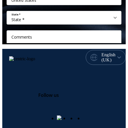
English
(UK)
Follow us