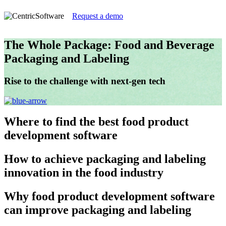
Request a demo
The Whole Package: Food and Beverage
Packaging and Labeling
Rise to the challenge with next-gen tech
Where
to find the best food product
development software
How
to achieve packaging and labeling
innovation in the food industry
Why
food product development software
can improve packaging and labeling