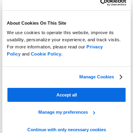
About Cookies On This Site
We use cookies to operate this website, improve its
usability, personalize your experience, and track visits.
For more information, please read our
Privacy
Policy
and
Cookie Policy
.
Manage Cookies
Understand the differences between ERP and PLM to drive your
food and beverage business forward
Accept all
Learn More
Manage my preferences
Continue with only necessary cookies