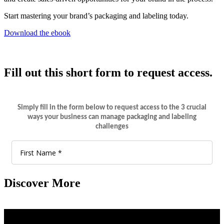
Start mastering your brand’s packaging and labeling today.
Download the ebook
Fill out this short form to request access.
Discover More