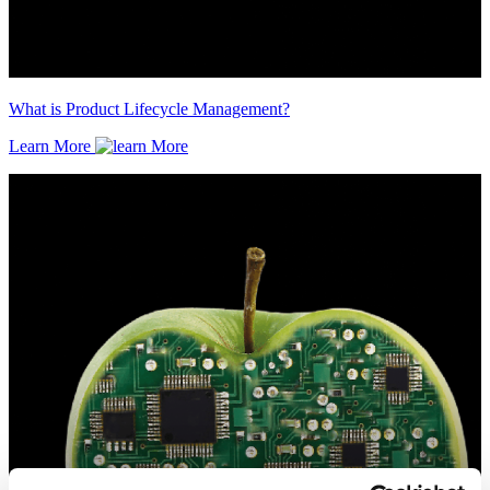
What is Product Lifecycle Management?
Learn More