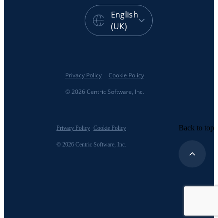
English
(UK)
Privacy Policy
Cookie Policy
© 2026 Centric Software, Inc.
Back to top
Privacy Policy
Cookie Policy
© 2026 Centric Software, Inc.