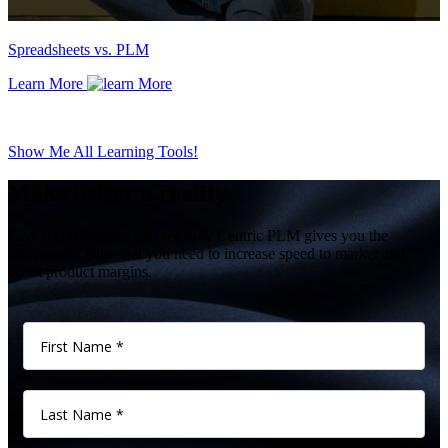
Spreadsheets vs. PLM
Learn More
Show Me All Learning Tools!
Make better a reality.
Give us 60 minutes and see how Centric PLM gives you the
competitive edge that you need to increase speed to market and
boost product margins.