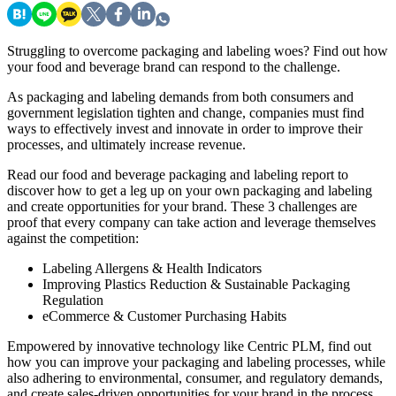
Struggling to overcome packaging and labeling woes? Find out how
your food and beverage brand can respond to the challenge.
As packaging and labeling demands from both consumers and
government legislation tighten and change, companies must find
ways to effectively invest and innovate in order to improve their
processes, and ultimately increase revenue.
Read our food and beverage packaging and labeling report to
discover how to get a leg up on your own packaging and labeling
and create opportunities for your brand. These 3 challenges are
proof that every company can take action and leverage themselves
against the competition:
Labeling Allergens & Health Indicators
Improving Plastics Reduction & Sustainable Packaging
Regulation
eCommerce & Customer Purchasing Habits
Empowered by innovative technology like Centric PLM, find out
how you can improve your packaging and labeling processes, while
also adhering to environmental, consumer, and regulatory demands,
and create sales-driven opportunities for your brand in the process.