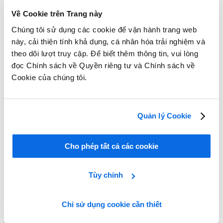
Về Cookie trên Trang này
Chúng tôi sử dụng các cookie để vận hành trang web
này, cải thiện tính khả dụng, cá nhân hóa trải nghiệm và
theo dõi lượt truy cập. Để biết thêm thông tin, vui lòng
đọc Chính sách về Quyền riêng tư và Chính sách về
Cookie của chúng tôi.
ERP vs PLM: Which Delivers the Greater Impact?
Learn More
Quản lý Cookie
Cho phép tất cả các cookie
Tùy chỉnh
Chỉ sử dụng cookie cần thiết