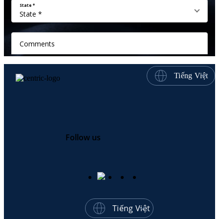
Tiếng Việt
Follow us
Tiếng Việt