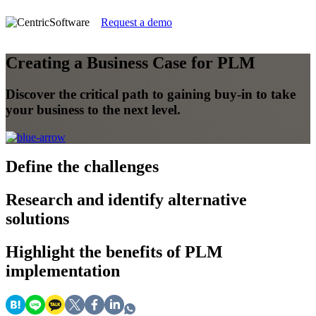
Request a demo
Creating a Business Case for PLM
Discover the critical path to gaining buy-in to take
your business to the next level.
Define the challenges
Research and identify alternative
solutions
Highlight the benefits of PLM
implementation