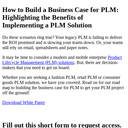
How to Build a Business Case for PLM:
Highlighting the Benefits of
Implementing a PLM Solution
Do these scenarios ring true? Your legacy PLM is failing to deliver
the ROI promised and is slowing your teams down. Or, your teams
still rely on email, spreadsheets and paper notes.
It may be time to consider a modern and mobile enterprise
Product
Lifecycle Management (PLM) solutions
. But, there are decision-
makers that you need to get on board.
Whether you are seeking a fashion PLM, retail PLM or consumer
goods PLM solution, we have you covered. Read on for our road
map to building the business case for PLM to get your PLM project
off the ground!
Download White Paper
Fill out this short form to request access.