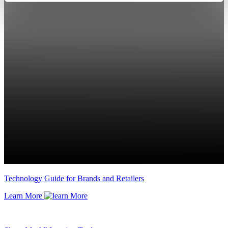
Technology Guide for Brands and Retailers
Learn More