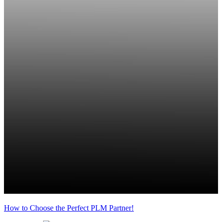
How to Choose the Perfect PLM Partner!