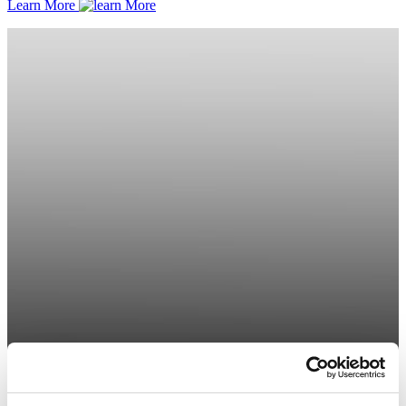
Learn More