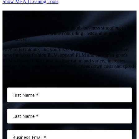
Show Me All Leaning Tools
Seeing is believing
Is your fashion, retail or consumer goods business struggling to keep
up with the latest trends while controlling costs and improving
efficiencies?
Give us 60 minutes and you’ll see why Centric’s comprehensive,
out-of-the-box fashion PLM, apparel PLM and consumer goods
PLM software boosts product innovation and variety, increases
product lines, supercharges efficiency, drives down costs and speeds
time to market.