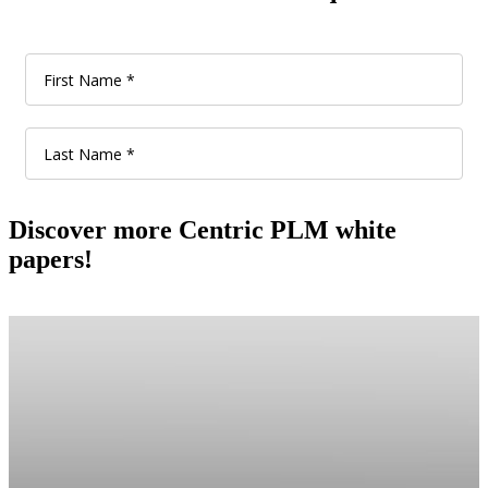
Discover more Centric PLM white
papers!