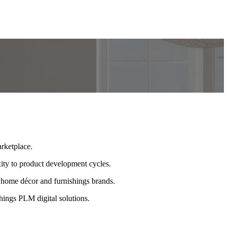
rketplace.
ty to product development cycles.
 home décor and furnishings brands.
ings PLM digital solutions.