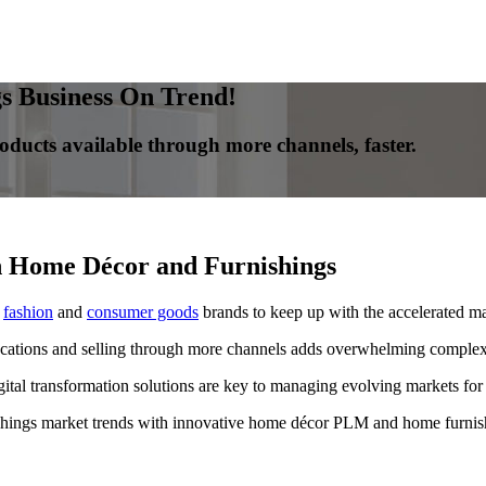
 Business On Trend!
oducts available through more channels, faster.
n Home Décor and Furnishings
s
fashion
and
consumer goods
brands to keep up with the accelerated ma
cations and selling through more channels adds overwhelming complexi
tal transformation solutions are key to managing evolving markets for
shings market trends with innovative home décor PLM and home furnish