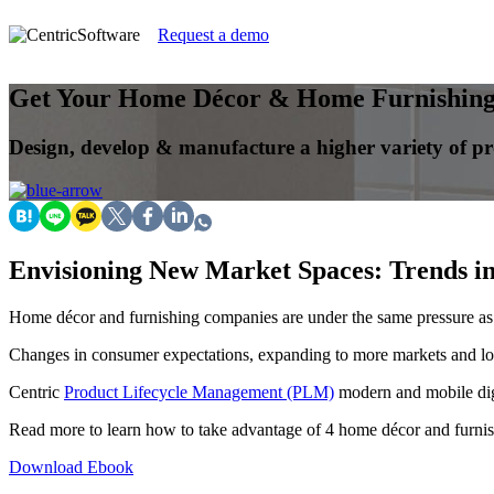
Request a demo
Get Your Home Décor & Home Furnishings
Design, develop & manufacture a higher variety of pr
Envisioning New Market Spaces: Trends i
Home décor and furnishing companies are under the same pressure a
Changes in consumer expectations, expanding to more markets and lo
Centric
Product Lifecycle Management (PLM)
modern and mobile digi
Read more to learn how to take advantage of 4 home décor and furni
Download Ebook