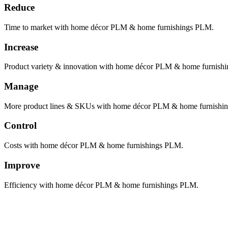
Reduce
Time to market with home décor PLM & home furnishings PLM.
Increase
Product variety & innovation with home décor PLM & home furnish
Manage
More product lines & SKUs with home décor PLM & home furnishi
Control
Costs with home décor PLM & home furnishings PLM.
Improve
Efficiency with home décor PLM & home furnishings PLM.