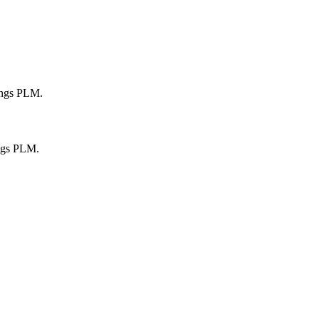
ings PLM.
ngs PLM.