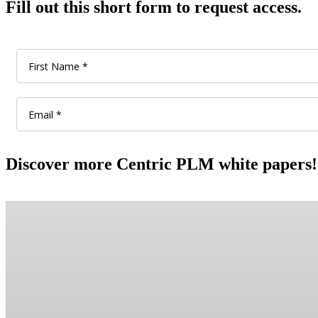
Fill out this short form to request access.
Discover more Centric PLM white papers!