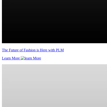
The Future of Fashion is Here with PLM
Learn More